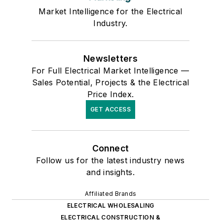
Market Intelligence for the Electrical
Industry.
Newsletters
For Full Electrical Market Intelligence —
Sales Potential, Projects & the Electrical
Price Index.
GET ACCESS
Connect
Follow us for the latest industry news
and insights.
Affiliated Brands
ELECTRICAL WHOLESALING
ELECTRICAL CONSTRUCTION &