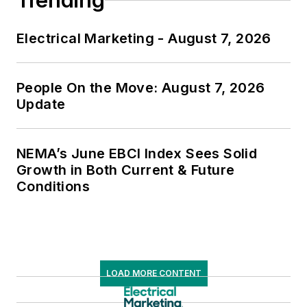
Trending
Electrical Marketing - August 7, 2026
People On the Move: August 7, 2026
Update
NEMA’s June EBCI Index Sees Solid
Growth in Both Current & Future
Conditions
LOAD MORE CONTENT