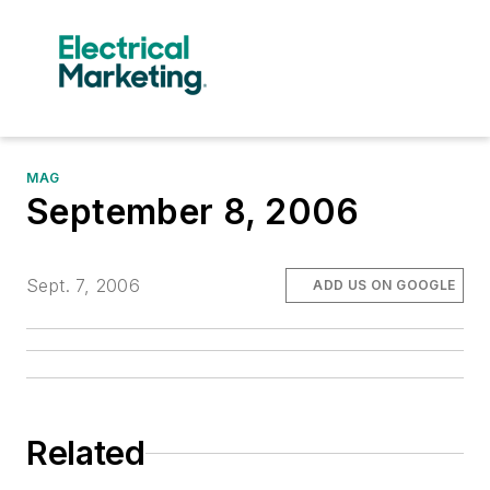
MAG
September 8, 2006
Sept. 7, 2006
ADD US ON GOOGLE
Related