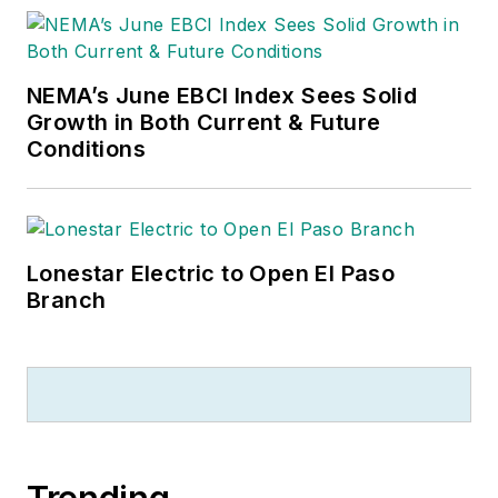
NEMA’s June EBCI Index Sees Solid
Growth in Both Current & Future
Conditions
Lonestar Electric to Open El Paso
Branch