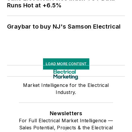
Runs Hot at +6.5%
Graybar to buy NJ's Samson Electrical
LOAD MORE CONTENT
Market Intelligence for the Electrical
Industry.
Newsletters
For Full Electrical Market Intelligence —
Sales Potential, Projects & the Electrical