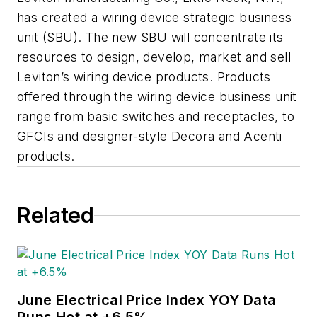
has created a wiring device strategic business
unit (SBU). The new SBU will concentrate its
resources to design, develop, market and sell
Leviton’s wiring device products. Products
offered through the wiring device business unit
range from basic switches and receptacles, to
GFCIs and designer-style Decora and Acenti
products.
Related
June Electrical Price Index YOY Data