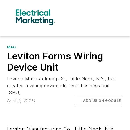
MAG
Leviton Forms Wiring
Device Unit
Leviton Manufacturing Co., Little Neck, N.Y., has
created a wiring device strategic business unit
(SBU).
April 7, 2006
ADD US ON GOOGLE
Leviton Manufacturing Co., Little Neck, N.Y.,