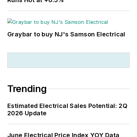
Runs Hot at +6.5%
Graybar to buy NJ's Samson Electrical
Trending
Estimated Electrical Sales Potential: 2Q
2026 Update
June Electrical Price Index YOY Data