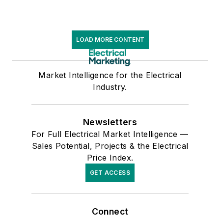
LOAD MORE CONTENT
Market Intelligence for the Electrical
Industry.
Newsletters
For Full Electrical Market Intelligence —
Sales Potential, Projects & the Electrical
Price Index.
GET ACCESS
Connect