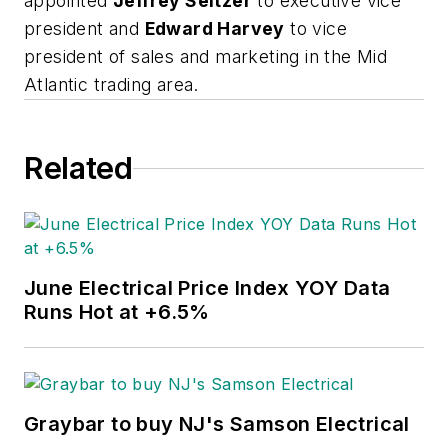
appointed
Jeffrey Seltzer
to executive vice
president and
Edward Harvey
to vice
president of sales and marketing in the Mid
Atlantic trading area.
Related
June Electrical Price Index YOY Data
Runs Hot at +6.5%
Graybar to buy NJ's Samson Electrical