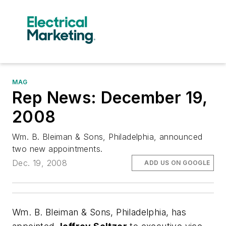
MAG
Rep News: December 19,
2008
Wm. B. Bleiman & Sons, Philadelphia, announced
two new appointments.
Dec. 19, 2008
ADD US ON GOOGLE
Wm. B. Bleiman & Sons, Philadelphia, has