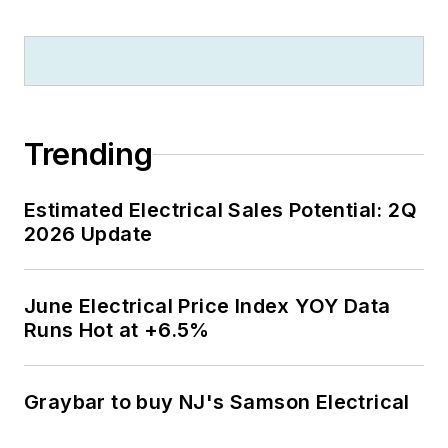
Trending
Estimated Electrical Sales Potential: 2Q
2026 Update
June Electrical Price Index YOY Data
Runs Hot at +6.5%
Graybar to buy NJ's Samson Electrical