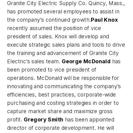
Granite City Electric Supply Co. Quincy, Mass.,
has promoted several employees to assist in
the company’s continued growth.
Paul Knox
recently assumed the position of vice
president of sales. Knox will develop and
execute strategic sales plans and tools to drive
the training and advancement of Granite City
Electric’s sales team.
George McDonald
has
been promoted to vice president of
operations. McDonald will be responsible for
innovating and communicating the company’s
efficiencies, best practices, corporate-wide
purchasing and costing strategies in order to
capture market share and maximize gross
profit.
Gregory Smith
has been appointed
director of corporate development. He will