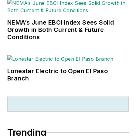
NEMA’s June EBCI Index Sees Solid
Growth in Both Current & Future
Conditions
Lonestar Electric to Open El Paso
Branch
Trending