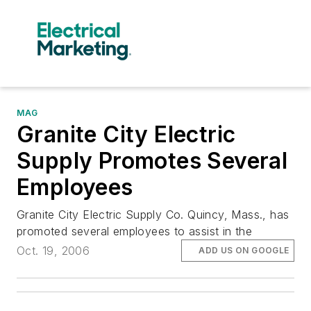
MAG
Granite City Electric
Supply Promotes Several
Employees
Granite City Electric Supply Co. Quincy, Mass., has
promoted several employees to assist in the
Oct. 19, 2006
ADD US ON GOOGLE