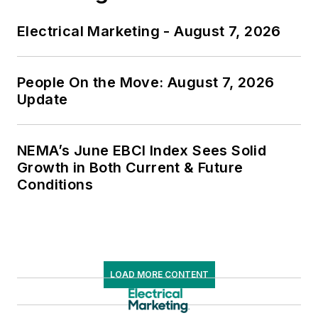
Electrical Marketing - August 7, 2026
People On the Move: August 7, 2026
Update
NEMA’s June EBCI Index Sees Solid
Growth in Both Current & Future
Conditions
LOAD MORE CONTENT