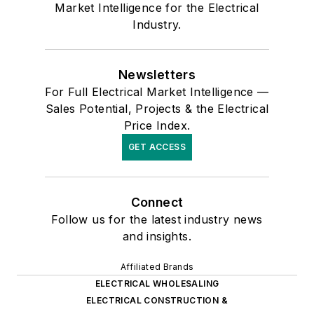
Market Intelligence for the Electrical
Industry.
Newsletters
For Full Electrical Market Intelligence —
Sales Potential, Projects & the Electrical
Price Index.
GET ACCESS
Connect
Follow us for the latest industry news
and insights.
Affiliated Brands
ELECTRICAL WHOLESALING
ELECTRICAL CONSTRUCTION &