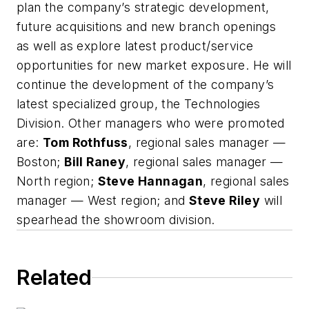
plan the company’s strategic development,
future acquisitions and new branch openings
as well as explore latest product/service
opportunities for new market exposure. He will
continue the development of the company’s
latest specialized group, the Technologies
Division. Other managers who were promoted
are:
Tom Rothfuss
, regional sales manager —
Boston;
Bill Raney
, regional sales manager —
North region;
Steve Hannagan
, regional sales
manager — West region; and
Steve Riley
will
spearhead the showroom division.
Related