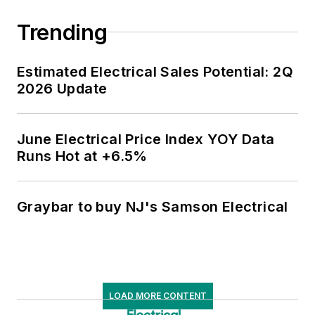
Trending
Estimated Electrical Sales Potential: 2Q
2026 Update
June Electrical Price Index YOY Data
Runs Hot at +6.5%
Graybar to buy NJ's Samson Electrical
LOAD MORE CONTENT