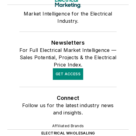
Market Intelligence for the Electrical
Industry.
Newsletters
For Full Electrical Market Intelligence —
Sales Potential, Projects & the Electrical
Price Index.
GET ACCESS
Connect
Follow us for the latest industry news
and insights.
Affiliated Brands
ELECTRICAL WHOLESALING