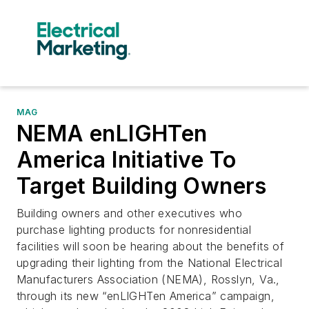
MAG
NEMA enLIGHTen
America Initiative To
Target Building Owners
Building owners and other executives who
purchase lighting products for nonresidential
facilities will soon be hearing about the benefits of
upgrading their lighting from the National Electrical
Manufacturers Association (NEMA), Rosslyn, Va.,
through its new “enLIGHTen America” campaign,