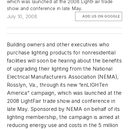
which was launched at the 2008 LightFair trade
show and conference in late May.
July 10, 2008
ADD US ON GOOGLE
Building owners and other executives who
purchase lighting products for nonresidential
facilities will soon be hearing about the benefits
of upgrading their lighting from the National
Electrical Manufacturers Association (NEMA),
Rosslyn, Va., through its new “enLIGHTen
America” campaign, which was launched at the
2008 LightFair trade show and conference in
late May. Sponsored by NEMA on behalf of its
lighting membership, the campaign is aimed at
reducing energy use and costs in the 5 million