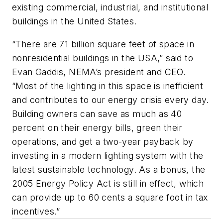
existing commercial, industrial, and institutional
buildings in the United States.
“There are 71 billion square feet of space in
nonresidential buildings in the USA,” said to
Evan Gaddis, NEMA’s president and CEO.
“Most of the lighting in this space is inefficient
and contributes to our energy crisis every day.
Building owners can save as much as 40
percent on their energy bills, green their
operations, and get a two-year payback by
investing in a modern lighting system with the
latest sustainable technology. As a bonus, the
2005 Energy Policy Act is still in effect, which
can provide up to 60 cents a square foot in tax
incentives.”