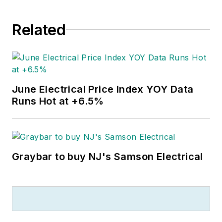
Related
June Electrical Price Index YOY Data
Runs Hot at +6.5%
Graybar to buy NJ's Samson Electrical