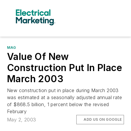
MAG
Value Of New
Construction Put In Place
March 2003
New construction put in place during March 2003
was estimated at a seasonally adjusted annual rate
of $868.5 billion, 1 percent below the revised
February
May 2, 2003
ADD US ON GOOGLE