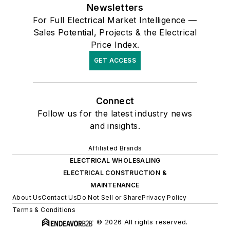
Newsletters
For Full Electrical Market Intelligence —
Sales Potential, Projects & the Electrical
Price Index.
GET ACCESS
Connect
Follow us for the latest industry news
and insights.
Affiliated Brands
ELECTRICAL WHOLESALING
ELECTRICAL CONSTRUCTION &
MAINTENANCE
About Us
Contact Us
Do Not Sell or Share
Privacy Policy
Terms & Conditions
© 2026 All rights reserved.