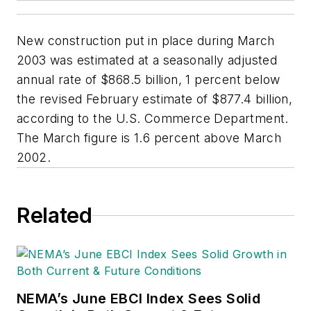
New construction put in place during March
2003 was estimated at a seasonally adjusted
annual rate of $868.5 billion, 1 percent below
the revised February estimate of $877.4 billion,
according to the U.S. Commerce Department.
The March figure is 1.6 percent above March
2002.
Related
NEMA’s June EBCI Index Sees Solid