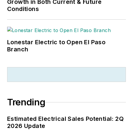
Growth in Both Current & Future
Conditions
Lonestar Electric to Open El Paso
Branch
Trending
Estimated Electrical Sales Potential: 2Q
2026 Update