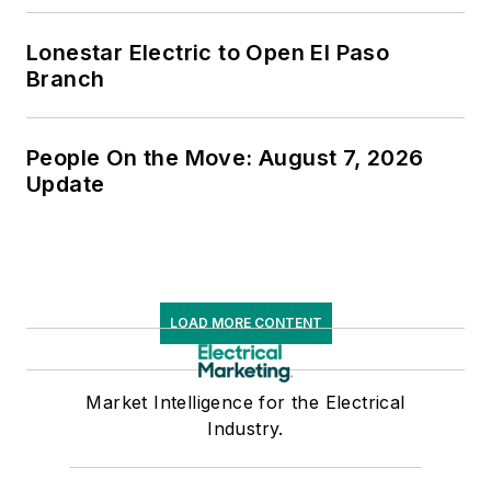
Lonestar Electric to Open El Paso
Branch
People On the Move: August 7, 2026
Update
LOAD MORE CONTENT
Market Intelligence for the Electrical
Industry.