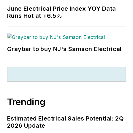
June Electrical Price Index YOY Data
Runs Hot at +6.5%
Graybar to buy NJ's Samson Electrical
Trending
Estimated Electrical Sales Potential: 2Q
2026 Update