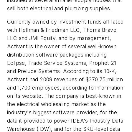
installed at several smaller supply houses that
sell both electrical and plumbing supplies.
Currently owned by investment funds affiliated
with Hellman & Friedman LLC, Thoma Bravo
LLC and JMI Equity, and by management,
Activant is the owner of several well-known
distribution software packages including
Eclipse, Trade Service Systems, Prophet 21
and Prelude Systems. According to its 10-K,
Activant had 2009 revenues of $370.75 million
and 1,700 employees, according to information
on its website. The company is best-known in
the electrical wholesaling market as the
industry's biggest software provider, for the
data it provided to power IDEA's Industry Data
Warehouse (IDW), and for the SKU-level data