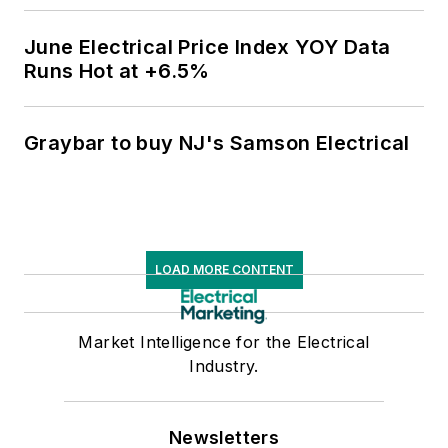
June Electrical Price Index YOY Data
Runs Hot at +6.5%
Graybar to buy NJ's Samson Electrical
LOAD MORE CONTENT
Market Intelligence for the Electrical
Industry.
Newsletters