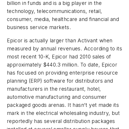
billion in funds and is a big player in the
technology, telecommunications, retail,
consumer, media, healthcare and financial and
business service markets.
Epicor is actually larger than Activant when
measured by annual revenues. According to its
most recent 10-K, Epicor had 2010 sales of
approximately $440.3 million. To date, Epicor
has focused on providing enterprise resource
planning (ERP) software for distributors and
manufacturers in the restaurant, hotel,
automotive manufacturing and consumer
packaged goods arenas. It hasn't yet made its
mark in the electrical wholesaling industry, but
reportedly has several distribution packages