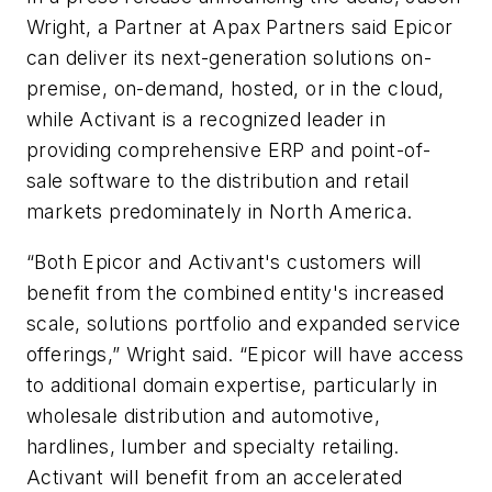
Wright, a Partner at Apax Partners said Epicor
can deliver its next-generation solutions on-
premise, on-demand, hosted, or in the cloud,
while Activant is a recognized leader in
providing comprehensive ERP and point-of-
sale software to the distribution and retail
markets predominately in North America.
“Both Epicor and Activant's customers will
benefit from the combined entity's increased
scale, solutions portfolio and expanded service
offerings,” Wright said. “Epicor will have access
to additional domain expertise, particularly in
wholesale distribution and automotive,
hardlines, lumber and specialty retailing.
Activant will benefit from an accelerated