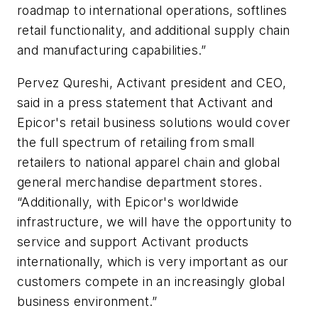
roadmap to international operations, softlines
retail functionality, and additional supply chain
and manufacturing capabilities.”
Pervez Qureshi, Activant president and CEO,
said in a press statement that Activant and
Epicor's retail business solutions would cover
the full spectrum of retailing from small
retailers to national apparel chain and global
general merchandise department stores.
“Additionally, with Epicor's worldwide
infrastructure, we will have the opportunity to
service and support Activant products
internationally, which is very important as our
customers compete in an increasingly global
business environment.”