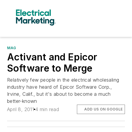
MAG
Activant and Epicor
Software to Merge
Relatively few people in the electrical wholesaling
industry have heard of Epicor Software Corp.,
Irvine, Calif., but it's about to become a much
better-known
April 8, 2011
4 min read
ADD US ON GOOGLE