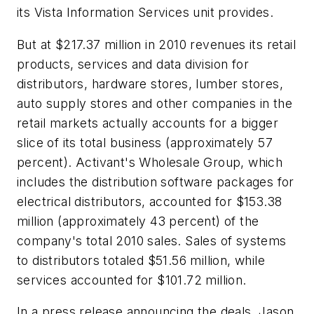
its Vista Information Services unit provides.
But at $217.37 million in 2010 revenues its retail
products, services and data division for
distributors, hardware stores, lumber stores,
auto supply stores and other companies in the
retail markets actually accounts for a bigger
slice of its total business (approximately 57
percent). Activant's Wholesale Group, which
includes the distribution software packages for
electrical distributors, accounted for $153.38
million (approximately 43 percent) of the
company's total 2010 sales. Sales of systems
to distributors totaled $51.56 million, while
services accounted for $101.72 million.
In a press release announcing the deals, Jason