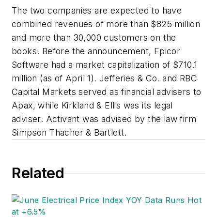
The two companies are expected to have
combined revenues of more than $825 million
and more than 30,000 customers on the
books. Before the announcement, Epicor
Software had a market capitalization of $710.1
million (as of April 1). Jefferies & Co. and RBC
Capital Markets served as financial advisers to
Apax, while Kirkland & Ellis was its legal
adviser. Activant was advised by the law firm
Simpson Thacher & Bartlett.
Related