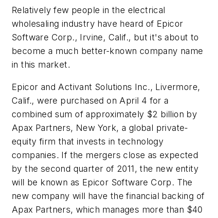
Relatively few people in the electrical
wholesaling industry have heard of Epicor
Software Corp., Irvine, Calif., but it's about to
become a much better-known company name
in this market.
Epicor and Activant Solutions Inc., Livermore,
Calif., were purchased on April 4 for a
combined sum of approximately $2 billion by
Apax Partners, New York, a global private-
equity firm that invests in technology
companies. If the mergers close as expected
by the second quarter of 2011, the new entity
will be known as Epicor Software Corp. The
new company will have the financial backing of
Apax Partners, which manages more than $40