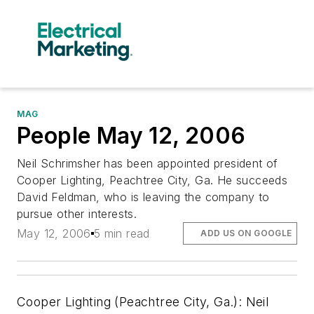
MAG
People May 12, 2006
Neil Schrimsher has been appointed president of
Cooper Lighting, Peachtree City, Ga. He succeeds
David Feldman, who is leaving the company to
pursue other interests.
May 12, 2006
5 min read
ADD US ON GOOGLE
Cooper Lighting (Peachtree City, Ga.): Neil