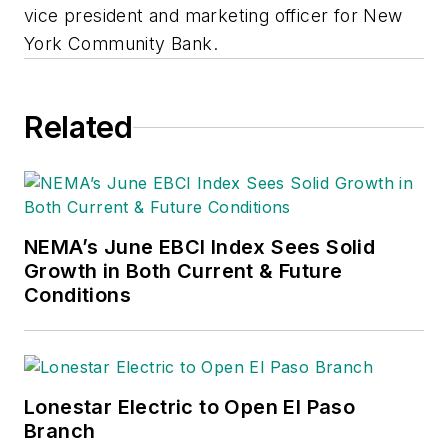
vice president and marketing officer for New
York Community Bank.
Related
NEMA’s June EBCI Index Sees Solid
Growth in Both Current & Future
Conditions
Lonestar Electric to Open El Paso
Branch