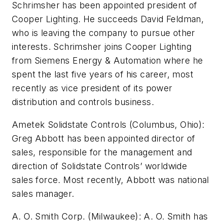
Schrimsher has been appointed president of
Cooper Lighting. He succeeds David Feldman,
who is leaving the company to pursue other
interests. Schrimsher joins Cooper Lighting
from Siemens Energy & Automation where he
spent the last five years of his career, most
recently as vice president of its power
distribution and controls business.
Ametek Solidstate Controls (Columbus, Ohio):
Greg Abbott has been appointed director of
sales, responsible for the management and
direction of Solidstate Controls’ worldwide
sales force. Most recently, Abbott was national
sales manager.
A. O. Smith Corp. (Milwaukee): A. O. Smith has