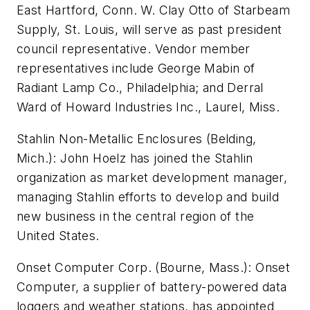
East Hartford, Conn. W. Clay Otto of Starbeam
Supply, St. Louis, will serve as past president
council representative. Vendor member
representatives include George Mabin of
Radiant Lamp Co., Philadelphia; and Derral
Ward of Howard Industries Inc., Laurel, Miss.
Stahlin Non-Metallic Enclosures (Belding,
Mich.): John Hoelz has joined the Stahlin
organization as market development manager,
managing Stahlin efforts to develop and build
new business in the central region of the
United States.
Onset Computer Corp. (Bourne, Mass.): Onset
Computer, a supplier of battery-powered data
loggers and weather stations, has appointed