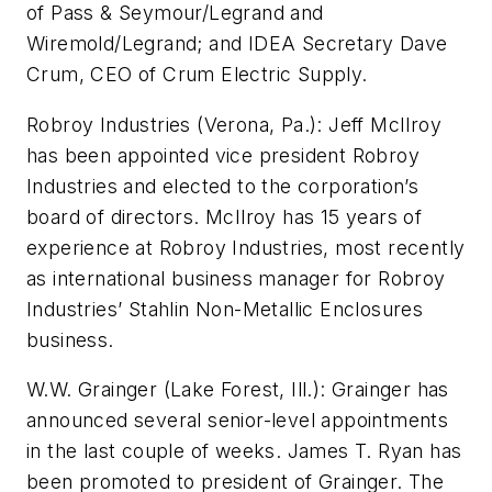
of Pass & Seymour/Legrand and
Wiremold/Legrand; and IDEA Secretary Dave
Crum, CEO of Crum Electric Supply.
Robroy Industries (Verona, Pa.): Jeff McIlroy
has been appointed vice president Robroy
Industries and elected to the corporation’s
board of directors. McIlroy has 15 years of
experience at Robroy Industries, most recently
as international business manager for Robroy
Industries’ Stahlin Non-Metallic Enclosures
business.
W.W. Grainger (Lake Forest, Ill.): Grainger has
announced several senior-level appointments
in the last couple of weeks. James T. Ryan has
been promoted to president of Grainger. The