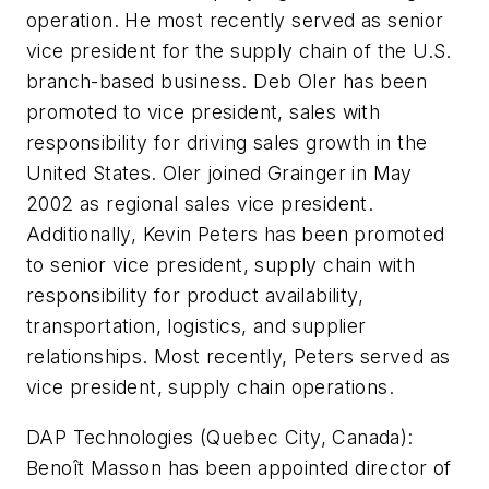
operation. He most recently served as senior
vice president for the supply chain of the U.S.
branch-based business. Deb Oler has been
promoted to vice president, sales with
responsibility for driving sales growth in the
United States. Oler joined Grainger in May
2002 as regional sales vice president.
Additionally, Kevin Peters has been promoted
to senior vice president, supply chain with
responsibility for product availability,
transportation, logistics, and supplier
relationships. Most recently, Peters served as
vice president, supply chain operations.
DAP Technologies (Quebec City, Canada):
Benoît Masson has been appointed director of