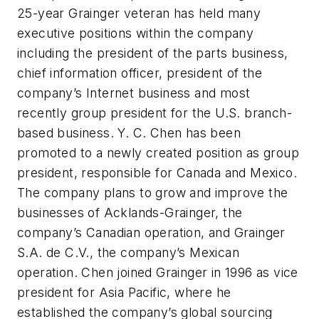
25-year Grainger veteran has held many
executive positions within the company
including the president of the parts business,
chief information officer, president of the
company’s Internet business and most
recently group president for the U.S. branch-
based business. Y. C. Chen has been
promoted to a newly created position as group
president, responsible for Canada and Mexico.
The company plans to grow and improve the
businesses of Acklands-Grainger, the
company’s Canadian operation, and Grainger
S.A. de C.V., the company’s Mexican
operation. Chen joined Grainger in 1996 as vice
president for Asia Pacific, where he
established the company’s global sourcing