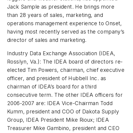
Jack Sample as president. He brings more
than 28 years of sales, marketing, and
operations management experience to Onset,
having most recently served as the company’s
director of sales and marketing.
Industry Data Exchange Association (IDEA,
Rosslyn, Va.): The IDEA board of directors re-
elected Tim Powers, chairman, chief executive
officer, and president of Hubbell Inc. as
chairman of IDEA’s board for a third
consecutive term. The other IDEA officers for
2006-2007 are: IDEA Vice-Chairman Todd
Kumm, president and COO of Dakota Supply
Group, IDEA President Mike Rioux; IDEA
Treasurer Mike Gambino, president and CEO