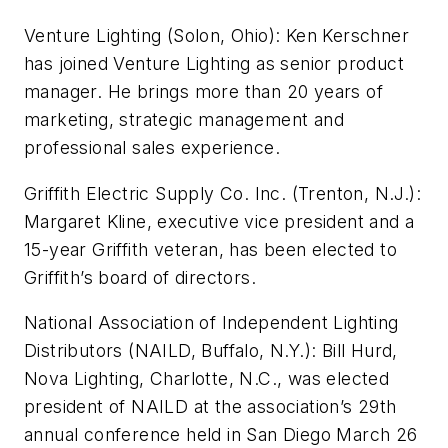
Venture Lighting (Solon, Ohio): Ken Kerschner
has joined Venture Lighting as senior product
manager. He brings more than 20 years of
marketing, strategic management and
professional sales experience.
Griffith Electric Supply Co. Inc. (Trenton, N.J.):
Margaret Kline, executive vice president and a
15-year Griffith veteran, has been elected to
Griffith’s board of directors.
National Association of Independent Lighting
Distributors (NAILD, Buffalo, N.Y.): Bill Hurd,
Nova Lighting, Charlotte, N.C., was elected
president of NAILD at the association’s 29th
annual conference held in San Diego March 26