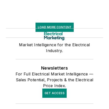
LOAD MORE CONTENT
Market Intelligence for the Electrical
Industry.
Newsletters
For Full Electrical Market Intelligence —
Sales Potential, Projects & the Electrical
Price Index.
GET ACCESS