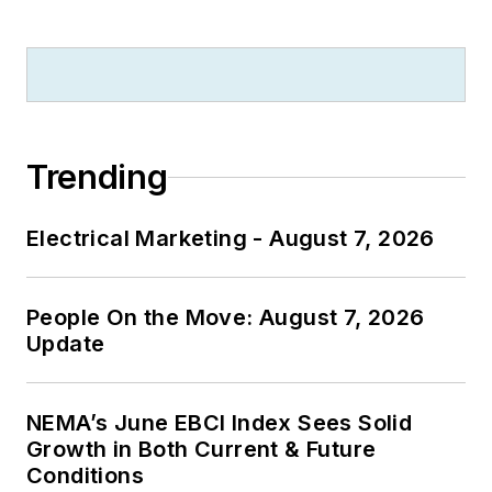
Trending
Electrical Marketing - August 7, 2026
People On the Move: August 7, 2026
Update
NEMA’s June EBCI Index Sees Solid
Growth in Both Current & Future
Conditions