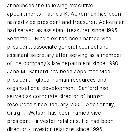
announced the following executive
appointments. Patricia K. Ackerman has been
named vice president and treasurer. Ackerman
had served as assistant treasurer since 1995.
Kenneth J. Maciolek has been named vice
president, associate general counsel and
assistant secretary after serving as a member
of the company’s law department since 1990.
Jane M. Sanford has been appointed vice
president - global human resources and
organizational development. Sanford had
served as corporate director of human
resources since January 2005. Additionally,
Craig R. Watson has been named vice
president - investor relations. He had been
director - investor relations since 1996.