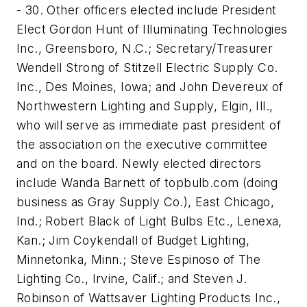
- 30. Other officers elected include President
Elect Gordon Hunt of Illuminating Technologies
Inc., Greensboro, N.C.; Secretary/Treasurer
Wendell Strong of Stitzell Electric Supply Co.
Inc., Des Moines, Iowa; and John Devereux of
Northwestern Lighting and Supply, Elgin, Ill.,
who will serve as immediate past president of
the association on the executive committee
and on the board. Newly elected directors
include Wanda Barnett of topbulb.com (doing
business as Gray Supply Co.), East Chicago,
Ind.; Robert Black of Light Bulbs Etc., Lenexa,
Kan.; Jim Coykendall of Budget Lighting,
Minnetonka, Minn.; Steve Espinoso of The
Lighting Co., Irvine, Calif.; and Steven J.
Robinson of Wattsaver Lighting Products Inc.,