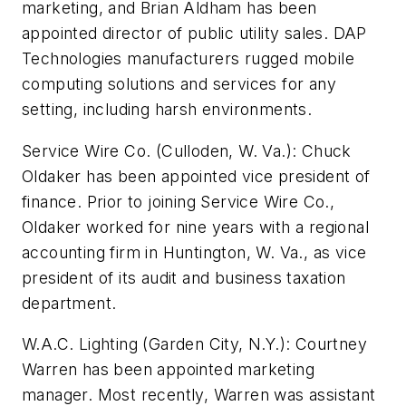
marketing, and Brian Aldham has been
appointed director of public utility sales. DAP
Technologies manufacturers rugged mobile
computing solutions and services for any
setting, including harsh environments.
Service Wire Co. (Culloden, W. Va.): Chuck
Oldaker has been appointed vice president of
finance. Prior to joining Service Wire Co.,
Oldaker worked for nine years with a regional
accounting firm in Huntington, W. Va., as vice
president of its audit and business taxation
department.
W.A.C. Lighting (Garden City, N.Y.): Courtney
Warren has been appointed marketing
manager. Most recently, Warren was assistant