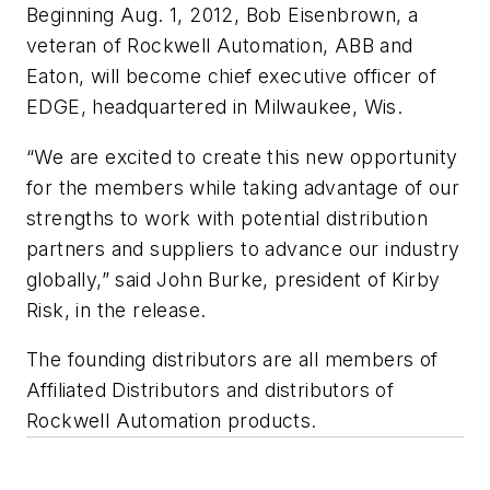
Beginning Aug. 1, 2012, Bob Eisenbrown, a
veteran of Rockwell Automation, ABB and
Eaton, will become chief executive officer of
EDGE, headquartered in Milwaukee, Wis.
“We are excited to create this new opportunity
for the members while taking advantage of our
strengths to work with potential distribution
partners and suppliers to advance our industry
globally,” said John Burke, president of Kirby
Risk, in the release.
The founding distributors are all members of
Affiliated Distributors and distributors of
Rockwell Automation products.