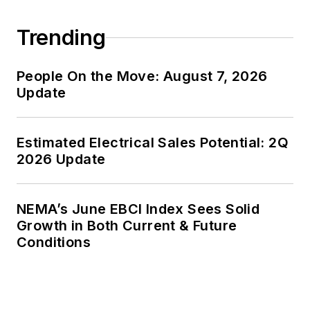
Trending
People On the Move: August 7, 2026
Update
Estimated Electrical Sales Potential: 2Q
2026 Update
NEMA’s June EBCI Index Sees Solid
Growth in Both Current & Future
Conditions