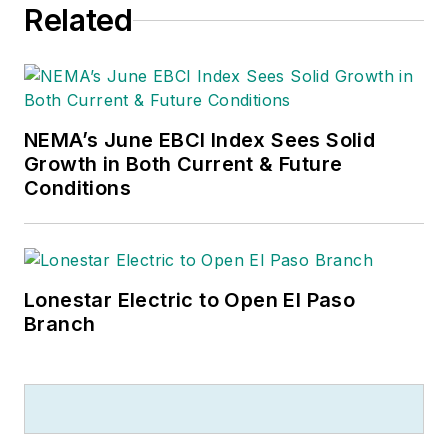
Related
NEMA’s June EBCI Index Sees Solid
Growth in Both Current & Future
Conditions
Lonestar Electric to Open El Paso
Branch