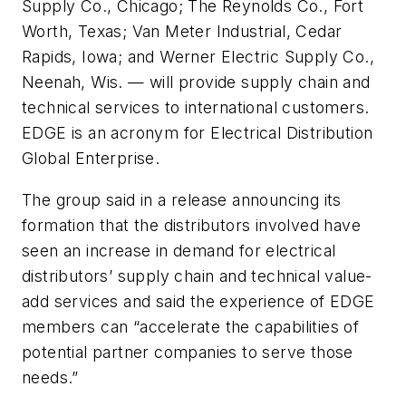
Supply Co., Chicago; The Reynolds Co., Fort
Worth, Texas; Van Meter Industrial, Cedar
Rapids, Iowa; and Werner Electric Supply Co.,
Neenah, Wis. — will provide supply chain and
technical services to international customers.
EDGE is an acronym for Electrical Distribution
Global Enterprise.
The group said in a release announcing its
formation that the distributors involved have
seen an increase in demand for electrical
distributors’ supply chain and technical value-
add services and said the experience of EDGE
members can “accelerate the capabilities of
potential partner companies to serve those
needs.”