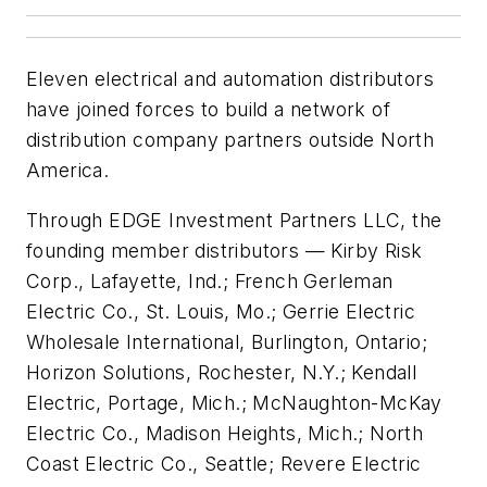
Eleven electrical and automation distributors
have joined forces to build a network of
distribution company partners outside North
America.
Through EDGE Investment Partners LLC, the
founding member distributors — Kirby Risk
Corp., Lafayette, Ind.; French Gerleman
Electric Co., St. Louis, Mo.; Gerrie Electric
Wholesale International, Burlington, Ontario;
Horizon Solutions, Rochester, N.Y.; Kendall
Electric, Portage, Mich.; McNaughton-McKay
Electric Co., Madison Heights, Mich.; North
Coast Electric Co., Seattle; Revere Electric