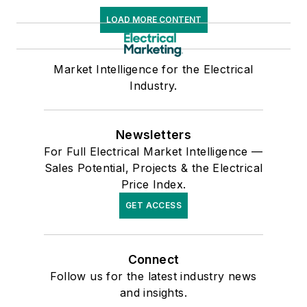
LOAD MORE CONTENT
Market Intelligence for the Electrical
Industry.
Newsletters
For Full Electrical Market Intelligence —
Sales Potential, Projects & the Electrical
Price Index.
GET ACCESS
Connect
Follow us for the latest industry news
and insights.