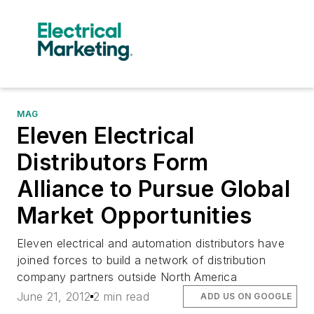
MAG
Eleven Electrical
Distributors Form
Alliance to Pursue Global
Market Opportunities
Eleven electrical and automation distributors have
joined forces to build a network of distribution
company partners outside North America
June 21, 2012
2 min read
ADD US ON GOOGLE