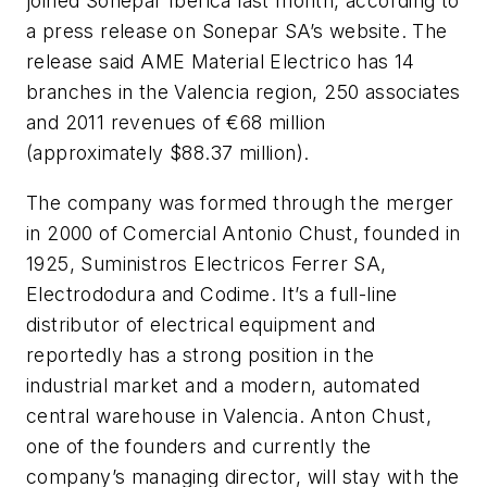
joined Sonepar Iberica last month, according to
a press release on Sonepar SA’s website. The
release said AME Material Electrico has 14
branches in the Valencia region, 250 associates
and 2011 revenues of €68 million
(approximately $88.37 million).
The company was formed through the merger
in 2000 of Comercial Antonio Chust, founded in
1925, Suministros Electricos Ferrer SA,
Electrododura and Codime. It’s a full-line
distributor of electrical equipment and
reportedly has a strong position in the
industrial market and a modern, automated
central warehouse in Valencia. Anton Chust,
one of the founders and currently the
company’s managing director, will stay with the