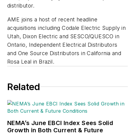
distributor.
AME joins a host of recent headline
acquisitions including Codale Electric Supply in
Utah, Dixon Electric and SESCO/QUESCO in
Ontario, Independent Electrical Distributors
and One Source Distributors in California and
Rosa Leal in Brazil.
Related
NEMA’s June EBCI Index Sees Solid
Growth in Both Current & Future