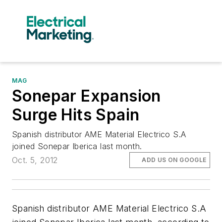
MAG
Sonepar Expansion
Surge Hits Spain
Spanish distributor AME Material Electrico S.A
joined Sonepar Iberica last month.
Oct. 5, 2012
ADD US ON GOOGLE
Spanish distributor AME Material Electrico S.A