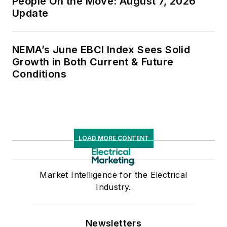
People On the Move: August 7, 2026
Update
NEMA’s June EBCI Index Sees Solid
Growth in Both Current & Future
Conditions
LOAD MORE CONTENT
Market Intelligence for the Electrical
Industry.
Newsletters