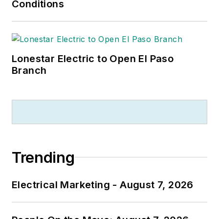
Conditions
Lonestar Electric to Open El Paso
Branch
Trending
Electrical Marketing - August 7, 2026