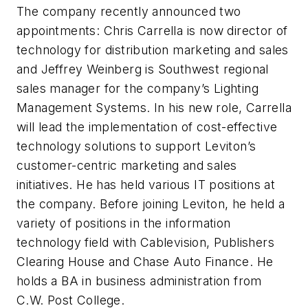
The company recently announced two
appointments: Chris Carrella is now director of
technology for distribution marketing and sales
and Jeffrey Weinberg is Southwest regional
sales manager for the company’s Lighting
Management Systems. In his new role, Carrella
will lead the implementation of cost-effective
technology solutions to support Leviton’s
customer-centric marketing and sales
initiatives. He has held various IT positions at
the company. Before joining Leviton, he held a
variety of positions in the information
technology field with Cablevision, Publishers
Clearing House and Chase Auto Finance. He
holds a BA in business administration from
C.W. Post College.