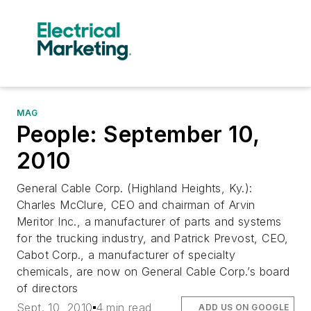
MAG
People: September 10,
2010
General Cable Corp. (Highland Heights, Ky.):
Charles McClure, CEO and chairman of Arvin
Meritor Inc., a manufacturer of parts and systems
for the trucking industry, and Patrick Prevost, CEO,
Cabot Corp., a manufacturer of specialty
chemicals, are now on General Cable Corp.’s board
of directors
Sept. 10, 2010
4 min read
ADD US ON GOOGLE