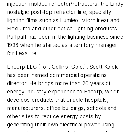
injection molded reflector/refractors, the Lindy
nostalgic post-top refractor line, specialty
lighting films such as Lumieo, Microlinear and
Flexilume and other optical lighting products.
Puffpaff has been in the lighting business since
1993 when he started as a territory manager
for LexaLite.
Encorp LLC (Fort Collins, Colo.):
Scott Kolek
has been named commercial operations
director. He brings more than 20 years of
energy-industry experience to Encorp, which
develops products that enable hospitals,
manufacturers, office buildings, schools and
other sites to reduce energy costs by
generating their own electrical power using