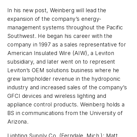
In his new post, Weinberg will lead the
expansion of the company’s energy-
management systems throughout the Pacific
Southwest. He began his career with the
company in 1997 as a sales representative for
American Insulated Wire (AIW), a Leviton
subsidiary, and later went on to represent
Leviton’s OEM solutions business where he
grew lampholder revenue in the hydroponic
industry and increased sales of the company’s
GFCI devices and wireless lighting and
appliance control products. Weinberg holds a
BS in communications from the University of
Arizona.
Lighting Supply Co. (Ferndale, Mich.):
Matt