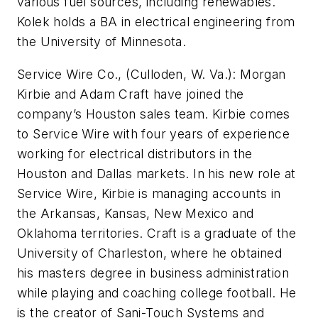
various fuel sources, including renewables.
Kolek holds a BA in electrical engineering from
the University of Minnesota.
Service Wire Co., (Culloden, W. Va.):
Morgan
Kirbie and Adam Craft have joined the
company’s Houston sales team. Kirbie comes
to Service Wire with four years of experience
working for electrical distributors in the
Houston and Dallas markets. In his new role at
Service Wire, Kirbie is managing accounts in
the Arkansas, Kansas, New Mexico and
Oklahoma territories. Craft is a graduate of the
University of Charleston, where he obtained
his masters degree in business administration
while playing and coaching college football. He
is the creator of Sani-Touch Systems and