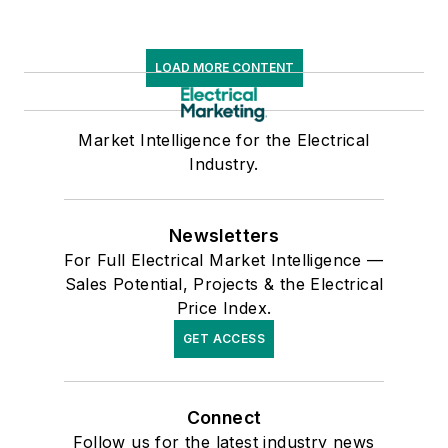
LOAD MORE CONTENT
Market Intelligence for the Electrical
Industry.
Newsletters
For Full Electrical Market Intelligence —
Sales Potential, Projects & the Electrical
Price Index.
GET ACCESS
Connect
Follow us for the latest industry news