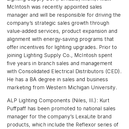
McIntosh was recently appointed sales
manager and will be responsible for driving the
company’s strategic sales growth through
value-added services, product expansion and
alignment with energy-saving programs that
offer incentives for lighting upgrades. Prior to
joining Lighting Supply Co., McIntosh spent
five years in branch sales and management
with Consolidated Electrical Distributors (CED).
He has a BA degree in sales and business
marketing from Western Michigan University.
ALP Lighting Components (Niles, Ill.):
Kurt
Puffpaff has been promoted to national sales
manager for the company’s LexaLite brand
products, which include the Reflexor series of