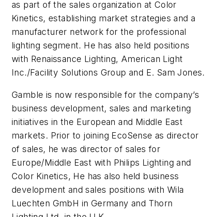
as part of the sales organization at Color
Kinetics, establishing market strategies and a
manufacturer network for the professional
lighting segment. He has also held positions
with Renaissance Lighting, American Light
Inc./Facility Solutions Group and E. Sam Jones.
Gamble is now responsible for the company’s
business development, sales and marketing
initiatives in the European and Middle East
markets. Prior to joining EcoSense as director
of sales, he was director of sales for
Europe/Middle East with Philips Lighting and
Color Kinetics, He has also held business
development and sales positions with Wila
Luechten GmbH in Germany and Thorn
Lighting Ltd. in the U.K.