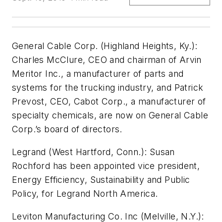
General Cable Corp. (Highland Heights, Ky.):
Charles McClure, CEO and chairman of Arvin
Meritor Inc., a manufacturer of parts and
systems for the trucking industry, and Patrick
Prevost, CEO, Cabot Corp., a manufacturer of
specialty chemicals, are now on General Cable
Corp.’s board of directors.
Legrand (West Hartford, Conn.):
Susan
Rochford has been appointed vice president,
Energy Efficiency, Sustainability and Public
Policy, for Legrand North America.
Leviton Manufacturing Co. Inc (Melville, N.Y.):