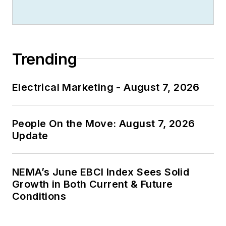
Trending
Electrical Marketing - August 7, 2026
People On the Move: August 7, 2026
Update
NEMA’s June EBCI Index Sees Solid
Growth in Both Current & Future
Conditions