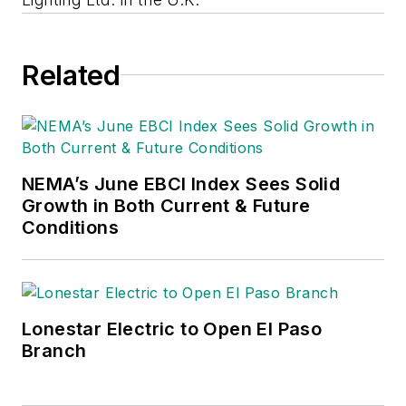
Related
NEMA’s June EBCI Index Sees Solid
Growth in Both Current & Future
Conditions
Lonestar Electric to Open El Paso
Branch