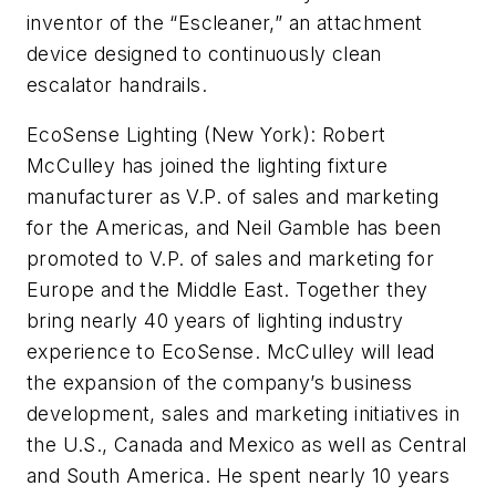
inventor of the “Escleaner,” an attachment
device designed to continuously clean
escalator handrails.
EcoSense Lighting (New York):
Robert
McCulley has joined the lighting fixture
manufacturer as V.P. of sales and marketing
for the Americas, and Neil Gamble has been
promoted to V.P. of sales and marketing for
Europe and the Middle East. Together they
bring nearly 40 years of lighting industry
experience to EcoSense. McCulley will lead
the expansion of the company’s business
development, sales and marketing initiatives in
the U.S., Canada and Mexico as well as Central
and South America. He spent nearly 10 years