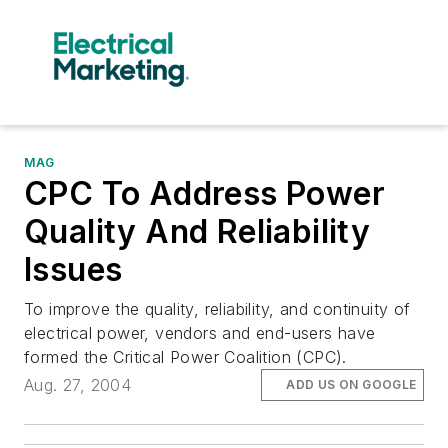
MAG
CPC To Address Power
Quality And Reliability
Issues
To improve the quality, reliability, and continuity of
electrical power, vendors and end-users have
formed the Critical Power Coalition (CPC).
Aug. 27, 2004
ADD US ON GOOGLE