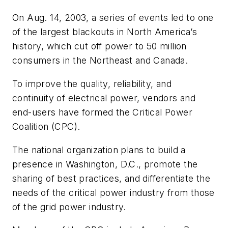
On Aug. 14, 2003, a series of events led to one
of the largest blackouts in North America’s
history, which cut off power to 50 million
consumers in the Northeast and Canada.
To improve the quality, reliability, and
continuity of electrical power, vendors and
end-users have formed the Critical Power
Coalition (CPC).
The national organization plans to build a
presence in Washington, D.C., promote the
sharing of best practices, and differentiate the
needs of the critical power industry from those
of the grid power industry.