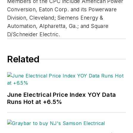
Members of the CPC include American Power
Conversion, Eaton Corp. and its Powerware
Division, Cleveland; Siemens Energy &
Automation, Alpharetta, Ga.; and Square
D/Schneider Electric.
Related
June Electrical Price Index YOY Data
Runs Hot at +6.5%