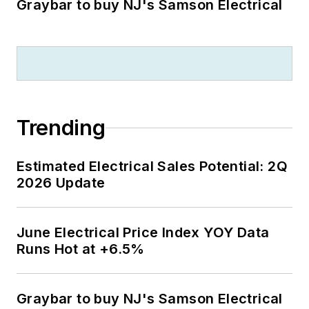
Graybar to buy NJ's Samson Electrical
Trending
Estimated Electrical Sales Potential: 2Q
2026 Update
June Electrical Price Index YOY Data
Runs Hot at +6.5%
Graybar to buy NJ's Samson Electrical