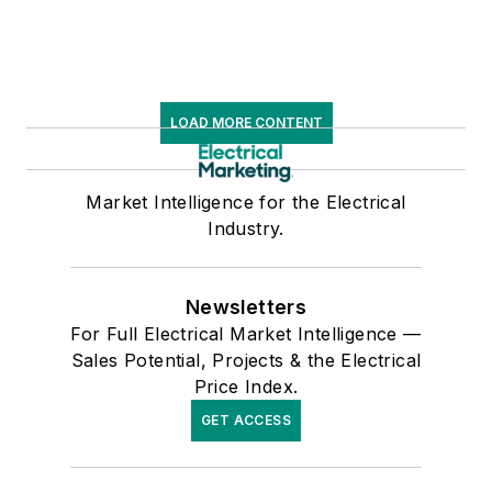
LOAD MORE CONTENT
Market Intelligence for the Electrical
Industry.
Newsletters
For Full Electrical Market Intelligence —
Sales Potential, Projects & the Electrical
Price Index.
GET ACCESS