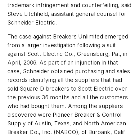
trademark infringement and counterfeiting, said
Steve Litchfield, assistant general counsel for
Schneider Electric.
The case against Breakers Unlimited emerged
from a larger investigation following a suit
against Scott Electric Co., Greensburg, Pa., in
April, 2006. As part of an injunction in that
case, Schneider obtained purchasing and sales
records identifying all the suppliers that had
sold Square D breakers to Scott Electric over
the previous 36 months and all the customers
who had bought them. Among the suppliers
discovered were Pioneer Breaker & Control
Supply of Austin, Texas, and North American
Breaker Co., Inc. (NABCO), of Burbank, Calif.