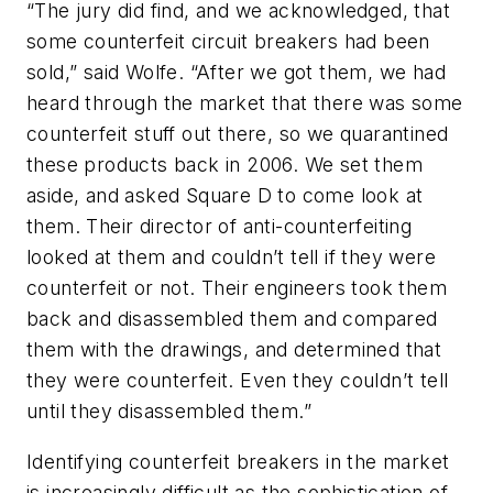
“The jury did find, and we acknowledged, that
some counterfeit circuit breakers had been
sold,” said Wolfe. “After we got them, we had
heard through the market that there was some
counterfeit stuff out there, so we quarantined
these products back in 2006. We set them
aside, and asked Square D to come look at
them. Their director of anti-counterfeiting
looked at them and couldn’t tell if they were
counterfeit or not. Their engineers took them
back and disassembled them and compared
them with the drawings, and determined that
they were counterfeit. Even they couldn’t tell
until they disassembled them.”
Identifying counterfeit breakers in the market
is increasingly difficult as the sophistication of