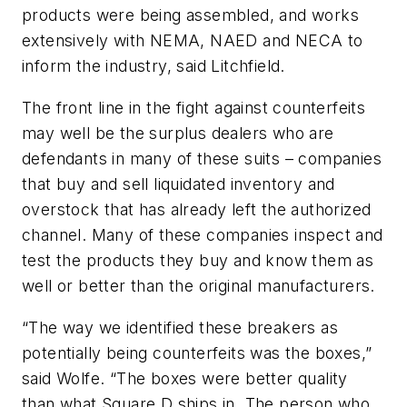
products were being assembled, and works
extensively with NEMA, NAED and NECA to
inform the industry, said Litchfield.
The front line in the fight against counterfeits
may well be the surplus dealers who are
defendants in many of these suits – companies
that buy and sell liquidated inventory and
overstock that has already left the authorized
channel. Many of these companies inspect and
test the products they buy and know them as
well or better than the original manufacturers.
“The way we identified these breakers as
potentially being counterfeits was the boxes,”
said Wolfe. “The boxes were better quality
than what Square D ships in. The person who