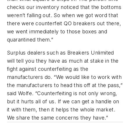
checks our inventory noticed that the bottoms
weren’t falling out. So when we got word that
there were counterfeit QO breakers out there,
we went immediately to those boxes and
quarantined them.”
Surplus dealers such as Breakers Unlimited
will tell you they have as much at stake in the
fight against counterfeiting as the
manufacturers do. “We would like to work with
the manufacturers to head this off at the pass,”
said Wolfe. “Counterfeiting is not only wrong,
but it hurts all of us. If we can get a handle on
it with them, then it helps the whole market.
We share the same concerns they have.”