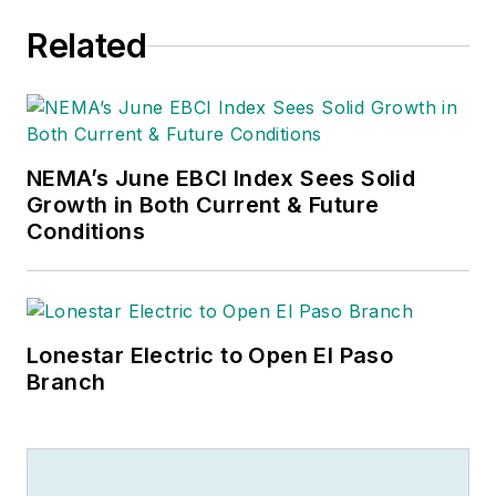
Related
NEMA’s June EBCI Index Sees Solid
Growth in Both Current & Future
Conditions
Lonestar Electric to Open El Paso
Branch