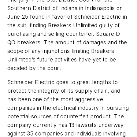
Southern District of Indiana in Indianapolis on
June 25 found in favor of Schneider Electric in
the suit, finding Breakers Unlimited guilty of
purchasing and selling counterfeit Square D
QO breakers. The amount of damages and the
scope of any injunctions limiting Breakers
Unlimited’s future activities have yet to be
decided by the court.
Schneider Electric goes to great lengths to
protect the integrity of its supply chain, and
has been one of the most aggressive
companies in the electrical industry in pursuing
potential sources of counterfeit product. The
company currently has 13 lawsuits underway
against 35 companies and individuals involving