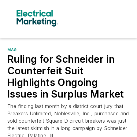
MAG
Ruling for Schneider in
Counterfeit Suit
Highlights Ongoing
Issues in Surplus Market
The finding last month by a district court jury that
Breakers Unlimited, Noblesville, Ind., purchased and
sold counterfeit Square D circuit breakers was just
the latest skirmish in a long campaign by Schneider
Electric, Palatine, Ill.