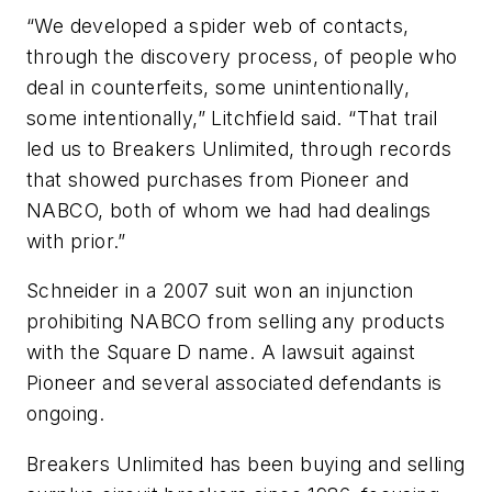
“We developed a spider web of contacts,
through the discovery process, of people who
deal in counterfeits, some unintentionally,
some intentionally,” Litchfield said. “That trail
led us to Breakers Unlimited, through records
that showed purchases from Pioneer and
NABCO, both of whom we had had dealings
with prior.”
Schneider in a 2007 suit won an injunction
prohibiting NABCO from selling any products
with the Square D name. A lawsuit against
Pioneer and several associated defendants is
ongoing.
Breakers Unlimited has been buying and selling