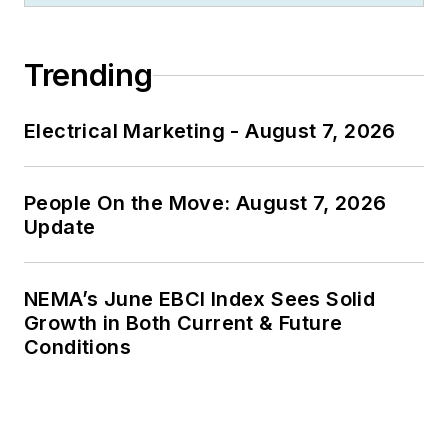
Trending
Electrical Marketing - August 7, 2026
People On the Move: August 7, 2026
Update
NEMA’s June EBCI Index Sees Solid
Growth in Both Current & Future
Conditions