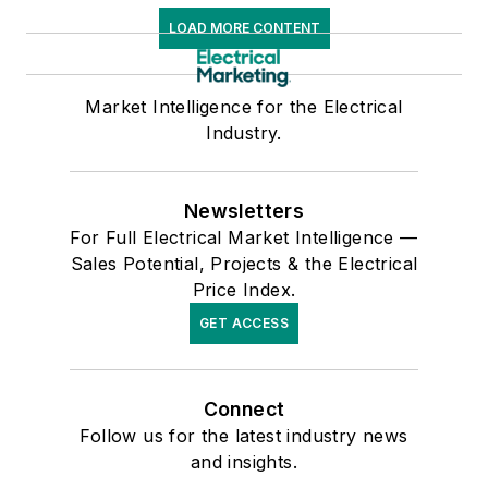
LOAD MORE CONTENT
Market Intelligence for the Electrical
Industry.
Newsletters
For Full Electrical Market Intelligence —
Sales Potential, Projects & the Electrical
Price Index.
GET ACCESS
Connect
Follow us for the latest industry news
and insights.