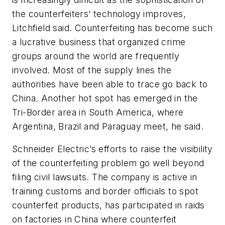
the counterfeiters’ technology improves,
Litchfield said. Counterfeiting has become such
a lucrative business that organized crime
groups around the world are frequently
involved. Most of the supply lines the
authorities have been able to trace go back to
China. Another hot spot has emerged in the
Tri-Border area in South America, where
Argentina, Brazil and Paraguay meet, he said.
Schneider Electric’s efforts to raise the visibility
of the counterfeiting problem go well beyond
filing civil lawsuits. The company is active in
training customs and border officials to spot
counterfeit products, has participated in raids
on factories in China where counterfeit