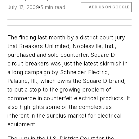
July 17, 2009
5 min read
ADD US ON GOOGLE
The finding last month by a district court jury
that Breakers Unlimited, Noblesville, Ind.,
purchased and sold counterfeit Square D
circuit breakers was just the latest skirmish in
a long campaign by Schneider Electric,
Palatine, Ill., which owns the Square D brand,
to put a stop to the growing problem of
commerce in counterfeit electrical products. It
also highlights some of the complexities
inherent in the surplus market for electrical
equipment.
The jury in the U.S. District Court for the