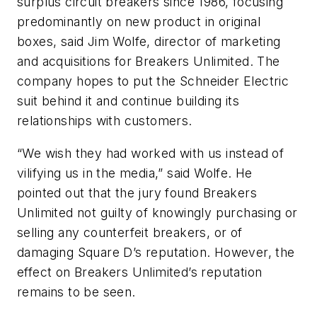
surplus circuit breakers since 1986, focusing
predominantly on new product in original
boxes, said Jim Wolfe, director of marketing
and acquisitions for Breakers Unlimited. The
company hopes to put the Schneider Electric
suit behind it and continue building its
relationships with customers.
“We wish they had worked with us instead of
vilifying us in the media,” said Wolfe. He
pointed out that the jury found Breakers
Unlimited not guilty of knowingly purchasing or
selling any counterfeit breakers, or of
damaging Square D’s reputation. However, the
effect on Breakers Unlimited’s reputation
remains to be seen.