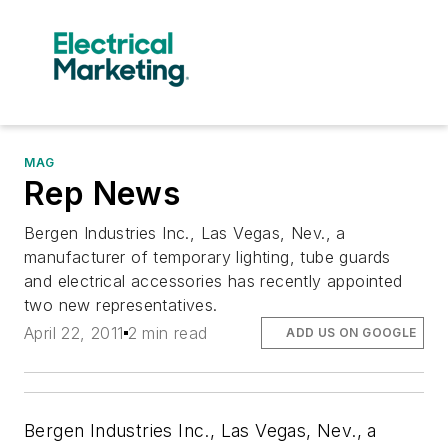
MAG
Rep News
Bergen Industries Inc., Las Vegas, Nev., a
manufacturer of temporary lighting, tube guards
and electrical accessories has recently appointed
two new representatives.
April 22, 2011
2 min read
ADD US ON GOOGLE
Bergen Industries Inc.,
Las Vegas, Nev., a