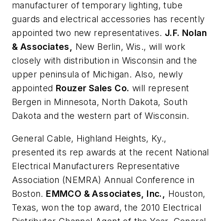
manufacturer of temporary lighting, tube
guards and electrical accessories has recently
appointed two new representatives.
J.F. Nolan
& Associates,
New Berlin, Wis., will work
closely with distribution in Wisconsin and the
upper peninsula of Michigan. Also, newly
appointed
Rouzer Sales Co.
will represent
Bergen in Minnesota, North Dakota, South
Dakota and the western part of Wisconsin.
General Cable,
Highland Heights, Ky.,
presented its rep awards at the recent National
Electrical Manufacturers Representative
Association (NEMRA) Annual Conference in
Boston.
EMMCO & Associates, Inc.,
Houston,
Texas, won the top award, the 2010 Electrical