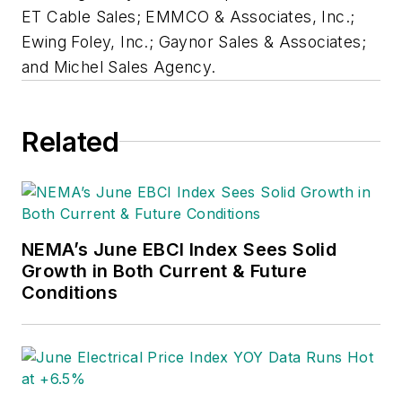
ET Cable Sales; EMMCO & Associates, Inc.;
Ewing Foley, Inc.; Gaynor Sales & Associates;
and Michel Sales Agency.
Related
NEMA’s June EBCI Index Sees Solid
Growth in Both Current & Future
Conditions