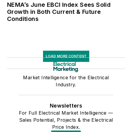
NEMA’s June EBCI Index Sees Solid
Growth in Both Current & Future
Conditions
LOAD MORE CONTENT
Market Intelligence for the Electrical
Industry.
Newsletters
For Full Electrical Market Intelligence —
Sales Potential, Projects & the Electrical
Price Index.