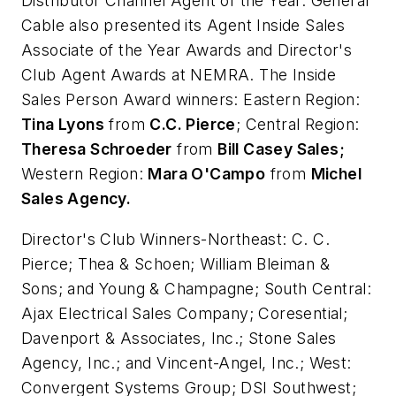
Distributor Channel Agent of the Year. General
Cable also presented its Agent Inside Sales
Associate of the Year Awards and Director's
Club Agent Awards at NEMRA. The
Inside
Sales Person Award winners: Eastern Region:
Tina Lyons
from
C.C. Pierce
;
Central Region:
Theresa Schroeder
from
Bill Casey Sales;
Western Region:
Mara O'Campo
from
Michel
Sales Agency.
Director's Club Winners-Northeast:
C. C.
Pierce; Thea & Schoen; William Bleiman &
Sons; and Young & Champagne;
South Central:
Ajax Electrical Sales Company; Coresential;
Davenport & Associates, Inc.; Stone Sales
Agency, Inc.; and Vincent-Angel, Inc.;
West:
Convergent Systems Group; DSI Southwest;