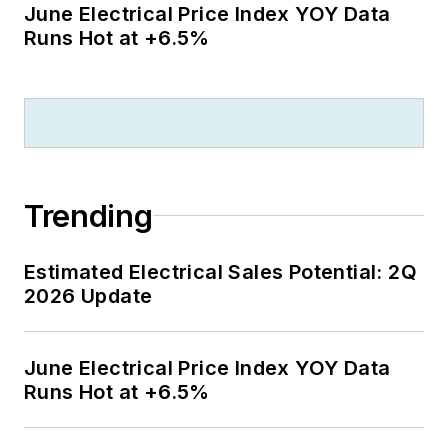
June Electrical Price Index YOY Data
Runs Hot at +6.5%
Trending
Estimated Electrical Sales Potential: 2Q
2026 Update
June Electrical Price Index YOY Data
Runs Hot at +6.5%