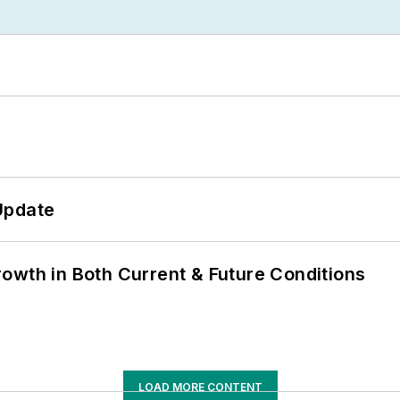
Update
owth in Both Current & Future Conditions
LOAD MORE CONTENT