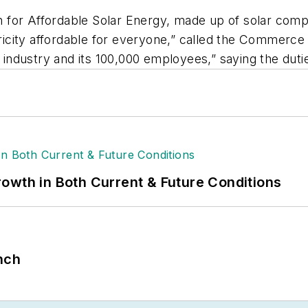
on for Affordable Solar Energy, made up of solar comp
ctricity affordable for everyone,” called the Commerc
ar industry and its 100,000 employees,” saying the d
owth in Both Current & Future Conditions
nch