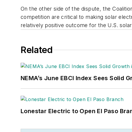
On the other side of the dispute, the Coaliti
competition are critical to making solar ele
relatively positive outcome for the U.S. sol
Related
NEMA’s June EBCI Index Sees Solid Gr
Lonestar Electric to Open El Paso Bra