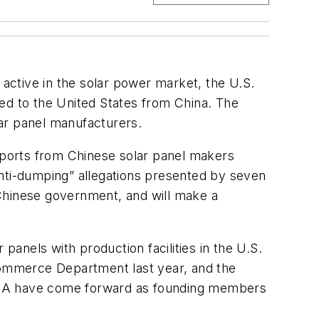
 active in the solar power market, the U.S.
d to the United States from China. The
ar panel manufacturers.
mports from Chinese solar panel makers
“anti-dumping” allegations presented by seven
 Chinese government, and will make a
anels with production facilities in the U.S.
ommerce Department last year, and the
 USA have come forward as founding members