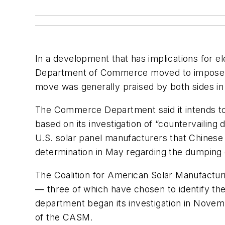
In a development that has implications for el
Department of Commerce moved to impose imp
move was generally praised by both sides in
The Commerce Department said it intends to
based on its investigation of “countervailing
U.S. solar panel manufacturers that Chinese
determination in May regarding the dumping
The Coalition for American Solar Manufacturi
— three of which have chosen to identify t
department began its investigation in Nov
of the CASM.