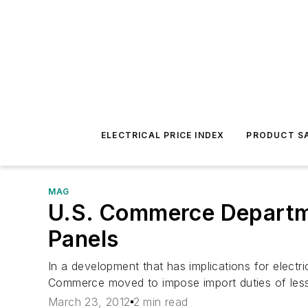
ELECTRICAL PRICE INDEX
PRODUCT SA
MAG
U.S. Commerce Departme
Panels
In a development that has implications for electr
Commerce moved to impose import duties of less 
March 23, 2012
2 min read