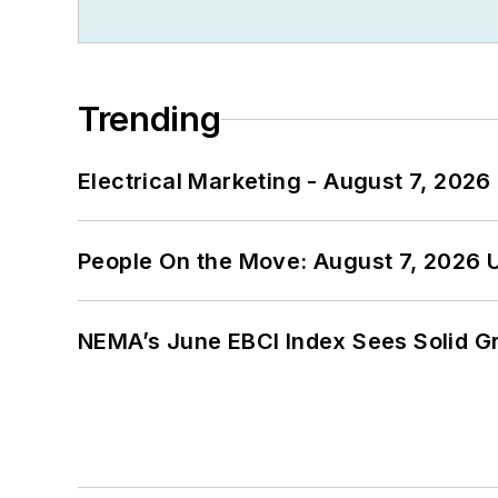
Trending
Electrical Marketing - August 7, 2026
People On the Move: August 7, 2026 
NEMA’s June EBCI Index Sees Solid Gr