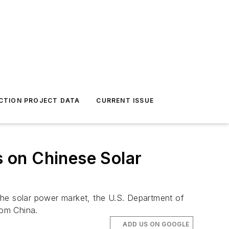
CTION PROJECT DATA
CURRENT ISSUE
 on Chinese Solar
n the solar power market, the U.S. Department of
rom China.
ADD US ON GOOGLE