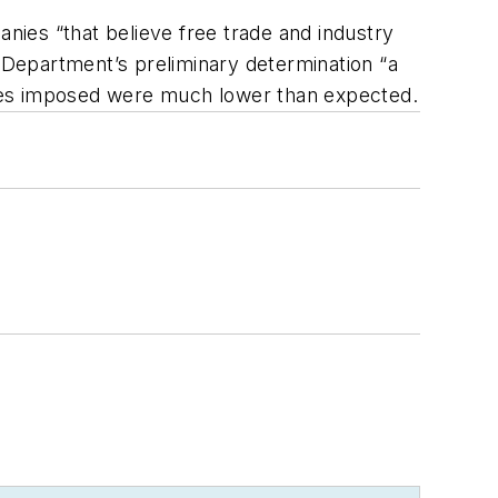
anies “that believe free trade and industry
e Department’s preliminary determination “a
uties imposed were much lower than expected.