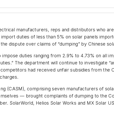
ectrical manufacturers, reps and distributors who are
ort duties of less than 5% on solar panels importe
 the dispute over claims of “dumping” by Chinese sol
 impose duties ranging from 2.9% to 4.73% on all i
 duties.” The department will continue to investigate 
 competitors had received unfair subsidies from the
 charges.
ng (CASM), comprising seven manufacturers of solar p
hemselves — brought complaints of dumping to the C
ember. SolarWorld, Helios Solar Works and MX Solar