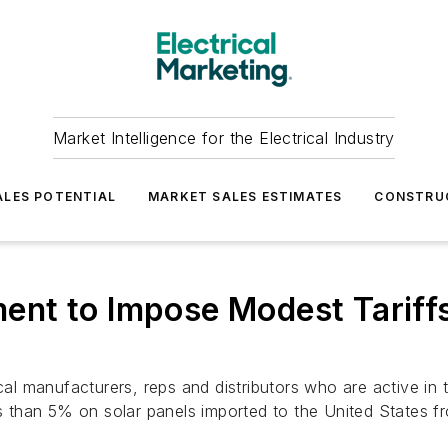
Market Intelligence for the Electrical Industry
LES POTENTIAL
MARKET SALES ESTIMATES
CONSTRU
nt to Impose Modest Tariffs
ical manufacturers, reps and distributors who are active i
than 5% on solar panels imported to the United States f