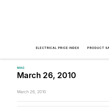
ELECTRICAL PRICE INDEX
PRODUCT SA
MAG
March 26, 2010
March 26, 2010