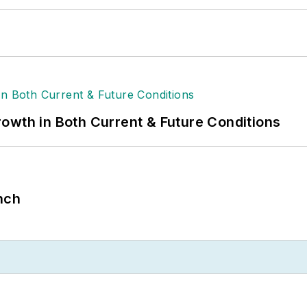
owth in Both Current & Future Conditions
nch