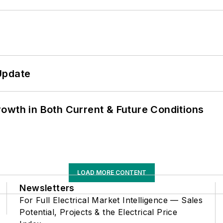
Update
owth in Both Current & Future Conditions
LOAD MORE CONTENT
Newsletters
For Full Electrical Market Intelligence — Sales
Potential, Projects & the Electrical Price