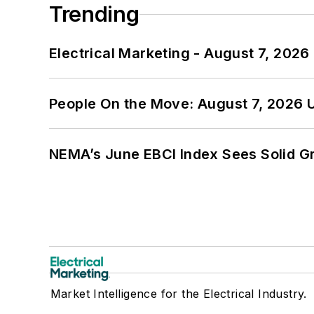
Trending
Electrical Marketing - August 7, 2026
People On the Move: August 7, 2026 
NEMA’s June EBCI Index Sees Solid Gr
Market Intelligence for the Electrical Industry.