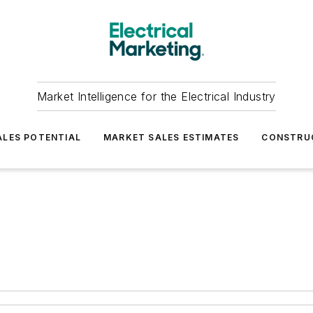
Market Intelligence for the Electrical Industry
LES POTENTIAL
MARKET SALES ESTIMATES
CONSTRU