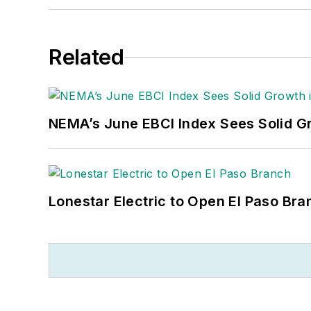
Related
NEMA’s June EBCI Index Sees Solid Gr
Lonestar Electric to Open El Paso Bra