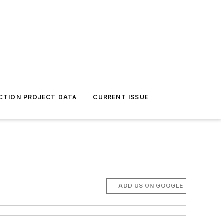
CTION PROJECT DATA
CURRENT ISSUE
ADD US ON GOOGLE