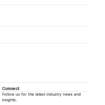
Connect
Follow us for the latest industry news and
insights.