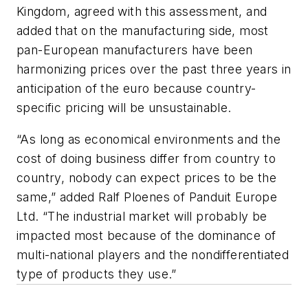
Kingdom, agreed with this assessment, and
added that on the manufacturing side, most
pan-European manufacturers have been
harmonizing prices over the past three years in
anticipation of the euro because country-
specific pricing will be unsustainable.
“As long as economical environments and the
cost of doing business differ from country to
country, nobody can expect prices to be the
same,” added Ralf Ploenes of Panduit Europe
Ltd. “The industrial market will probably be
impacted most because of the dominance of
multi-national players and the nondifferentiated
type of products they use.”