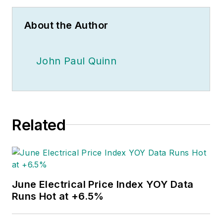
About the Author
John Paul Quinn
Related
June Electrical Price Index YOY Data
Runs Hot at +6.5%