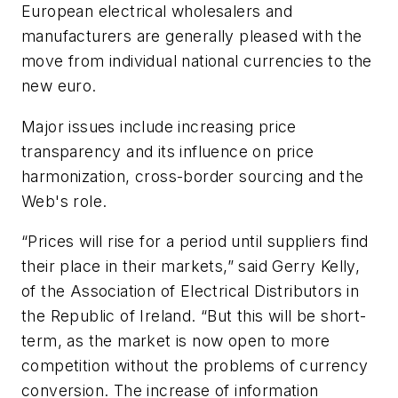
European electrical wholesalers and
manufacturers are generally pleased with the
move from individual national currencies to the
new euro.
Major issues include increasing price
transparency and its influence on price
harmonization, cross-border sourcing and the
Web's role.
“Prices will rise for a period until suppliers find
their place in their markets,” said Gerry Kelly,
of the Association of Electrical Distributors in
the Republic of Ireland. “But this will be short-
term, as the market is now open to more
competition without the problems of currency
conversion. The increase of information