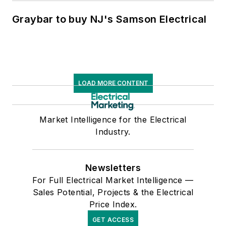
Graybar to buy NJ's Samson Electrical
LOAD MORE CONTENT
Market Intelligence for the Electrical
Industry.
Newsletters
For Full Electrical Market Intelligence —
Sales Potential, Projects & the Electrical
Price Index.
GET ACCESS