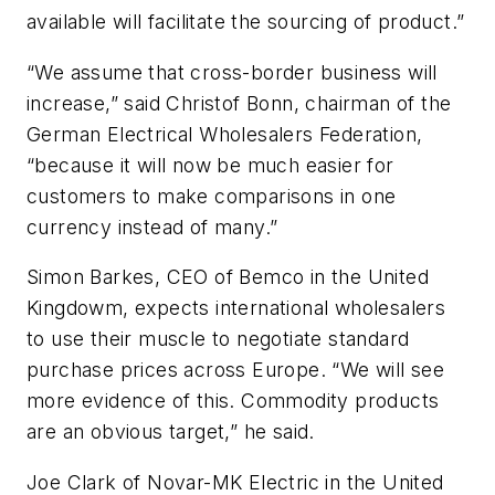
available will facilitate the sourcing of product.”
“We assume that cross-border business will
increase,” said Christof Bonn, chairman of the
German Electrical Wholesalers Federation,
“because it will now be much easier for
customers to make comparisons in one
currency instead of many.”
Simon Barkes, CEO of Bemco in the United
Kingdowm, expects international wholesalers
to use their muscle to negotiate standard
purchase prices across Europe. “We will see
more evidence of this. Commodity products
are an obvious target,” he said.
Joe Clark of Novar-MK Electric in the United