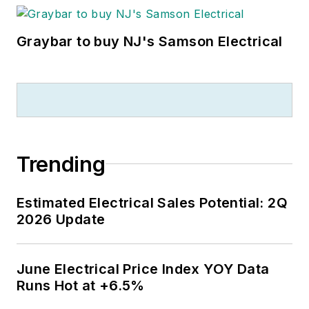
Graybar to buy NJ's Samson Electrical
Trending
Estimated Electrical Sales Potential: 2Q
2026 Update
June Electrical Price Index YOY Data
Runs Hot at +6.5%