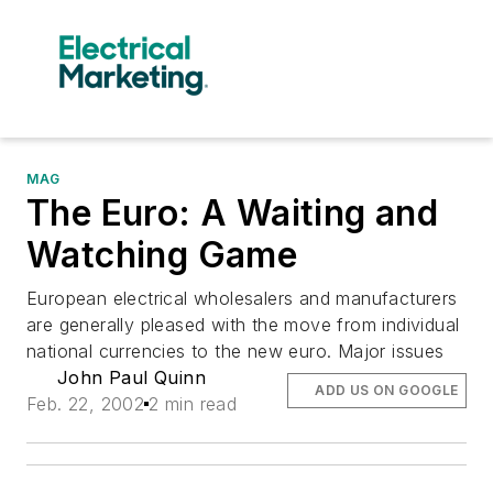
MAG
The Euro: A Waiting and
Watching Game
European electrical wholesalers and manufacturers
are generally pleased with the move from individual
national currencies to the new euro. Major issues
John Paul Quinn
ADD US ON GOOGLE
Feb. 22, 2002
2 min read