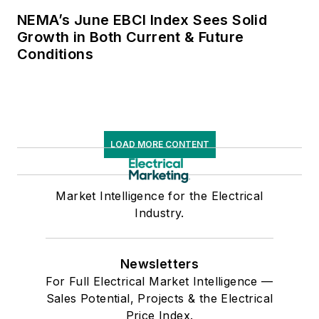
NEMA’s June EBCI Index Sees Solid
Growth in Both Current & Future
Conditions
LOAD MORE CONTENT
Market Intelligence for the Electrical
Industry.
Newsletters
For Full Electrical Market Intelligence —
Sales Potential, Projects & the Electrical
Price Index.