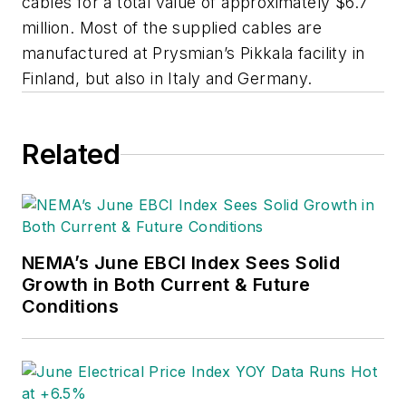
cables for a total value of approximately $6.7
million. Most of the supplied cables are
manufactured at Prysmian’s Pikkala facility in
Finland, but also in Italy and Germany.
Related
NEMA’s June EBCI Index Sees Solid
Growth in Both Current & Future
Conditions