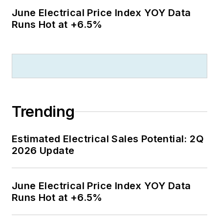
June Electrical Price Index YOY Data
Runs Hot at +6.5%
Trending
Estimated Electrical Sales Potential: 2Q
2026 Update
June Electrical Price Index YOY Data
Runs Hot at +6.5%