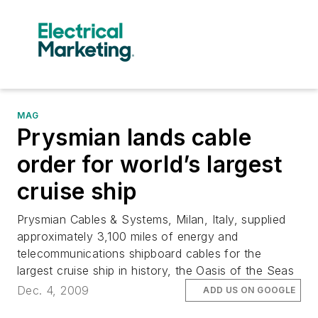
MAG
Prysmian lands cable
order for world’s largest
cruise ship
Prysmian Cables & Systems, Milan, Italy, supplied
approximately 3,100 miles of energy and
telecommunications shipboard cables for the
largest cruise ship in history, the Oasis of the Seas
Dec. 4, 2009
ADD US ON GOOGLE