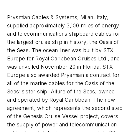
Prysmian Cables & Systems, Milan, Italy,
supplied approximately 3,100 miles of energy
and telecommunications shipboard cables for
the largest cruise ship in history, the
Oasis of
the Seas.
The ocean liner was built by STX
Europe for Royal Caribbean Cruises Ltd., and
was unveiled November 20 in Florida. STX
Europe also awarded Prysmian a contract for
all of the marine cables for the
Oasis of the
Seas’
sister ship,
Allure of the Seas,
owned
and operated by Royal Caribbean. The new
agreement, which represents the second step
of the Genesis Cruise Vessel project, covers
the supply of power and telecommunication