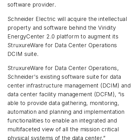
software provider.
Schneider Electric will acquire the intellectual
property and software behind the Viridity
EnergyCenter 2.0 platform to augment its
StruxureWare for Data Center Operations
DCIM suite.
StruxureWare for Data Center Operations,
Schneider's existing software suite for data
center infrastructure management (DCIM) and
data center facility management (DCFM), “is
able to provide data gathering, monitoring,
automation and planning and implementation
functionalities to enable an integrated and
multifaceted view of all the mission critical
physical systems of the data center,”