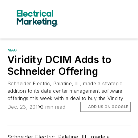
MAG
Viridity DCIM Adds to
Schneider Offering
Schneider Electric, Palatine, Ill., made a strategic
addition to its data center management software
offerings this week with a deal to buy the Viridity
Dec. 23, 2011
2 min read
ADD US ON GOOGLE
Schneider Electric, Palatine, Ill., made a