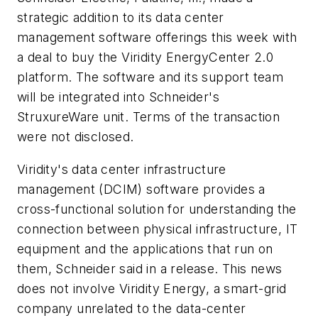
strategic addition to its data center
management software offerings this week with
a deal to buy the Viridity EnergyCenter 2.0
platform. The software and its support team
will be integrated into Schneider's
StruxureWare unit. Terms of the transaction
were not disclosed.
Viridity's data center infrastructure
management (DCIM) software provides a
cross-functional solution for understanding the
connection between physical infrastructure, IT
equipment and the applications that run on
them, Schneider said in a release. This news
does not involve Viridity Energy, a smart-grid
company unrelated to the data-center