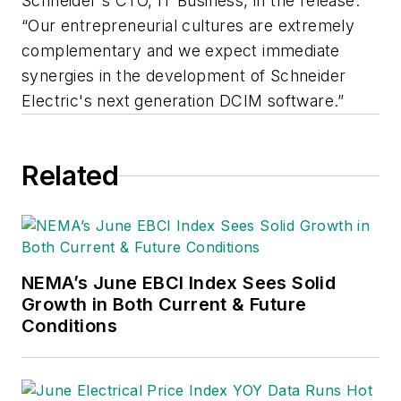
Schneider's CTO, IT Business, in the release.
“Our entrepreneurial cultures are extremely
complementary and we expect immediate
synergies in the development of Schneider
Electric's next generation DCIM software.”
Related
NEMA’s June EBCI Index Sees Solid
Growth in Both Current & Future
Conditions