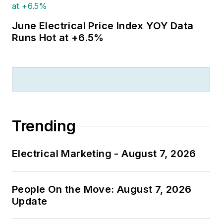
June Electrical Price Index YOY Data
Runs Hot at +6.5%
Trending
Electrical Marketing - August 7, 2026
People On the Move: August 7, 2026
Update