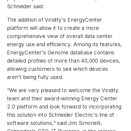
Schneider said.
The addition of Viridity's EnergyCenter
platform will allow it to create a more
comprehensive view of overall data center
energy use and efficiency. Among its features,
EnergyCenter's Genome database contains
detailed profiles of more than 40,000 devices,
allowing customers to see which devices
aren't being fully used.
“We are very pleased to welcome the Viridity
team and their award-winning Energy Center
2.0 platform and look forward to incorporating
this solution into Schneider Electric's line of
software solutions,” said Jim Simonelli,