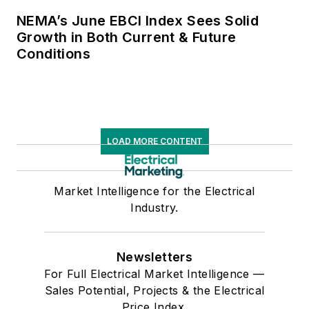
NEMA’s June EBCI Index Sees Solid
Growth in Both Current & Future
Conditions
LOAD MORE CONTENT
Market Intelligence for the Electrical
Industry.
Newsletters
For Full Electrical Market Intelligence —
Sales Potential, Projects & the Electrical
Price Index.