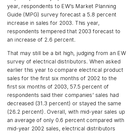
year, respondents to EW’s Market Planning
Guide (MPG) survey forecast a 5.8 percent
increase in sales for 2003. This year,
respondents tempered that 2003 forecast to
an increase of 2.6 percent.
That may still be a bit high, judging from an EW
survey of electrical distributors. When asked
earlier this year to compare electrical product
sales for the first six months of 2002 to the
first six months of 2003, 57.5 percent of
respondents said their companies’ sales had
decreased (31.3 percent) or stayed the same
(26.2 percent). Overall, with mid-year sales up
an average of only 0.6 percent compared with
mid-year 2002 sales, electrical distributors