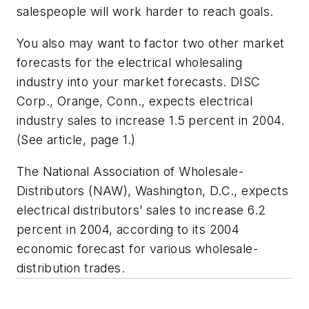
salespeople will work harder to reach goals.
You also may want to factor two other market
forecasts for the electrical wholesaling
industry into your market forecasts. DISC
Corp., Orange, Conn., expects electrical
industry sales to increase 1.5 percent in 2004.
(See article, page 1.)
The National Association of Wholesale-
Distributors (NAW), Washington, D.C., expects
electrical distributors’ sales to increase 6.2
percent in 2004, according to its 2004
economic forecast for various wholesale-
distribution trades.