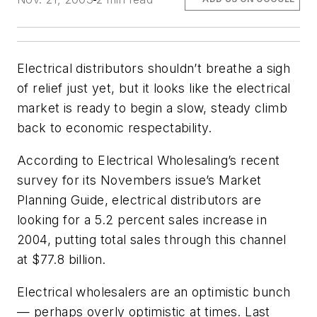
Electrical distributors shouldn’t breathe a sigh
of relief just yet, but it looks like the electrical
market is ready to begin a slow, steady climb
back to economic respectability.
According to Electrical Wholesaling’s recent
survey for its Novembers issue’s Market
Planning Guide, electrical distributors are
looking for a 5.2 percent sales increase in
2004, putting total sales through this channel
at $77.8 billion.
Electrical wholesalers are an optimistic bunch
— perhaps overly optimistic at times. Last