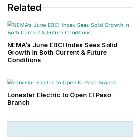
Related
NEMA’s June EBCI Index Sees Solid
Growth in Both Current & Future
Conditions
Lonestar Electric to Open El Paso
Branch