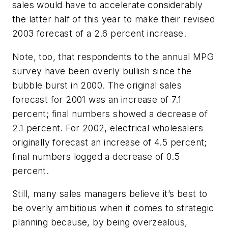
sales would have to accelerate considerably
the latter half of this year to make their revised
2003 forecast of a 2.6 percent increase.
Note, too, that respondents to the annual MPG
survey have been overly bullish since the
bubble burst in 2000. The original sales
forecast for 2001 was an increase of 7.1
percent; final numbers showed a decrease of
2.1 percent. For 2002, electrical wholesalers
originally forecast an increase of 4.5 percent;
final numbers logged a decrease of 0.5
percent.
Still, many sales managers believe it’s best to
be overly ambitious when it comes to strategic
planning because, by being overzealous,