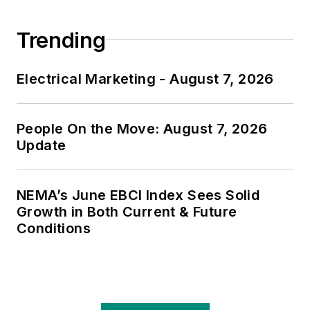
Trending
Electrical Marketing - August 7, 2026
People On the Move: August 7, 2026
Update
NEMA’s June EBCI Index Sees Solid
Growth in Both Current & Future
Conditions