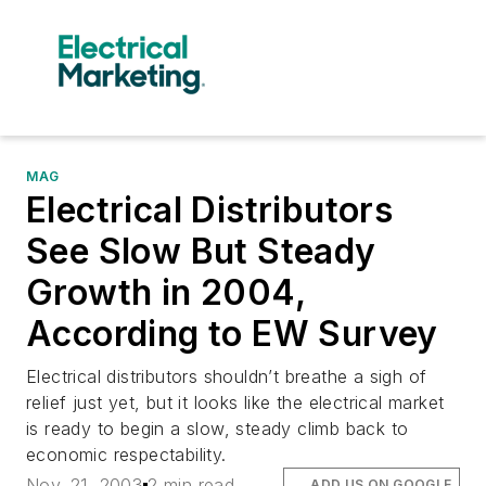
MAG
Electrical Distributors
See Slow But Steady
Growth in 2004,
According to EW Survey
Electrical distributors shouldn’t breathe a sigh of
relief just yet, but it looks like the electrical market
is ready to begin a slow, steady climb back to
economic respectability.
Nov. 21, 2003
2 min read
ADD US ON GOOGLE