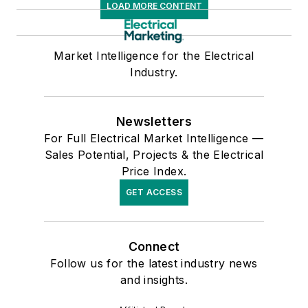
LOAD MORE CONTENT
Market Intelligence for the Electrical
Industry.
Newsletters
For Full Electrical Market Intelligence —
Sales Potential, Projects & the Electrical
Price Index.
GET ACCESS
Connect
Follow us for the latest industry news
and insights.