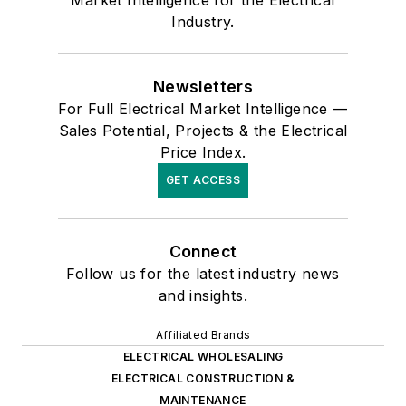
Market Intelligence for the Electrical
Industry.
Newsletters
For Full Electrical Market Intelligence —
Sales Potential, Projects & the Electrical
Price Index.
GET ACCESS
Connect
Follow us for the latest industry news
and insights.
Affiliated Brands
ELECTRICAL WHOLESALING
ELECTRICAL CONSTRUCTION &
MAINTENANCE