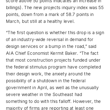
score above 50 points indicates an increase in
billings). The new projects inquiry index was 55
points, down from a mark of 58.7 points in
March, but still at a healthy level.
“The first question is whether this drop is a sign
of an industry-wide reversal in demand for
design services or a bump in the road,” said
AIA Chief Economist Kermit Baker. “The fact
that most construction projects funded under
the federal stimulus program have completed
their design work, the anxiety around the
possibility of a shutdown in the federal
government in April, as well as the unusually
severe weather in the Southeast had
something to do with this falloff. However, the
majority of firms are reporting at least one