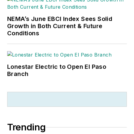
NEMA’s June EBCI Index Sees Solid
Growth in Both Current & Future
Conditions
Lonestar Electric to Open El Paso
Branch
Trending