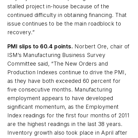
stalled project in-house because of the
continued difficulty in obtaining financing. That
issue continues to be the main roadblock to
recovery.”
PMI slips to 60.4 points.
Norbert Ore, chair of
ISM’s Manufacturing Business Survey
Committee said, “The New Orders and
Production Indexes continue to drive the PMI,
as they have both exceeded 60 percent for
five consecutive months. Manufacturing
employment appears to have developed
significant momentum, as the Employment
Index readings for the first four months of 2011
are the highest readings in the last 38 years.
Inventory growth also took place in April after