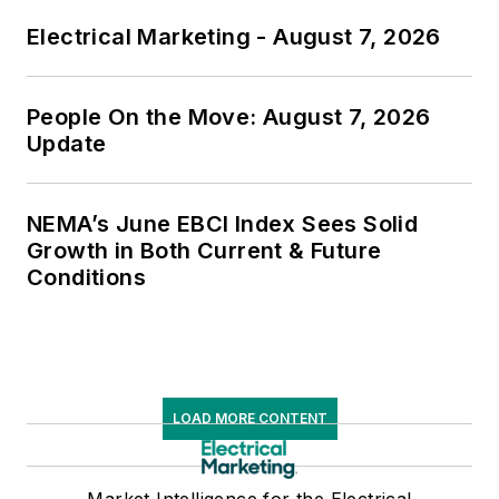
Electrical Marketing - August 7, 2026
People On the Move: August 7, 2026
Update
NEMA’s June EBCI Index Sees Solid
Growth in Both Current & Future
Conditions
LOAD MORE CONTENT