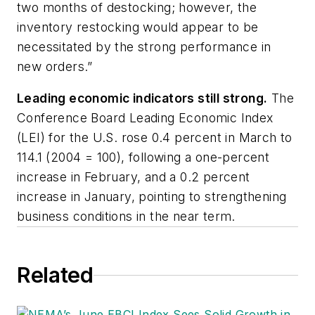
two months of destocking; however, the
inventory restocking would appear to be
necessitated by the strong performance in
new orders.”
Leading economic indicators still strong.
The
Conference Board Leading Economic Index
(LEI) for the U.S. rose 0.4 percent in March to
114.1 (2004 = 100), following a one-percent
increase in February, and a 0.2 percent
increase in January, pointing to strengthening
business conditions in the near term.
Related