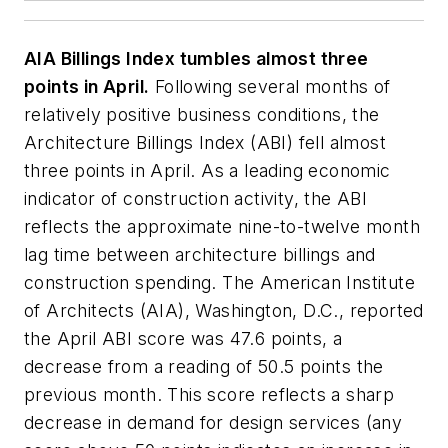
AIA Billings Index tumbles almost three
points in April.
Following several months of
relatively positive business conditions, the
Architecture Billings Index (ABI) fell almost
three points in April. As a leading economic
indicator of construction activity, the ABI
reflects the approximate nine-to-twelve month
lag time between architecture billings and
construction spending. The American Institute
of Architects (AIA), Washington, D.C., reported
the April ABI score was 47.6 points, a
decrease from a reading of 50.5 points the
previous month. This score reflects a sharp
decrease in demand for design services (any