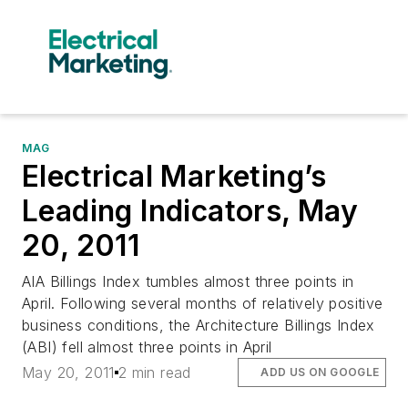
MAG
Electrical Marketing’s
Leading Indicators, May
20, 2011
AIA Billings Index tumbles almost three points in
April. Following several months of relatively positive
business conditions, the Architecture Billings Index
(ABI) fell almost three points in April
May 20, 2011
2 min read
ADD US ON GOOGLE