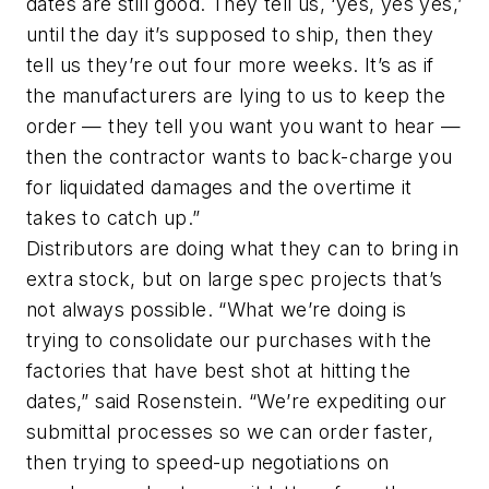
dates are still good. They tell us, ‘yes, yes yes,’
until the day it’s supposed to ship, then they
tell us they’re out four more weeks. It’s as if
the manufacturers are lying to us to keep the
order — they tell you want you want to hear —
then the contractor wants to back-charge you
for liquidated damages and the overtime it
takes to catch up.”
Distributors are doing what they can to bring in
extra stock, but on large spec projects that’s
not always possible. “What we’re doing is
trying to consolidate our purchases with the
factories that have best shot at hitting the
dates,” said Rosenstein. “We’re expediting our
submittal processes so we can order faster,
then trying to speed-up negotiations on