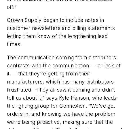
off.”
Crown Supply began to include notes in
customer newsletters and billing statements
letting them know of the lengthening lead
times.
The communication coming from distributors
contrasts with the communication — or lack of
it — that they’re getting from their
manufacturers, which has many distributors
frustrated. “They all saw it coming and didn’t
tell us about it,” says Kyle Hanson, who leads
the lighting group for ConneXion. “We’ve got
orders in, and knowing we have the problem
we’re being proactive, making sure that the