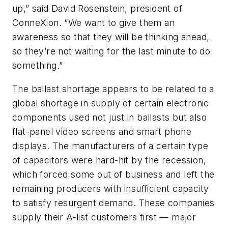
up,” said David Rosenstein, president of
ConneXion. “We want to give them an
awareness so that they will be thinking ahead,
so they’re not waiting for the last minute to do
something.”
The ballast shortage appears to be related to a
global shortage in supply of certain electronic
components used not just in ballasts but also
flat-panel video screens and smart phone
displays. The manufacturers of a certain type
of capacitors were hard-hit by the recession,
which forced some out of business and left the
remaining producers with insufficient capacity
to satisfy resurgent demand. These companies
supply their A-list customers first — major