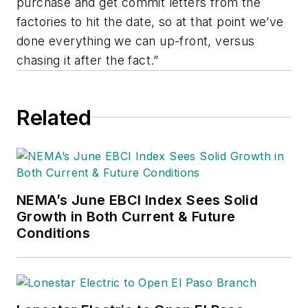
purchase and get commit letters from the
factories to hit the date, so at that point we’ve
done everything we can up-front, versus
chasing it after the fact.”
Related
NEMA’s June EBCI Index Sees Solid
Growth in Both Current & Future
Conditions