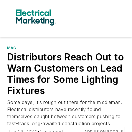
MAG
Distributors Reach Out to
Warn Customers on Lead
Times for Some Lighting
Fixtures
Some days, it’s rough out there for the middleman.
Electrical distributors have recently found
themselves caught between customers pushing to
fast-track long-awaited construction projects
July 23, 2010
4 min read
ADD US ON GOOGLE