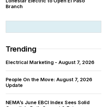
Lonestar Electric to Open El Paso
Branch
Trending
Electrical Marketing - August 7, 2026
People On the Move: August 7, 2026
Update
NEMA’s June EBCI Index Sees Solid