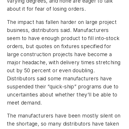
varying degrees, and none are eager to talk
about it for fear of losing orders.
The impact has fallen harder on large project
business, distributors said. Manufacturers
seem to have enough product to fill into-stock
orders, but quotes on fixtures specified for
large construction projects have become a
major headache, with delivery times stretching
out by 50 percent or even doubling.
Distributors said some manufacturers have
suspended their “quick-ship” programs due to
uncertainties about whether they’ll be able to
meet demand.
The manufacturers have been mostly silent on
the shortage, so many distributors have taken