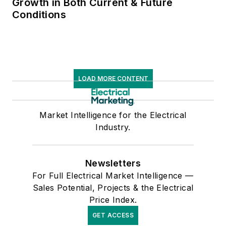
Growth in Both Current & Future
Conditions
LOAD MORE CONTENT
Market Intelligence for the Electrical
Industry.
Newsletters
For Full Electrical Market Intelligence —
Sales Potential, Projects & the Electrical
Price Index.
GET ACCESS