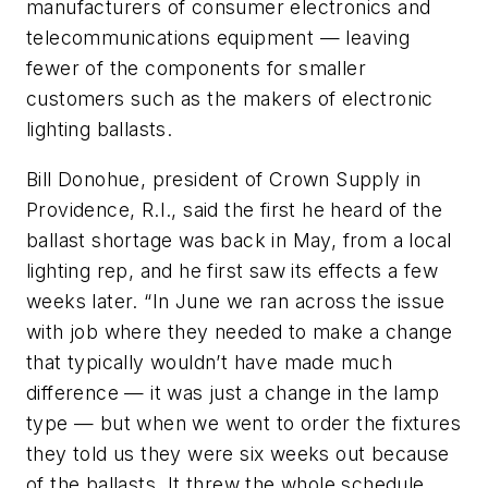
manufacturers of consumer electronics and
telecommunications equipment — leaving
fewer of the components for smaller
customers such as the makers of electronic
lighting ballasts.
Bill Donohue, president of Crown Supply in
Providence, R.I., said the first he heard of the
ballast shortage was back in May, from a local
lighting rep, and he first saw its effects a few
weeks later. “In June we ran across the issue
with job where they needed to make a change
that typically wouldn’t have made much
difference — it was just a change in the lamp
type — but when we went to order the fixtures
they told us they were six weeks out because
of the ballasts. It threw the whole schedule