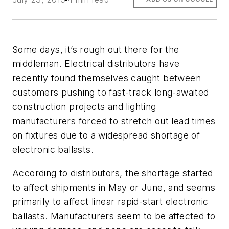
Some days, it’s rough out there for the
middleman. Electrical distributors have
recently found themselves caught between
customers pushing to fast-track long-awaited
construction projects and lighting
manufacturers forced to stretch out lead times
on fixtures due to a widespread shortage of
electronic ballasts.
According to distributors, the shortage started
to affect shipments in May or June, and seems
primarily to affect linear rapid-start electronic
ballasts. Manufacturers seem to be affected to