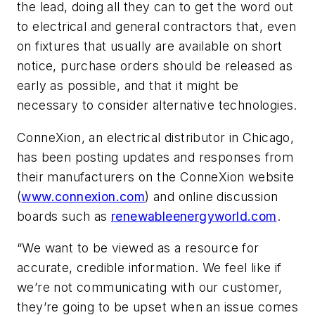
the lead, doing all they can to get the word out
to electrical and general contractors that, even
on fixtures that usually are available on short
notice, purchase orders should be released as
early as possible, and that it might be
necessary to consider alternative technologies.
ConneXion, an electrical distributor in Chicago,
has been posting updates and responses from
their manufacturers on the ConneXion website
(
www.connexion.com
) and online discussion
boards such as
renewableenergyworld.com
.
“We want to be viewed as a resource for
accurate, credible information. We feel like if
we’re not communicating with our customer,
they’re going to be upset when an issue comes