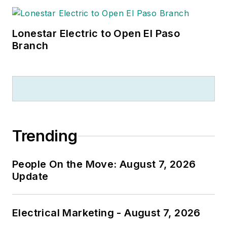
Lonestar Electric to Open El Paso
Branch
Trending
People On the Move: August 7, 2026
Update
Electrical Marketing - August 7, 2026