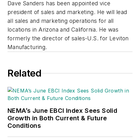
Dave Sanders has been appointed vice
president of sales and marketing. He will lead
all sales and marketing operations for all
locations in Arizona and California. He was
formerly the director of sales-U.S. for Leviton
Manufacturing.
Related
NEMA’s June EBCI Index Sees Solid
Growth in Both Current & Future
Conditions