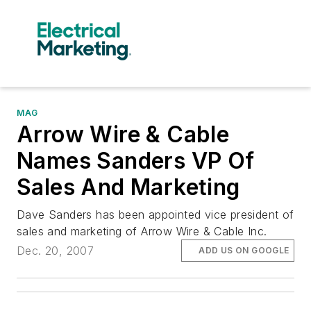
MAG
Arrow Wire & Cable
Names Sanders VP Of
Sales And Marketing
Dave Sanders has been appointed vice president of
sales and marketing of Arrow Wire & Cable Inc.
Dec. 20, 2007
ADD US ON GOOGLE