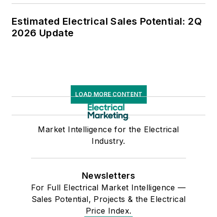
Estimated Electrical Sales Potential: 2Q
2026 Update
LOAD MORE CONTENT
Market Intelligence for the Electrical
Industry.
Newsletters
For Full Electrical Market Intelligence —
Sales Potential, Projects & the Electrical
Price Index.