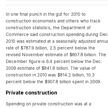
In one final punch in the gut for 2010 to
construction economists and others who track
construction statistics, the Department of
Commerce said construction spending during Dec
2010 was estimated at a seasonally adjusted annua
rate of $787.9 billion, 2.5 percent below the
revised November estimate of $807.8 billion. The
December figure is 6.4 percent below the Dec.
2009 estimate of $841.8 billion. The value of
construction in 2010 was $814.2 billion, 10.3
percent below the $907.8 billion spent in 2009.
Private construction
Spending on private construction was at a