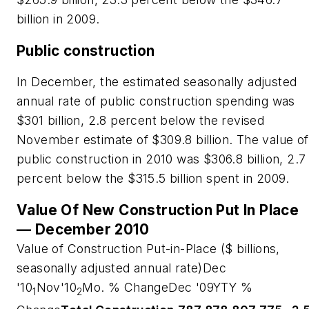
billion in 2009.
Public construction
In December, the estimated seasonally adjusted
annual rate of public construction spending was
$301 billion, 2.8 percent below the revised
November estimate of $309.8 billion. The value of
public construction in 2010 was $306.8 billion, 2.7
percent below the $315.5 billion spent in 2009.
Value Of New Construction Put In Place
— December 2010
Value of Construction Put-in-Place ($ billions,
seasonally adjusted annual rate)Dec
'10
Nov'10
Mo. % ChangeDec '09YTY %
1
2