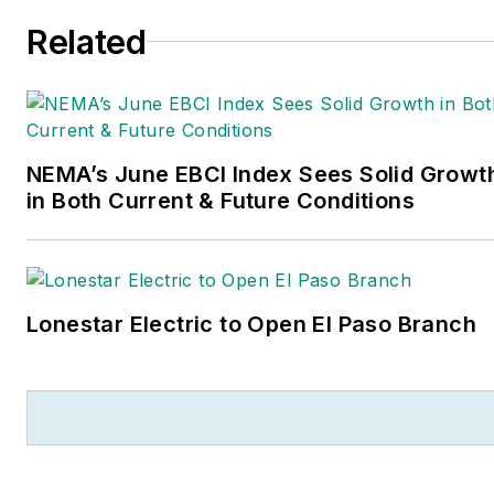
Related
NEMA’s June EBCI Index Sees Solid Growt
in Both Current & Future Conditions
Lonestar Electric to Open El Paso Branch