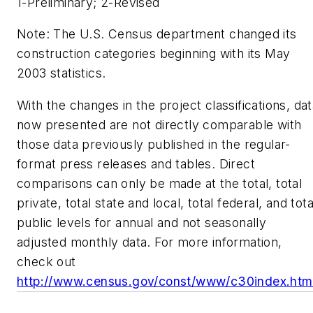
1-Preliminary; 2-Revised
Note: The U.S. Census department changed its
construction categories beginning with its May
2003 statistics.
With the changes in the project classifications, da
now presented are not directly comparable with
those data previously published in the regular-
format press releases and tables. Direct
comparisons can only be made at the total, total
private, total state and local, total federal, and tota
public levels for annual and not seasonally
adjusted monthly data. For more information,
check out
http://www.census.gov/const/www/c30index.htm