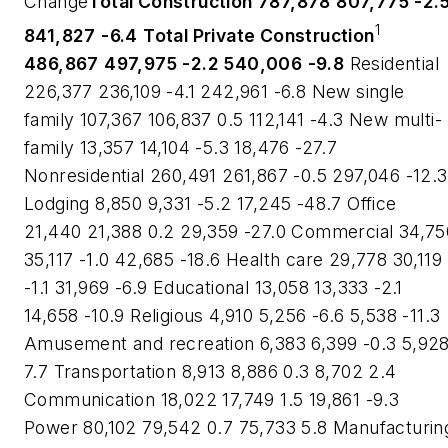
Change
Total Construction
787,878
807,775
-2.
1
841,827
-6.4
Total Private Construction
486,867
497,975
-2.2
540,006
-9.8
Residential
226,377 236,109 -4.1 242,961 -6.8 New single
family 107,367 106,837 0.5 112,141 -4.3 New multi-
family 13,357 14,104 -5.3 18,476 -27.7
Nonresidential 260,491 261,867 -0.5 297,046 -12.3
Lodging 8,850 9,331 -5.2 17,245 -48.7 Office
21,440 21,388 0.2 29,359 -27.0 Commercial 34,75
35,117 -1.0 42,685 -18.6 Health care 29,778 30,119
-1.1 31,969 -6.9 Educational 13,058 13,333 -2.1
14,658 -10.9 Religious 4,910 5,256 -6.6 5,538 -11.3
Amusement and recreation 6,383 6,399 -0.3 5,92
7.7 Transportation 8,913 8,886 0.3 8,702 2.4
Communication 18,022 17,749 1.5 19,861 -9.3
Power 80,102 79,542 0.7 75,733 5.8 Manufacturin