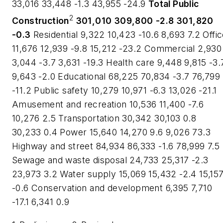
33,016 33,448 -1.3 43,955 -24.9
Total Public
2
Construction
301,010
309,800
-2.8
301,820
-0.3
Residential 9,322 10,423 -10.6 8,693 7.2 Offi
11,676 12,939 -9.8 15,212 -23.2 Commercial 2,930
3,044 -3.7 3,631 -19.3 Health care 9,448 9,815 -3.
9,643 -2.0 Educational 68,225 70,834 -3.7 76,799
-11.2 Public safety 10,279 10,971 -6.3 13,026 -21.1
Amusement and recreation 10,536 11,400 -7.6
10,276 2.5 Transportation 30,342 30,103 0.8
30,233 0.4 Power 15,640 14,270 9.6 9,026 73.3
Highway and street 84,934 86,333 -1.6 78,999 7.5
Sewage and waste disposal 24,733 25,317 -2.3
23,973 3.2 Water supply 15,069 15,432 -2.4 15,15
-0.6 Conservation and development 6,395 7,710
-17.1 6,341 0.9