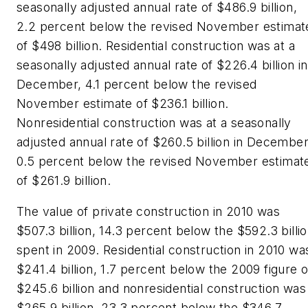
seasonally adjusted annual rate of $486.9 billion,
2.2 percent below the revised November estimat
of $498 billion. Residential construction was at a
seasonally adjusted annual rate of $226.4 billion in
December, 4.1 percent below the revised
November estimate of $236.1 billion.
Nonresidential construction was at a seasonally
adjusted annual rate of $260.5 billion in December
0.5 percent below the revised November estimat
of $261.9 billion.
The value of private construction in 2010 was
$507.3 billion, 14.3 percent below the $592.3 billi
spent in 2009. Residential construction in 2010 wa
$241.4 billion, 1.7 percent below the 2009 figure o
$245.6 billion and nonresidential construction was
$265.9 billion, 23.3 percent below the $346.7