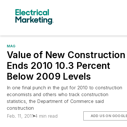
MAG
Value of New Construction
Ends 2010 10.3 Percent
Below 2009 Levels
In one final punch in the gut for 2010 to construction
economists and others who track construction
statistics, the Department of Commerce said
construction
Feb. 11, 2011
4 min read
ADD US ON GOOGL