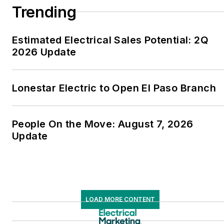
Trending
Estimated Electrical Sales Potential: 2Q
2026 Update
Lonestar Electric to Open El Paso Branch
People On the Move: August 7, 2026
Update
LOAD MORE CONTENT