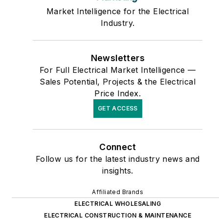
Market Intelligence for the Electrical
Industry.
Newsletters
For Full Electrical Market Intelligence —
Sales Potential, Projects & the Electrical
Price Index.
GET ACCESS
Connect
Follow us for the latest industry news and
insights.
Affiliated Brands
ELECTRICAL WHOLESALING
ELECTRICAL CONSTRUCTION & MAINTENANCE