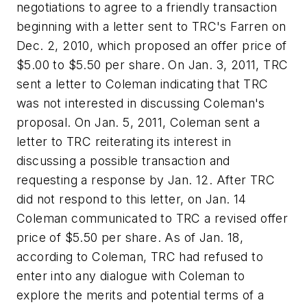
negotiations to agree to a friendly transaction
beginning with a letter sent to TRC's Farren on
Dec. 2, 2010, which proposed an offer price of
$5.00 to $5.50 per share. On Jan. 3, 2011, TRC
sent a letter to Coleman indicating that TRC
was not interested in discussing Coleman's
proposal. On Jan. 5, 2011, Coleman sent a
letter to TRC reiterating its interest in
discussing a possible transaction and
requesting a response by Jan. 12. After TRC
did not respond to this letter, on Jan. 14
Coleman communicated to TRC a revised offer
price of $5.50 per share. As of Jan. 18,
according to Coleman, TRC had refused to
enter into any dialogue with Coleman to
explore the merits and potential terms of a