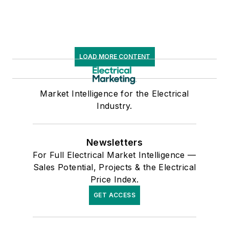
LOAD MORE CONTENT
Market Intelligence for the Electrical
Industry.
Newsletters
For Full Electrical Market Intelligence —
Sales Potential, Projects & the Electrical
Price Index.
GET ACCESS