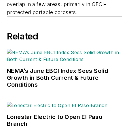
overlap in a few areas, primarily in GFCI-
protected portable cordsets.
Related
NEMA’s June EBCI Index Sees Solid
Growth in Both Current & Future
Conditions
Lonestar Electric to Open El Paso
Branch