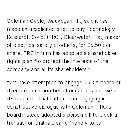
Coleman Cable, Waukegan, Ill., said it has
made an unsolicited offer to buy Technology
Research Corp. (TRC), Clearwater, Fla., maker
of electrical safety products, for $5.50 per
share. TRC in turn has adopted a shareholder
rights plan “to protect the interests of the
company and all its shareholders.”
“We have attempted to engage TRC's board of
directors on a number of occasions and we are
disappointed that rather than engaging in
constructive dialogue with Coleman, TRC's
board instead adopted a poison pill to block a
transaction that is clearly friendly to its