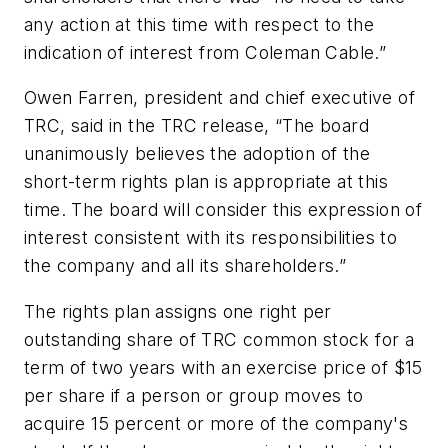
any action at this time with respect to the
indication of interest from Coleman Cable.”
Owen Farren, president and chief executive of
TRC, said in the TRC release, “The board
unanimously believes the adoption of the
short-term rights plan is appropriate at this
time. The board will consider this expression of
interest consistent with its responsibilities to
the company and all its shareholders.”
The rights plan assigns one right per
outstanding share of TRC common stock for a
term of two years with an exercise price of $15
per share if a person or group moves to
acquire 15 percent or more of the company's