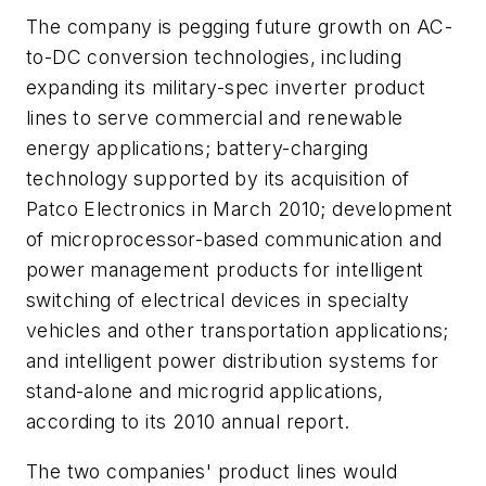
The company is pegging future growth on AC-
to-DC conversion technologies, including
expanding its military-spec inverter product
lines to serve commercial and renewable
energy applications; battery-charging
technology supported by its acquisition of
Patco Electronics in March 2010; development
of microprocessor-based communication and
power management products for intelligent
switching of electrical devices in specialty
vehicles and other transportation applications;
and intelligent power distribution systems for
stand-alone and microgrid applications,
according to its 2010 annual report.
The two companies' product lines would