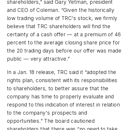
shareholders,” said Gary Yetman, president
and CEO of Coleman. “Given the historically
low trading volume of TRC's stock, we firmly
believe that TRC shareholders will find the
certainty of a cash offer — at a premium of 46
percent to the average closing share price for
the 20 trading days before our offer was made
public — very attractive.”
In a Jan. 18 release, TRC said it “adopted the
rights plan, consistent with its responsibilities
to shareholders, to better assure that the
company has time to properly evaluate and
respond to this indication of interest in relation
to the company's prospects and
opportunities.” The board cautioned
shareholders that there was “no need to take