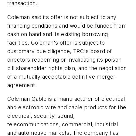
transaction.
Coleman said its offer is not subject to any
financing conditions and would be funded from
cash on hand and its existing borrowing
facilities. Coleman's offer is subject to
customary due diligence, TRC's board of
directors redeeming or invalidating its poison
pill shareholder rights plan, and the negotiation
of a mutually acceptable definitive merger
agreement.
Coleman Cable is a manufacturer of electrical
and electronic wire and cable products for the
electrical, security, sound,
telecommunications, commercial, industrial
and automotive markets. The company has