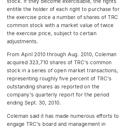
stock. If they become exercisable, the rights
entitle the holder of each right to purchase for
the exercise price a number of shares of TRC
common stock with a market value of twice
the exercise price, subject to certain
adjustments.
From April 2010 through Aug. 2010, Coleman
acquired 323,710 shares of TRC's common
stock in a series of open market transactions,
representing roughly five percent of TRC's
outstanding shares as reported on the
company's quarterly report for the period
ending Sept. 30, 2010.
Coleman said it has made numerous efforts to
engage TRC's board and management in