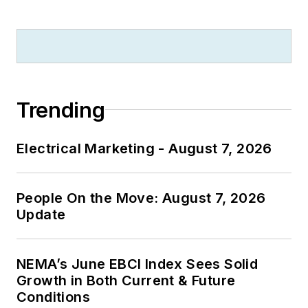
Trending
Electrical Marketing - August 7, 2026
People On the Move: August 7, 2026
Update
NEMA’s June EBCI Index Sees Solid
Growth in Both Current & Future
Conditions