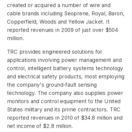
created or acquired a number of wire and
cable brands including Seoprene, Royal, Baron,
Copperfield, Woods and Yellow Jacket. It
reported revenues in 2009 of just over $504
million.
TRC provides engineered solutions for
applications involving power management and
control, intelligent battery systems technology
and electrical safety products, most employing
the company's ground-fault sensing
technology. The company also supplies power
monitors and control equipment to the United
States military and its prime contractors. TRC
reported revenues in 2010 of $34.8 million and
net income of $2.8 million.