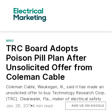
MAG
TRC Board Adopts
Poison Pill Plan After
Unsolicited Offer from
Coleman Cable
Coleman Cable, Waukegan, Ill., said it has made an
unsolicited offer to buy Technology Research Corp.
(TRC), Clearwater, Fla., maker of electrical safety
Jan. 28, 2011
4 min read
ADD US ON GOOGLE