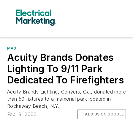
MAG
Acuity Brands Donates
Lighting To 9/11 Park
Dedicated To Firefighters
Acuity Brands Lighting, Conyers, Ga., donated more
than 50 fixtures to a memorial park located in
Rockaway Beach, N.Y.
Feb. 9, 2006
ADD US ON GOOGLE