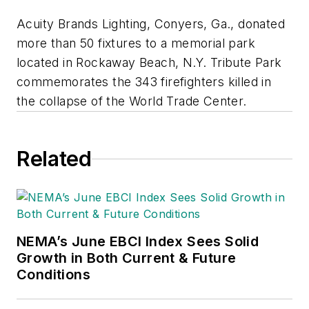
Acuity Brands Lighting, Conyers, Ga., donated
more than 50 fixtures to a memorial park
located in Rockaway Beach, N.Y. Tribute Park
commemorates the 343 firefighters killed in
the collapse of the World Trade Center.
Related
NEMA’s June EBCI Index Sees Solid
Growth in Both Current & Future
Conditions