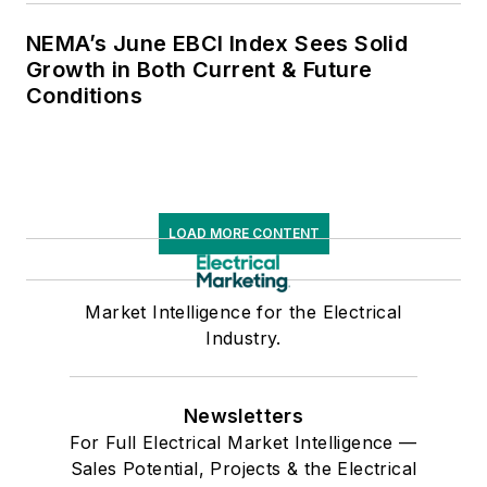
NEMA’s June EBCI Index Sees Solid
Growth in Both Current & Future
Conditions
LOAD MORE CONTENT
Market Intelligence for the Electrical
Industry.
Newsletters
For Full Electrical Market Intelligence —
Sales Potential, Projects & the Electrical