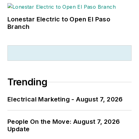
Lonestar Electric to Open El Paso
Branch
Trending
Electrical Marketing - August 7, 2026
People On the Move: August 7, 2026
Update