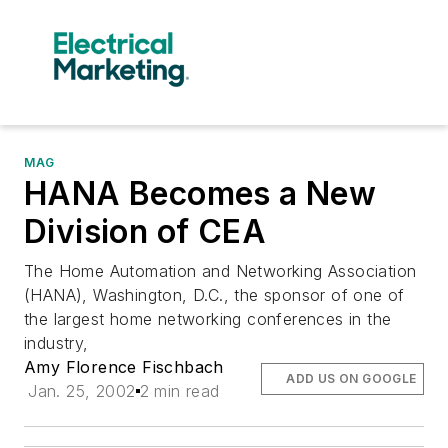
MAG
HANA Becomes a New
Division of CEA
The Home Automation and Networking Association
(HANA), Washington, D.C., the sponsor of one of
the largest home networking conferences in the
industry,
Amy Florence Fischbach
ADD US ON GOOGLE
Jan. 25, 2002
2 min read