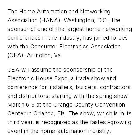
The Home Automation and Networking
Association (HANA), Washington, D.C., the
sponsor of one of the largest home networking
conferences in the industry, has joined forces
with the Consumer Electronics Association
(CEA), Arlington, Va.
CEA will assume the sponsorship of the
Electronic House Expo, a trade show and
conference for installers, builders, contractors
and distributors, starting with the spring show
March 6-9 at the Orange County Convention
Center in Orlando, Fla. The show, which is in its
third year, is recognized as the fastest-growing
event in the home-automation industry.