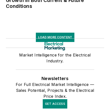
Growth in Both Current & Future
Conditions
LOAD MORE CONTENT
Market Intelligence for the Electrical
Industry.
Newsletters
For Full Electrical Market Intelligence —
Sales Potential, Projects & the Electrical
Price Index.
GET ACCESS