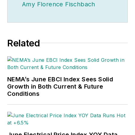
Amy Florence Fischbach
Related
NEMA’s June EBCI Index Sees Solid
Growth in Both Current & Future
Conditions
June Electrical Price Index YOY Data