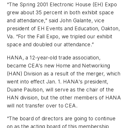
“The Spring 2001 Electronic House (EH) Expo
grew about 35 percent in both exhibit space
and attendance,” said John Galante, vice
president of EH Events and Education, Oakton,
Va. “For the Fall Expo, we tripled our exhibit
space and doubled our attendance.”
HANA, a 12-year-old trade association,
became CEA's new Home and Networking
(HAN) Division as a result of the merger, which
went into effect Jan. 1. HANA's president,
Duane Paulson, will serve as the chair of the
HAN division, but the other members of HANA
will not transfer over to CEA.
“The board of directors are going to continue
on as the acting board of this membership