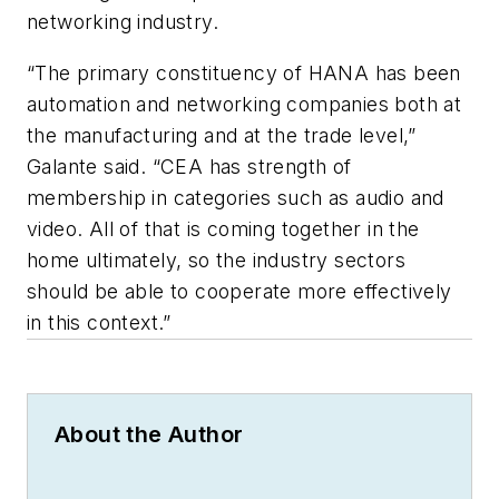
networking industry.
“The primary constituency of HANA has been
automation and networking companies both at
the manufacturing and at the trade level,”
Galante said. “CEA has strength of
membership in categories such as audio and
video. All of that is coming together in the
home ultimately, so the industry sectors
should be able to cooperate more effectively
in this context.”
About the Author