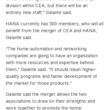
division within CEA, but there will be an
entirely new staff,” Galante said.
HANA currently has 500 members, who will all
benefit from the merger of CEA and HANA,
Galante said.
“The home-automation and networking
companies are going to have an organization
with more resources and expertise behind
them,” Galante said. “It should mean higher-
quality programs and faster development of
the market for those products.”
Galante said the merger allows the two
associations to draw on their strengths and
work together to promote the home-