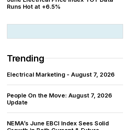
Runs Hot at +6.5%
Trending
Electrical Marketing - August 7, 2026
People On the Move: August 7, 2026
Update
NEMA’s June EBCI Index Sees Solid