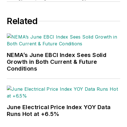
Related
NEMA’s June EBCI Index Sees Solid
Growth in Both Current & Future
Conditions
June Electrical Price Index YOY Data
Runs Hot at +6.5%