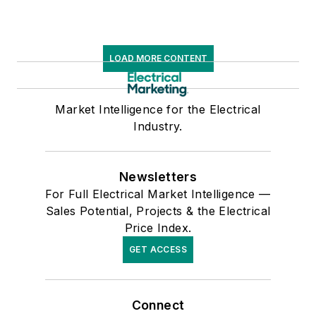
LOAD MORE CONTENT
Market Intelligence for the Electrical
Industry.
Newsletters
For Full Electrical Market Intelligence —
Sales Potential, Projects & the Electrical
Price Index.
GET ACCESS
Connect