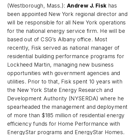
(Westborough, Mass.):
Andrew J. Fisk
has
been appointed New York regional director and
will be responsible for all New York operations
for the national energy service firm. He will be
based out of CSG’s Albany office. Most
recently, Fisk served as national manager of
residential building performance programs for
Lockheed Martin, managing new business
opportunities with government agencies and
utilities. Prior to that, Fisk spent 10 years with
the New York State Energy Research and
Development Authority (NYSERDA) where he
spearheaded the management and deployment
of more than $185 million of residential energy
efficiency funds for Home Performance with
EnergyStar programs and EnergyStar Homes.