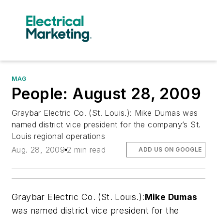
MAG
People: August 28, 2009
Graybar Electric Co. (St. Louis.): Mike Dumas was
named district vice president for the company’s St.
Louis regional operations
Aug. 28, 2009
2 min read
ADD US ON GOOGLE
Graybar Electric Co. (St. Louis.):
Mike Dumas
was named district vice president for the