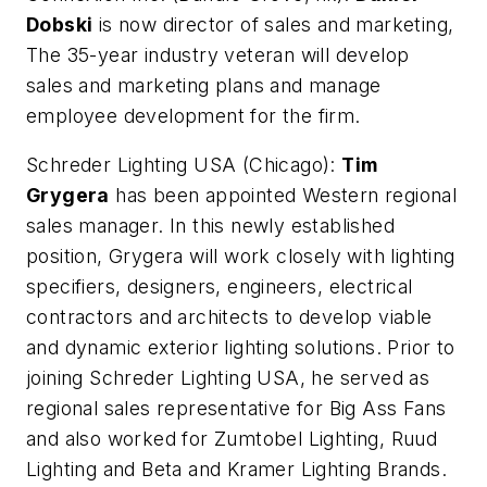
Dobski
is now director of sales and marketing,
The 35-year industry veteran will develop
sales and marketing plans and manage
employee development for the firm.
Schreder Lighting USA (Chicago):
Tim
Grygera
has been appointed Western regional
sales manager. In this newly established
position, Grygera will work closely with lighting
specifiers, designers, engineers, electrical
contractors and architects to develop viable
and dynamic exterior lighting solutions. Prior to
joining Schreder Lighting USA, he served as
regional sales representative for Big Ass Fans
and also worked for Zumtobel Lighting, Ruud
Lighting and Beta and Kramer Lighting Brands.