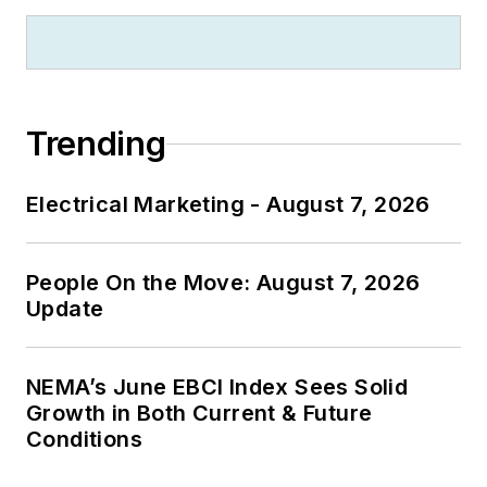
Trending
Electrical Marketing - August 7, 2026
People On the Move: August 7, 2026
Update
NEMA’s June EBCI Index Sees Solid
Growth in Both Current & Future
Conditions