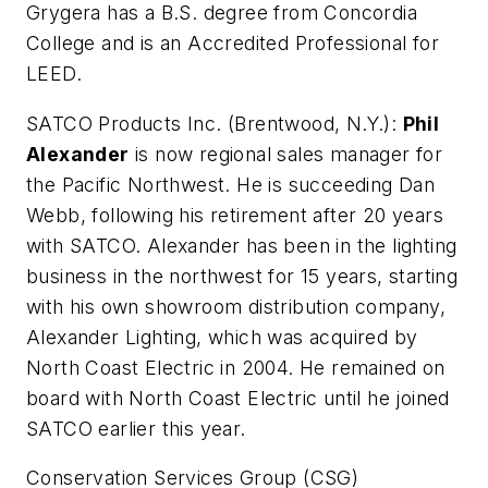
Grygera has a B.S. degree from Concordia
College and is an Accredited Professional for
LEED.
SATCO Products Inc. (Brentwood, N.Y.):
Phil
Alexander
is now regional sales manager for
the Pacific Northwest. He is succeeding Dan
Webb, following his retirement after 20 years
with SATCO. Alexander has been in the lighting
business in the northwest for 15 years, starting
with his own showroom distribution company,
Alexander Lighting, which was acquired by
North Coast Electric in 2004. He remained on
board with North Coast Electric until he joined
SATCO earlier this year.
Conservation Services Group (CSG)