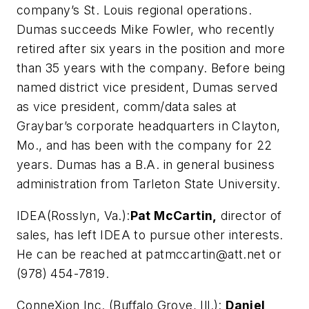
company’s St. Louis regional operations.
Dumas succeeds Mike Fowler, who recently
retired after six years in the position and more
than 35 years with the company. Before being
named district vice president, Dumas served
as vice president, comm/data sales at
Graybar’s corporate headquarters in Clayton,
Mo., and has been with the company for 22
years. Dumas has a B.A. in general business
administration from Tarleton State University.
IDEA
(Rosslyn, Va.):
Pat McCartin,
director of
sales, has left IDEA to pursue other interests.
He can be reached at
patmccartin@att.net
or
(978) 454-7819.
ConneXion Inc. (Buffalo Grove, Ill.):
Daniel