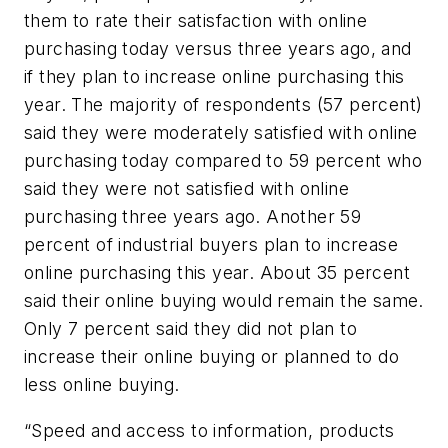
them to rate their satisfaction with online
purchasing today versus three years ago, and
if they plan to increase online purchasing this
year. The majority of respondents (57 percent)
said they were moderately satisfied with online
purchasing today compared to 59 percent who
said they were not satisfied with online
purchasing three years ago. Another 59
percent of industrial buyers plan to increase
online purchasing this year. About 35 percent
said their online buying would remain the same.
Only 7 percent said they did not plan to
increase their online buying or planned to do
less online buying.
“Speed and access to information, products