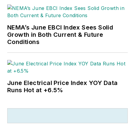
NEMA’s June EBCI Index Sees Solid
Growth in Both Current & Future
Conditions
June Electrical Price Index YOY Data
Runs Hot at +6.5%