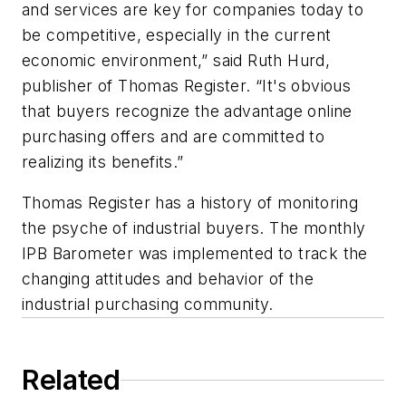
and services are key for companies today to
be competitive, especially in the current
economic environment,” said Ruth Hurd,
publisher of Thomas Register. “It's obvious
that buyers recognize the advantage online
purchasing offers and are committed to
realizing its benefits.”
Thomas Register has a history of monitoring
the psyche of industrial buyers. The monthly
IPB Barometer was implemented to track the
changing attitudes and behavior of the
industrial purchasing community.
Related