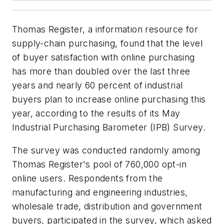
Thomas Register, a information resource for
supply-chain purchasing, found that the level
of buyer satisfaction with online purchasing
has more than doubled over the last three
years and nearly 60 percent of industrial
buyers plan to increase online purchasing this
year, according to the results of its May
Industrial Purchasing Barometer (IPB) Survey.
The survey was conducted randomly among
Thomas Register's pool of 760,000 opt-in
online users. Respondents from the
manufacturing and engineering industries,
wholesale trade, distribution and government
buyers, participated in the survey, which asked