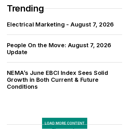
Trending
Electrical Marketing - August 7, 2026
People On the Move: August 7, 2026
Update
NEMA’s June EBCI Index Sees Solid
Growth in Both Current & Future
Conditions
LOAD MORE CONTENT