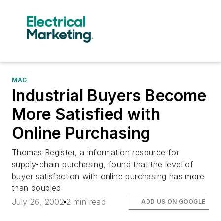
MAG
Industrial Buyers Become
More Satisfied with
Online Purchasing
Thomas Register, a information resource for
supply-chain purchasing, found that the level of
buyer satisfaction with online purchasing has more
than doubled
July 26, 2002
2 min read
ADD US ON GOOGLE