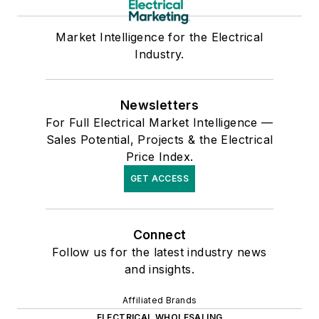
Market Intelligence for the Electrical
Industry.
Newsletters
For Full Electrical Market Intelligence —
Sales Potential, Projects & the Electrical
Price Index.
GET ACCESS
Connect
Follow us for the latest industry news
and insights.
Affiliated Brands
ELECTRICAL WHOLESALING