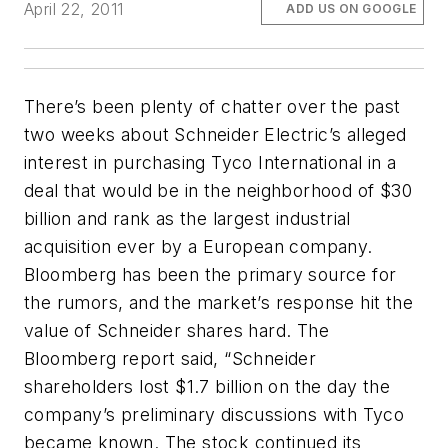
April 22, 2011
ADD US ON GOOGLE
There’s been plenty of chatter over the past
two weeks about Schneider Electric’s alleged
interest in purchasing Tyco International in a
deal that would be in the neighborhood of $30
billion and rank as the largest industrial
acquisition ever by a European company.
Bloomberg
has been the primary source for
the rumors, and the market’s response hit the
value of Schneider shares hard. The
Bloomberg
report said, “Schneider
shareholders lost $1.7 billion on the day the
company’s preliminary discussions with Tyco
became known. The stock continued its