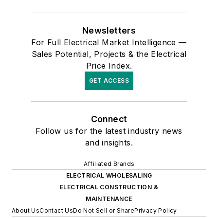
Newsletters
For Full Electrical Market Intelligence —
Sales Potential, Projects & the Electrical
Price Index.
GET ACCESS
Connect
Follow us for the latest industry news
and insights.
Affiliated Brands
ELECTRICAL WHOLESALING
ELECTRICAL CONSTRUCTION &
MAINTENANCE
About Us
Contact Us
Do Not Sell or Share
Privacy Policy