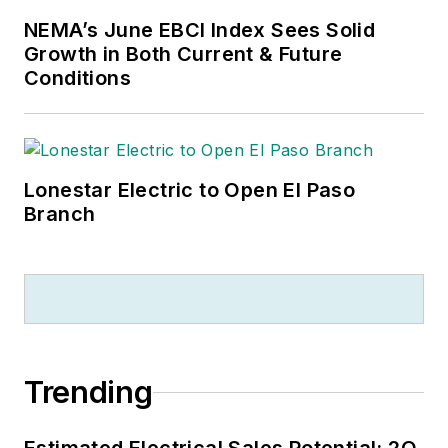
NEMA’s June EBCI Index Sees Solid
Growth in Both Current & Future
Conditions
Lonestar Electric to Open El Paso
Branch
Trending