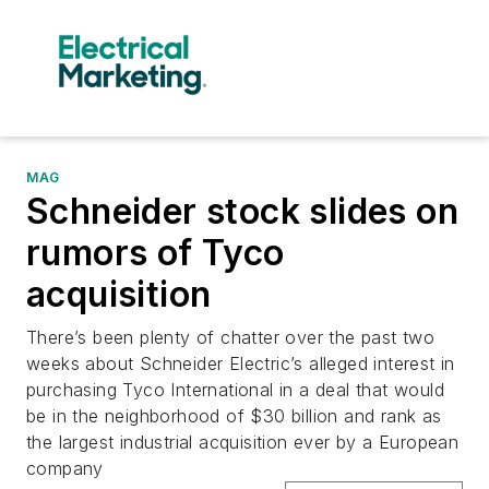
MAG
Schneider stock slides on
rumors of Tyco
acquisition
There’s been plenty of chatter over the past two
weeks about Schneider Electric’s alleged interest in
purchasing Tyco International in a deal that would
be in the neighborhood of $30 billion and rank as
the largest industrial acquisition ever by a European
company