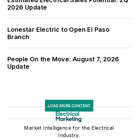
Estimated Electrical Sales Potential: 2Q
2026 Update
Lonestar Electric to Open El Paso
Branch
People On the Move: August 7, 2026
Update
LOAD MORE CONTENT
Market Intelligence for the Electrical
Industry.