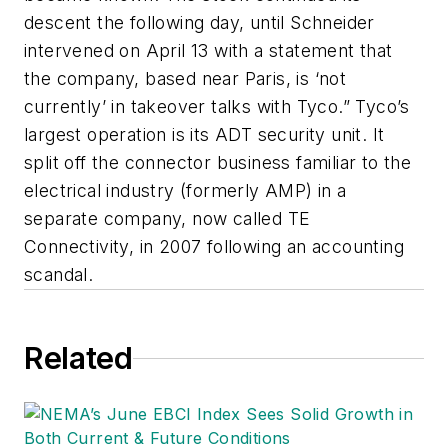
descent the following day, until Schneider
intervened on April 13 with a statement that
the company, based near Paris, is ‘not
currently’ in takeover talks with Tyco.” Tyco’s
largest operation is its ADT security unit. It
split off the connector business familiar to the
electrical industry (formerly AMP) in a
separate company, now called TE
Connectivity, in 2007 following an accounting
scandal.
Related