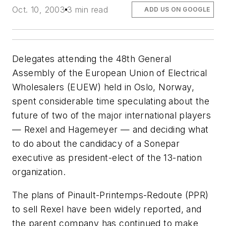
Oct. 10, 2003
3 min read
ADD US ON GOOGLE
Delegates attending the 48th General
Assembly of the European Union of Electrical
Wholesalers (EUEW) held in Oslo, Norway,
spent considerable time speculating about the
future of two of the major international players
— Rexel and Hagemeyer — and deciding what
to do about the candidacy of a Sonepar
executive as president-elect of the 13-nation
organization.
The plans of Pinault-Printemps-Redoute (PPR)
to sell Rexel have been widely reported, and
the parent company has continued to make