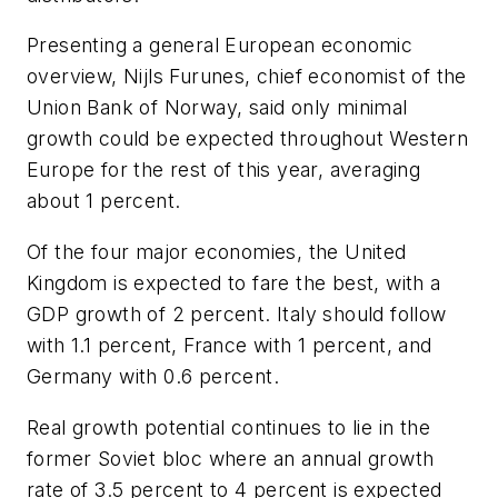
Presenting a general European economic
overview, Nijls Furunes, chief economist of the
Union Bank of Norway, said only minimal
growth could be expected throughout Western
Europe for the rest of this year, averaging
about 1 percent.
Of the four major economies, the United
Kingdom is expected to fare the best, with a
GDP growth of 2 percent. Italy should follow
with 1.1 percent, France with 1 percent, and
Germany with 0.6 percent.
Real growth potential continues to lie in the
former Soviet bloc where an annual growth
rate of 3.5 percent to 4 percent is expected