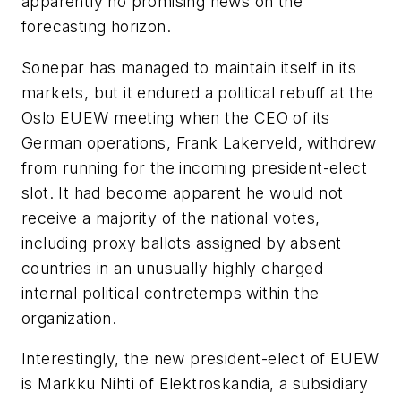
apparently no promising news on the
forecasting horizon.
Sonepar has managed to maintain itself in its
markets, but it endured a political rebuff at the
Oslo EUEW meeting when the CEO of its
German operations, Frank Lakerveld, withdrew
from running for the incoming president-elect
slot. It had become apparent he would not
receive a majority of the national votes,
including proxy ballots assigned by absent
countries in an unusually highly charged
internal political contretemps within the
organization.
Interestingly, the new president-elect of EUEW
is Markku Nihti of Elektroskandia, a subsidiary