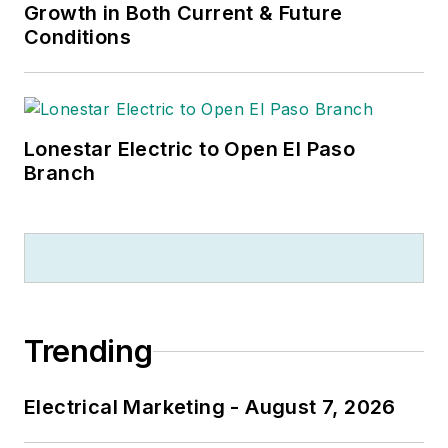
Growth in Both Current & Future
Conditions
Lonestar Electric to Open El Paso
Branch
Trending
Electrical Marketing - August 7, 2026