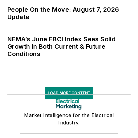
People On the Move: August 7, 2026
Update
NEMA’s June EBCI Index Sees Solid
Growth in Both Current & Future
Conditions
LOAD MORE CONTENT
Market Intelligence for the Electrical
Industry.