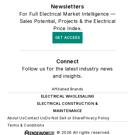
Newsletters
For Full Electrical Market Intelligence —
Sales Potential, Projects & the Electrical
Price Index.
GET ACCESS
Connect
Follow us for the latest industry news
and insights.
Affiliated Brands
ELECTRICAL WHOLESALING
ELECTRICAL CONSTRUCTION &
MAINTENANCE
About Us
Contact Us
Do Not Sell or Share
Privacy Policy
Terms & Conditions
© 2026 All rights reserved.