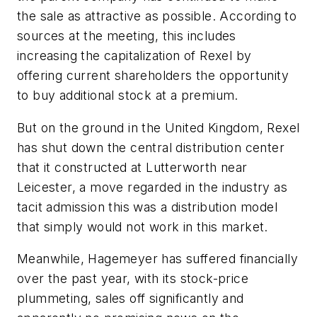
the sale as attractive as possible. According to
sources at the meeting, this includes
increasing the capitalization of Rexel by
offering current shareholders the opportunity
to buy additional stock at a premium.
But on the ground in the United Kingdom, Rexel
has shut down the central distribution center
that it constructed at Lutterworth near
Leicester, a move regarded in the industry as
tacit admission this was a distribution model
that simply would not work in this market.
Meanwhile, Hagemeyer has suffered financially
over the past year, with its stock-price
plummeting, sales off significantly and