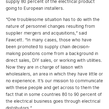
supply 80 percent of the electrical product
going to European installers.
“One troublesome situation has to do with the
nature of personnel changes resulting from
supplier mergers and acquisitions,” said
Fawcett. “In many cases, those who have
been promoted to supply chain decision-
making positions come from a background in
direct sales, DIY sales, or working with utilities.
Now they are in charge of liaison with
wholesalers, an area in which they have little or
no experience. It’s our mission to communicate
with these people and get across to them the
fact that in some countries 80 to 90 percent of
the electrical business goes through electrical
distributors.”