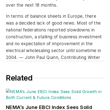
over the next 18 months.
In terms of balance sheets in Europe, there
was a decided lack of good news. Most of the
national federations reported slowdowns in
construction, a stalling of business investment
and no expectation of improvement in the
electrical wholesaling sector until sometime in
2004. — John Paul Quinn, Contributing Writer
Related
NEMA’s June EBCI Index Sees Solid