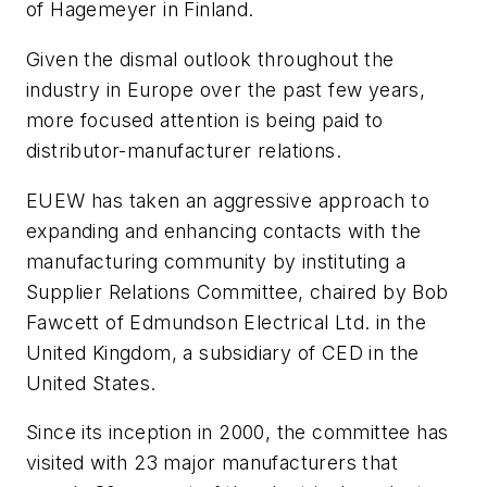
of Hagemeyer in Finland.
Given the dismal outlook throughout the
industry in Europe over the past few years,
more focused attention is being paid to
distributor-manufacturer relations.
EUEW has taken an aggressive approach to
expanding and enhancing contacts with the
manufacturing community by instituting a
Supplier Relations Committee, chaired by Bob
Fawcett of Edmundson Electrical Ltd. in the
United Kingdom, a subsidiary of CED in the
United States.
Since its inception in 2000, the committee has
visited with 23 major manufacturers that