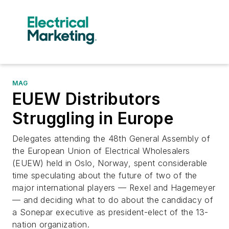
MAG
EUEW Distributors
Struggling in Europe
Delegates attending the 48th General Assembly of
the European Union of Electrical Wholesalers
(EUEW) held in Oslo, Norway, spent considerable
time speculating about the future of two of the
major international players — Rexel and Hagemeyer
— and deciding what to do about the candidacy of
a Sonepar executive as president-elect of the 13-
nation organization.