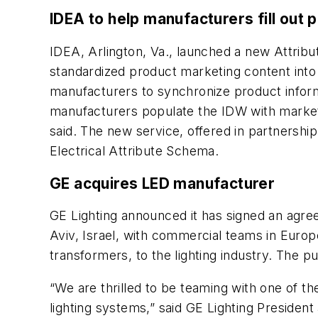
IDEA to help manufacturers fill out 
IDEA, Arlington, Va., launched a new Attribu
standardized product marketing content into
manufacturers to synchronize product informa
manufacturers populate the IDW with marketi
said. The new service, offered in partnership
Electrical Attribute Schema.
GE acquires LED manufacturer
GE Lighting announced it has signed an agree
Aviv, Israel, with commercial teams in Europe
transformers, to the lighting industry. The p
“We are thrilled to be teaming with one of t
lighting systems,” said GE Lighting Presiden