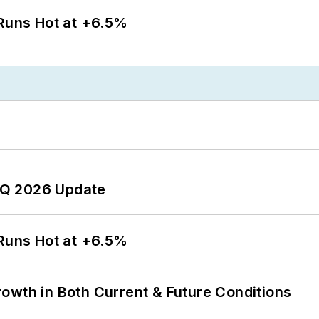
 Runs Hot at +6.5%
 2Q 2026 Update
 Runs Hot at +6.5%
owth in Both Current & Future Conditions