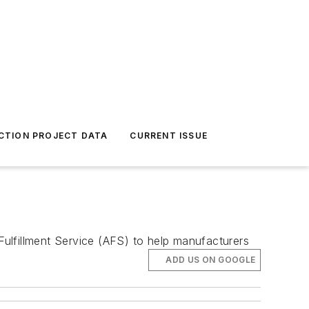
CTION PROJECT DATA
CURRENT ISSUE
 Fulfillment Service (AFS) to help manufacturers
ADD US ON GOOGLE