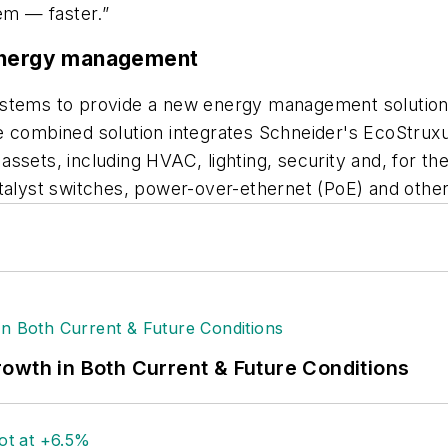
tem — faster.”
 energy management
Systems to provide a new energy management solutio
e combined solution integrates Schneider's EcoStruxu
ssets, including HVAC, lighting, security and, for th
talyst switches, power-over-ethernet (PoE) and other
owth in Both Current & Future Conditions