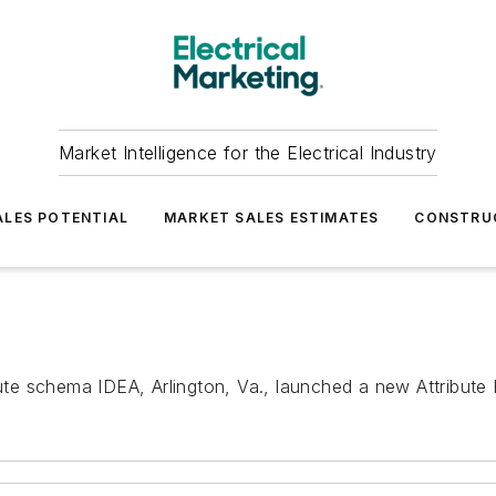
Market Intelligence for the Electrical Industry
LES POTENTIAL
MARKET SALES ESTIMATES
CONSTRU
bute schema IDEA, Arlington, Va., launched a new Attribute