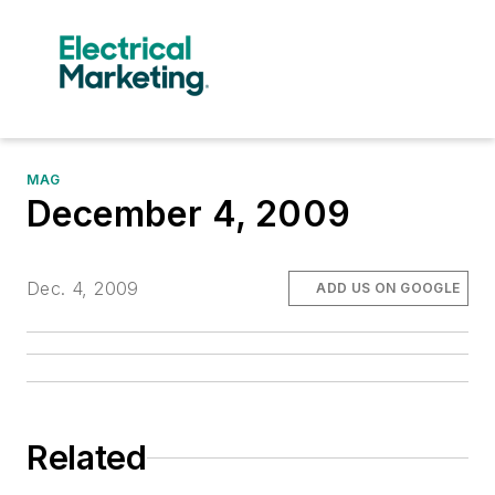
MAG
December 4, 2009
Dec. 4, 2009
ADD US ON GOOGLE
Related