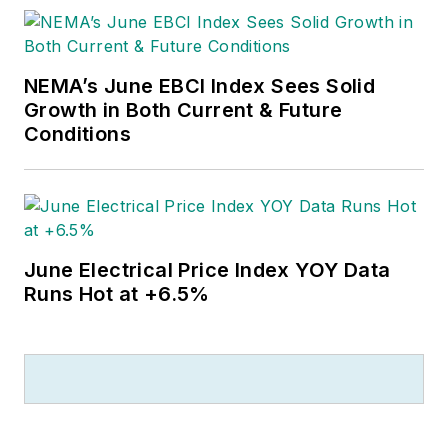
NEMA’s June EBCI Index Sees Solid
Growth in Both Current & Future
Conditions
June Electrical Price Index YOY Data
Runs Hot at +6.5%