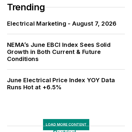
Trending
Electrical Marketing - August 7, 2026
NEMA’s June EBCI Index Sees Solid
Growth in Both Current & Future
Conditions
June Electrical Price Index YOY Data
Runs Hot at +6.5%
LOAD MORE CONTENT