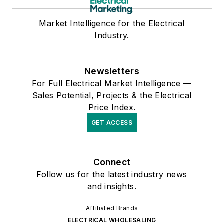
Market Intelligence for the Electrical
Industry.
Newsletters
For Full Electrical Market Intelligence —
Sales Potential, Projects & the Electrical
Price Index.
GET ACCESS
Connect
Follow us for the latest industry news
and insights.
Affiliated Brands
ELECTRICAL WHOLESALING