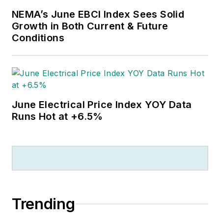
NEMA’s June EBCI Index Sees Solid
Growth in Both Current & Future
Conditions
June Electrical Price Index YOY Data
Runs Hot at +6.5%
Trending