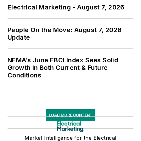
Electrical Marketing - August 7, 2026
People On the Move: August 7, 2026
Update
NEMA’s June EBCI Index Sees Solid
Growth in Both Current & Future
Conditions
LOAD MORE CONTENT
Market Intelligence for the Electrical