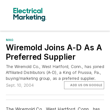
MAG
Wiremold Joins A-D As A
Preferred Supplier
The Wiremold Co., West Hartford, Conn., has joined
Affiliated Distributors (A-D), a King of Prussia, Pa.,
buying/marketing group, as a preferred supplier.
Sept. 10, 2004
ADD US ON GOOGLE
The Wiremold Co., West Hartford, Conn., has