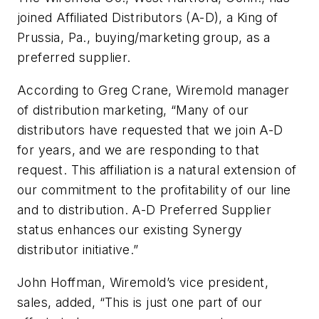
joined Affiliated Distributors (A-D), a King of
Prussia, Pa., buying/marketing group, as a
preferred supplier.
According to Greg Crane, Wiremold manager
of distribution marketing, “Many of our
distributors have requested that we join A-D
for years, and we are responding to that
request. This affiliation is a natural extension of
our commitment to the profitability of our line
and to distribution. A-D Preferred Supplier
status enhances our existing Synergy
distributor initiative.”
John Hoffman, Wiremold’s vice president,
sales, added, “This is just one part of our