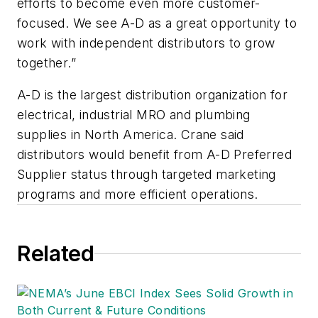
efforts to become even more customer-
focused. We see A-D as a great opportunity to
work with independent distributors to grow
together.”
A-D is the largest distribution organization for
electrical, industrial MRO and plumbing
supplies in North America. Crane said
distributors would benefit from A-D Preferred
Supplier status through targeted marketing
programs and more efficient operations.
Related