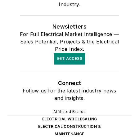
Industry.
Newsletters
For Full Electrical Market Intelligence —
Sales Potential, Projects & the Electrical
Price Index.
GET ACCESS
Connect
Follow us for the latest industry news
and insights.
Affiliated Brands
ELECTRICAL WHOLESALING
ELECTRICAL CONSTRUCTION &
MAINTENANCE