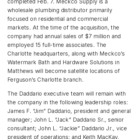
completed Feb. 7. Meckco Supply is a
wholesale plumbing distributor primarily
focused on residential and commercial
markets. At the time of the acquisition, the
company had annual sales of $7 million and
employed 15 full-time associates. The
Charlotte headquarters, along with Meckco’s
Watermark Bath and Hardware Solutions in
Matthews will become satellite locations of
Ferguson’s Charlotte branch.
The Daddario executive team will remain with
the company in the following leadership roles:
James F. “Jim” Daddario, president and general
manager; John L. “Jack” Daddario Sr., senior
consultant; John L. “Jackie” Daddario Jr., vice
president of operations; and Keith MacKay,