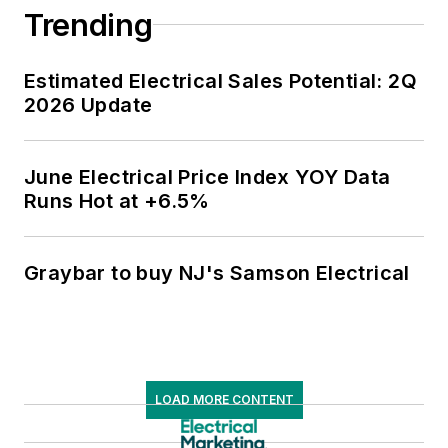
Trending
Estimated Electrical Sales Potential: 2Q
2026 Update
June Electrical Price Index YOY Data
Runs Hot at +6.5%
Graybar to buy NJ's Samson Electrical
LOAD MORE CONTENT