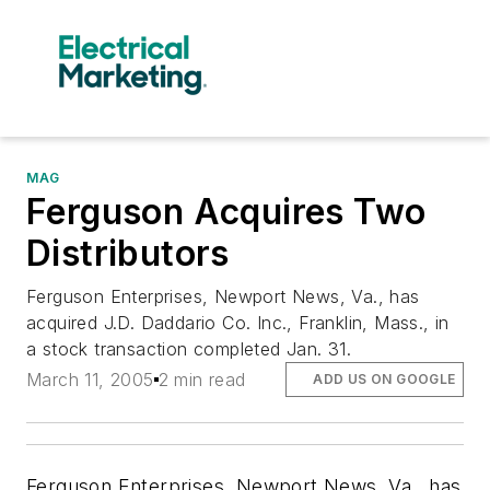
MAG
Ferguson Acquires Two
Distributors
Ferguson Enterprises, Newport News, Va., has
acquired J.D. Daddario Co. Inc., Franklin, Mass., in
a stock transaction completed Jan. 31.
March 11, 2005
2 min read
ADD US ON GOOGLE
Ferguson Enterprises, Newport News, Va., has