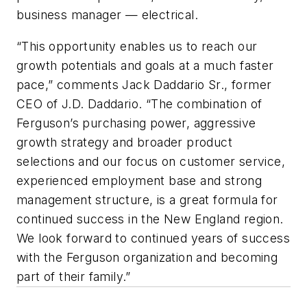
business manager — electrical.
“This opportunity enables us to reach our
growth potentials and goals at a much faster
pace,” comments Jack Daddario Sr., former
CEO of J.D. Daddario. “The combination of
Ferguson’s purchasing power, aggressive
growth strategy and broader product
selections and our focus on customer service,
experienced employment base and strong
management structure, is a great formula for
continued success in the New England region.
We look forward to continued years of success
with the Ferguson organization and becoming
part of their family.”