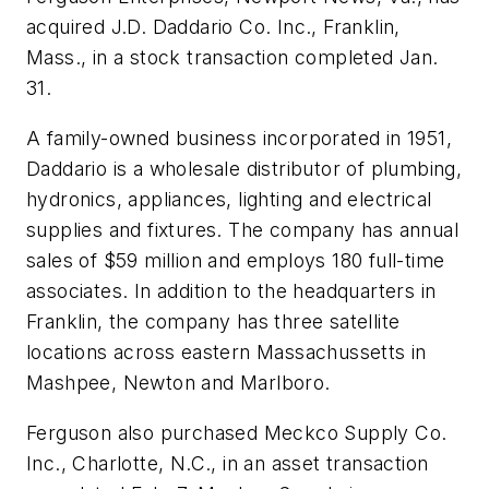
acquired J.D. Daddario Co. Inc., Franklin,
Mass., in a stock transaction completed Jan.
31.
A family-owned business incorporated in 1951,
Daddario is a wholesale distributor of plumbing,
hydronics, appliances, lighting and electrical
supplies and fixtures. The company has annual
sales of $59 million and employs 180 full-time
associates. In addition to the headquarters in
Franklin, the company has three satellite
locations across eastern Massachussetts in
Mashpee, Newton and Marlboro.
Ferguson also purchased Meckco Supply Co.
Inc., Charlotte, N.C., in an asset transaction