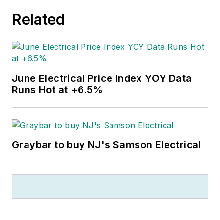
Related
June Electrical Price Index YOY Data
Runs Hot at +6.5%
Graybar to buy NJ's Samson Electrical