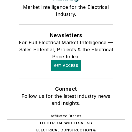
Market Intelligence for the Electrical
Industry.
Newsletters
For Full Electrical Market Intelligence —
Sales Potential, Projects & the Electrical
Price Index.
GET ACCESS
Connect
Follow us for the latest industry news
and insights.
Affiliated Brands
ELECTRICAL WHOLESALING
ELECTRICAL CONSTRUCTION &