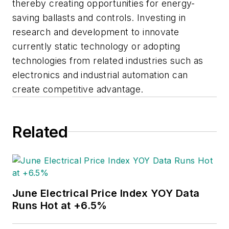
thereby creating opportunities for energy-
saving ballasts and controls. Investing in
research and development to innovate
currently static technology or adopting
technologies from related industries such as
electronics and industrial automation can
create competitive advantage.
Related
June Electrical Price Index YOY Data
Runs Hot at +6.5%