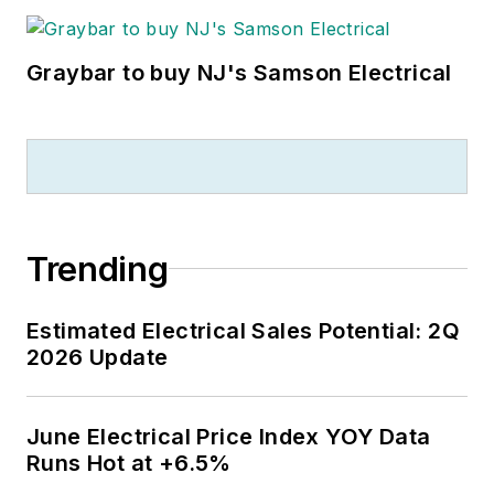
Graybar to buy NJ's Samson Electrical
Trending
Estimated Electrical Sales Potential: 2Q
2026 Update
June Electrical Price Index YOY Data
Runs Hot at +6.5%