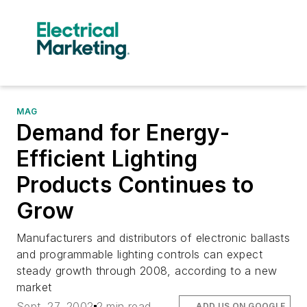
MAG
Demand for Energy-
Efficient Lighting
Products Continues to
Grow
Manufacturers and distributors of electronic ballasts
and programmable lighting controls can expect
steady growth through 2008, according to a new
market
Sept. 27, 2002
2 min read
ADD US ON GOOGLE