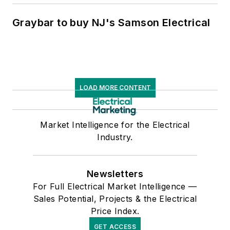
Graybar to buy NJ's Samson Electrical
LOAD MORE CONTENT
Market Intelligence for the Electrical
Industry.
Newsletters
For Full Electrical Market Intelligence —
Sales Potential, Projects & the Electrical
Price Index.
GET ACCESS