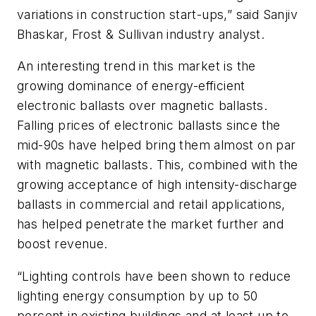
variations in construction start-ups,” said Sanjiv
Bhaskar, Frost & Sullivan industry analyst.
An interesting trend in this market is the
growing dominance of energy-efficient
electronic ballasts over magnetic ballasts.
Falling prices of electronic ballasts since the
mid-90s have helped bring them almost on par
with magnetic ballasts. This, combined with the
growing acceptance of high intensity-discharge
ballasts in commercial and retail applications,
has helped penetrate the market further and
boost revenue.
“Lighting controls have been shown to reduce
lighting energy consumption by up to 50
percent in existing buildings and at least up to