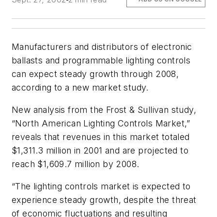
Manufacturers and distributors of electronic
ballasts and programmable lighting controls
can expect steady growth through 2008,
according to a new market study.
New analysis from the Frost & Sullivan study,
“North American Lighting Controls Market,”
reveals that revenues in this market totaled
$1,311.3 million in 2001 and are projected to
reach $1,609.7 million by 2008.
“The lighting controls market is expected to
experience steady growth, despite the threat
of economic fluctuations and resulting