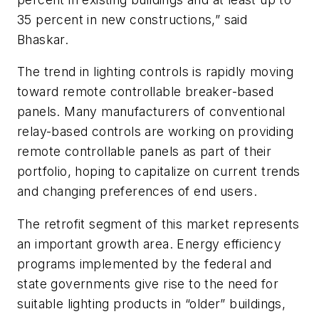
35 percent in new constructions,” said
Bhaskar.
The trend in lighting controls is rapidly moving
toward remote controllable breaker-based
panels. Many manufacturers of conventional
relay-based controls are working on providing
remote controllable panels as part of their
portfolio, hoping to capitalize on current trends
and changing preferences of end users.
The retrofit segment of this market represents
an important growth area. Energy efficiency
programs implemented by the federal and
state governments give rise to the need for
suitable lighting products in “older” buildings,