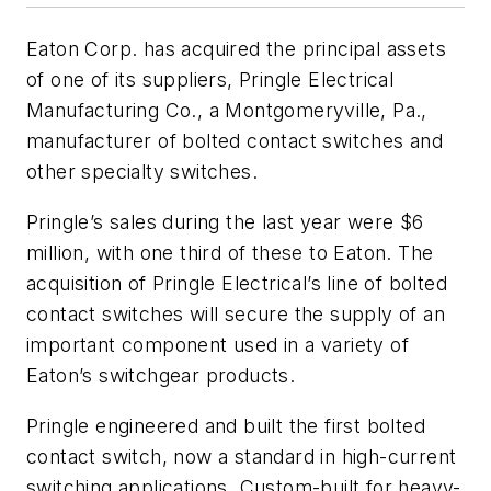
Eaton Corp. has acquired the principal assets
of one of its suppliers, Pringle Electrical
Manufacturing Co., a Montgomeryville, Pa.,
manufacturer of bolted contact switches and
other specialty switches.
Pringle’s sales during the last year were $6
million, with one third of these to Eaton. The
acquisition of Pringle Electrical’s line of bolted
contact switches will secure the supply of an
important component used in a variety of
Eaton’s switchgear products.
Pringle engineered and built the first bolted
contact switch, now a standard in high-current
switching applications. Custom-built for heavy-