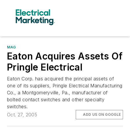
MAG
Eaton Acquires Assets Of
Pringle Electrical
Eaton Corp. has acquired the principal assets of
one of its suppliers, Pringle Electrical Manufacturing
Co., a Montgomeryville, Pa., manufacturer of
bolted contact switches and other specialty
switches.
Oct. 27, 2005
ADD US ON GOOGLE