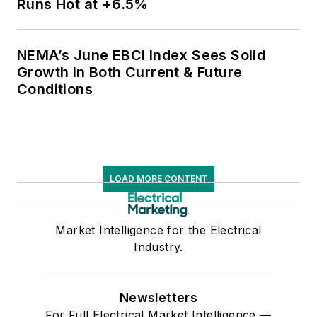
Runs Hot at +6.5%
NEMA’s June EBCI Index Sees Solid
Growth in Both Current & Future
Conditions
LOAD MORE CONTENT
Market Intelligence for the Electrical
Industry.
Newsletters
For Full Electrical Market Intelligence —