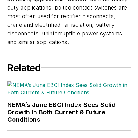
duty applications, bolted contact switches are
most often used for rectifier disconnects,
crane and electrified rail isolation, battery
disconnects, uninterruptible power systems
and similar applications.
Related
NEMA’s June EBCI Index Sees Solid
Growth in Both Current & Future
Conditions