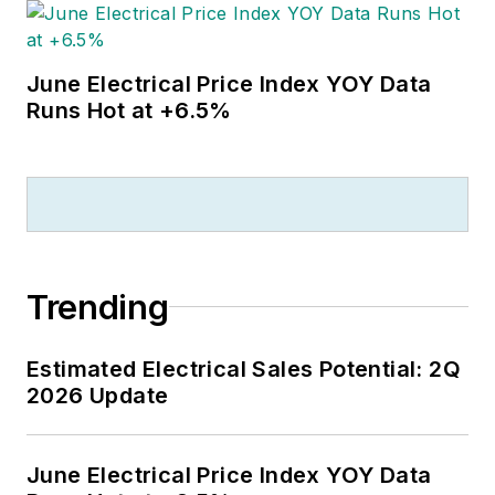
June Electrical Price Index YOY Data
Runs Hot at +6.5%
Trending
Estimated Electrical Sales Potential: 2Q
2026 Update
June Electrical Price Index YOY Data