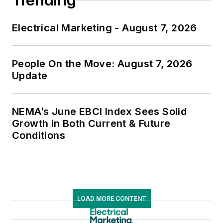
Trending
Electrical Marketing - August 7, 2026
People On the Move: August 7, 2026
Update
NEMA’s June EBCI Index Sees Solid
Growth in Both Current & Future
Conditions
LOAD MORE CONTENT