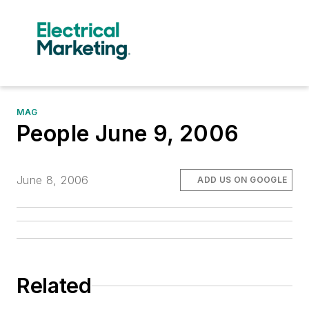
MAG
People June 9, 2006
June 8, 2006
ADD US ON GOOGLE
Related