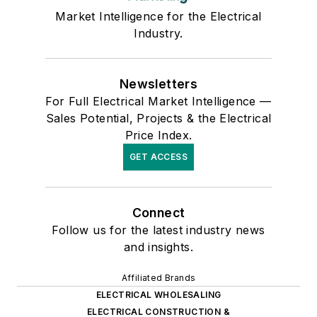
Market Intelligence for the Electrical
Industry.
Newsletters
For Full Electrical Market Intelligence —
Sales Potential, Projects & the Electrical
Price Index.
GET ACCESS
Connect
Follow us for the latest industry news
and insights.
Affiliated Brands
ELECTRICAL WHOLESALING
ELECTRICAL CONSTRUCTION &