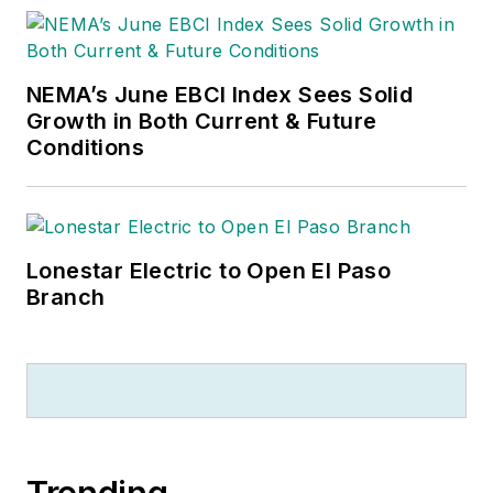
NEMA’s June EBCI Index Sees Solid
Growth in Both Current & Future
Conditions
Lonestar Electric to Open El Paso
Branch