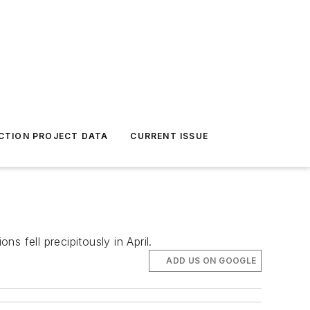
CTION PROJECT DATA
CURRENT ISSUE
 fell precipitously in April.
ADD US ON GOOGLE