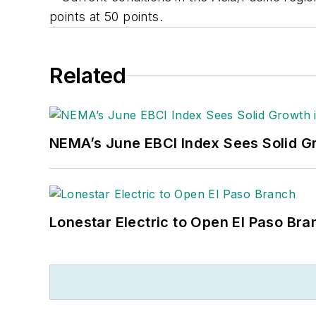
points at 50 points.
Related
NEMA’s June EBCI Index Sees Solid Gr
Lonestar Electric to Open El Paso Bra