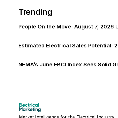
Trending
People On the Move: August 7, 2026 
Estimated Electrical Sales Potential:
NEMA’s June EBCI Index Sees Solid Gr
Market Intelligence for the Electrical Industry.