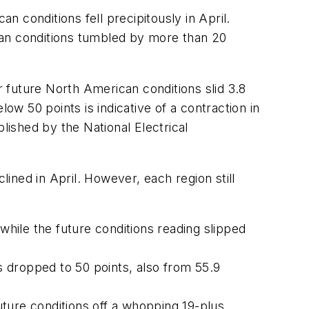
 conditions fell precipitously in April.
can conditions tumbled by more than 20
r future North American conditions slid 3.8
ow 50 points is indicative of a contraction in
lished by the National Electrical
lined in April. However, each region still
while the future conditions reading slipped
s dropped to 50 points, also from 55.9
uture conditions off a whopping 19-plus