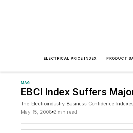
ELECTRICAL PRICE INDEX
PRODUCT SA
MAG
EBCI Index Suffers Major 
The Electroindustry Business Confidence Indexes (
May 15, 2008
2 min read