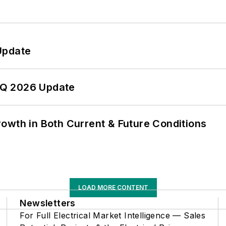
Update
 2Q 2026 Update
owth in Both Current & Future Conditions
LOAD MORE CONTENT
Newsletters
For Full Electrical Market Intelligence — Sales