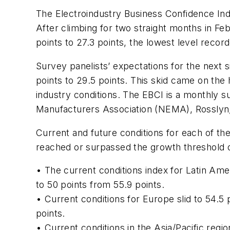
The Electroindustry Business Confidence Inde
After climbing for two straight months in F
points to 27.3 points, the lowest level record
Survey panelists’ expectations for the next s
points to 29.5 points. This skid came on the 
industry conditions. The EBCI is a monthly su
Manufacturers Association (NEMA), Rosslyn,
Current and future conditions for each of the 
reached or surpassed the growth threshold o
• The current conditions index for Latin Amer
to 50 points from 55.9 points.
• Current conditions for Europe slid to 54.5
points.
• Current conditions in the Asia/Pacific regi