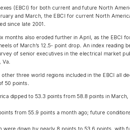
xes (EBCI) for both current and future North American
ebruary and March, the EBCI for current North Ameri
ed since late 2001.
ix months also eroded further in April, as the EBCI fo
heels of March’s 12.5- point drop. An index reading bel
rvey of senior executives in the electrical market pub
 Va.
other three world regions included in the EBCI all dec
f 50 points.
ica dipped to 53.3 points from 58.8 points in March, 
 points from 55.9 points a month ago; future condition
on were down by nearly 8 points to 53.6 points, with f