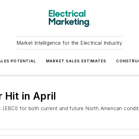
Market Intelligence for the Electrical Industry
LES POTENTIAL
MARKET SALES ESTIMATES
CONSTRU
Hit in April
EBCI) for both current and future North American conditions