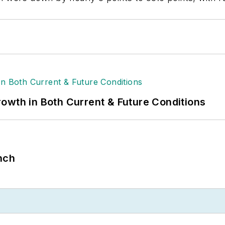
owth in Both Current & Future Conditions
nch