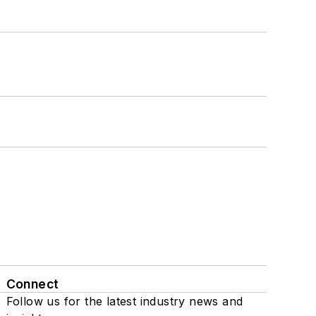
Connect
Follow us for the latest industry news and