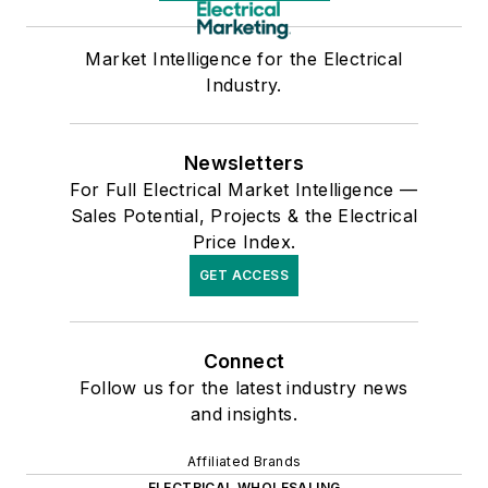
Market Intelligence for the Electrical
Industry.
Newsletters
For Full Electrical Market Intelligence —
Sales Potential, Projects & the Electrical
Price Index.
GET ACCESS
Connect
Follow us for the latest industry news
and insights.
Affiliated Brands
ELECTRICAL WHOLESALING