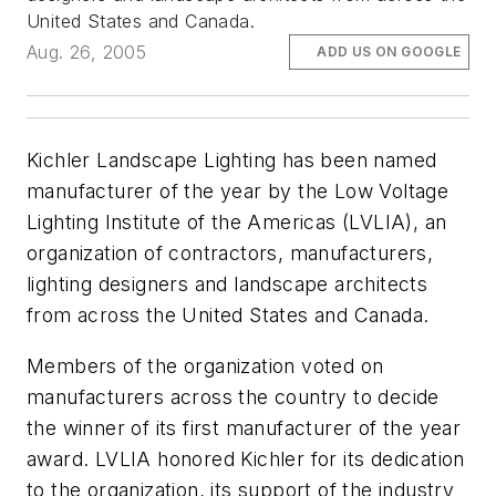
United States and Canada.
Aug. 26, 2005
ADD US ON GOOGLE
Kichler Landscape Lighting has been named
manufacturer of the year by the Low Voltage
Lighting Institute of the Americas (LVLIA), an
organization of contractors, manufacturers,
lighting designers and landscape architects
from across the United States and Canada.
Members of the organization voted on
manufacturers across the country to decide
the winner of its first manufacturer of the year
award. LVLIA honored Kichler for its dedication
to the organization, its support of the industry