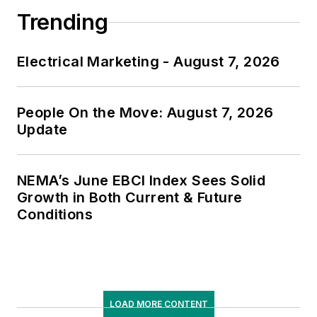
Trending
Electrical Marketing - August 7, 2026
People On the Move: August 7, 2026
Update
NEMA’s June EBCI Index Sees Solid
Growth in Both Current & Future
Conditions
LOAD MORE CONTENT