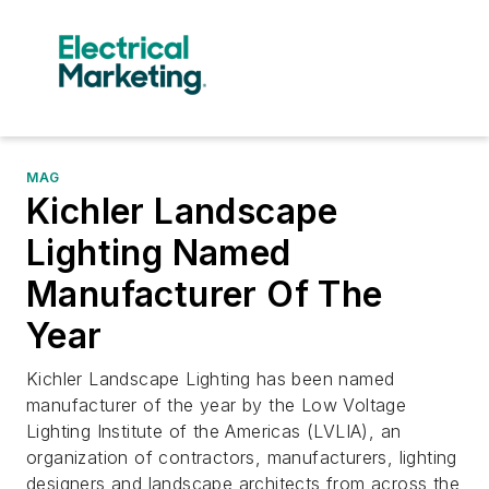
MAG
Kichler Landscape
Lighting Named
Manufacturer Of The
Year
Kichler Landscape Lighting has been named
manufacturer of the year by the Low Voltage
Lighting Institute of the Americas (LVLIA), an
organization of contractors, manufacturers, lighting
designers and landscape architects from across the