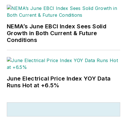
NEMA’s June EBCI Index Sees Solid
Growth in Both Current & Future
Conditions
June Electrical Price Index YOY Data
Runs Hot at +6.5%