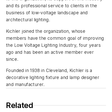
and its professional service to clients in the
business of low-voltage landscape and
architectural lighting.
Kichler joined the organization, whose
members have the common goal of improving
the Low Voltage Lighting Industry, four years
ago and has been an active member ever
since.
Founded in 1938 in Cleveland, Kichler is a
decorative lighting fixture and lamp designer
and manufacturer.
Related