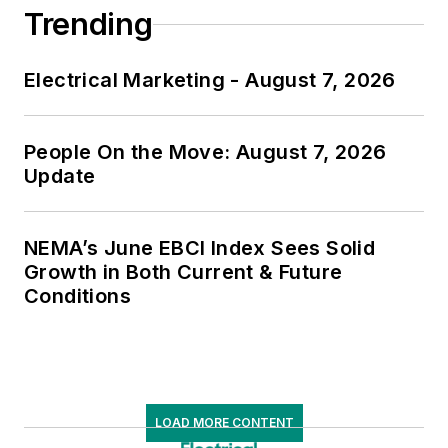
Trending
Electrical Marketing - August 7, 2026
People On the Move: August 7, 2026
Update
NEMA’s June EBCI Index Sees Solid
Growth in Both Current & Future
Conditions
LOAD MORE CONTENT