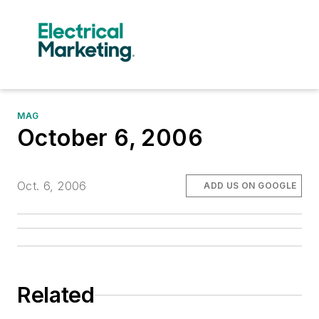
MAG
October 6, 2006
Oct. 6, 2006
ADD US ON GOOGLE
Related