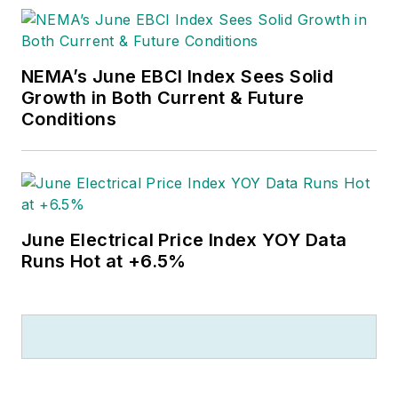
NEMA’s June EBCI Index Sees Solid
Growth in Both Current & Future
Conditions
June Electrical Price Index YOY Data
Runs Hot at +6.5%