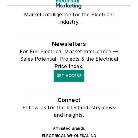
Market Intelligence for the Electrical
Industry.
Newsletters
For Full Electrical Market Intelligence —
Sales Potential, Projects & the Electrical
Price Index.
GET ACCESS
Connect
Follow us for the latest industry news
and insights.
Affiliated Brands
ELECTRICAL WHOLESALING