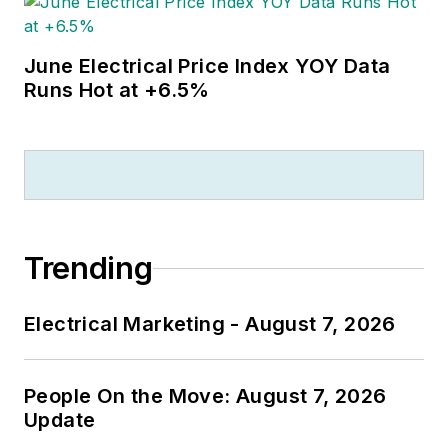
June Electrical Price Index YOY Data
Runs Hot at +6.5%
Trending
Electrical Marketing - August 7, 2026
People On the Move: August 7, 2026
Update