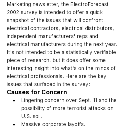
Marketing
newsletter, the ElectroForecast
2002 survey is intended to offer a quick
snapshot of the issues that will confront
electrical contractors, electrical distributors,
independent manufacturers' reps and
electrical manufacturers during the next year.
It's not intended to be a statistically verifiable
piece of research, but it does offer some
interesting insight into what's on the minds of
electrical professionals. Here are the key
issues that surfaced in the survey:
Causes for Concern
Lingering concern over Sept. 11 and the
possibility of more terrorist attacks on
U.S. soil.
Massive corporate layoffs.