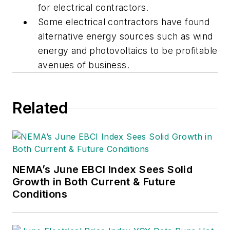
for electrical contractors.
Some electrical contractors have found
alternative energy sources such as wind
energy and photovoltaics to be profitable
avenues of business.
Related
NEMA’s June EBCI Index Sees Solid
Growth in Both Current & Future
Conditions