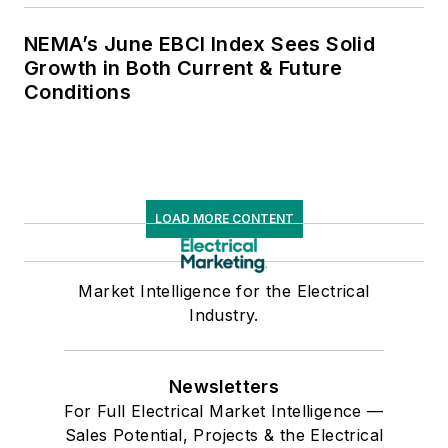
NEMA’s June EBCI Index Sees Solid
Growth in Both Current & Future
Conditions
LOAD MORE CONTENT
Market Intelligence for the Electrical
Industry.
Newsletters
For Full Electrical Market Intelligence —
Sales Potential, Projects & the Electrical