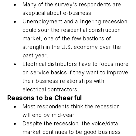
Many of the survey's respondents are
skeptical about e-business.
Unemployment and a lingering recession
could sour the residential construction
market, one of the few bastions of
strength in the U.S. economy over the
past year.
Electrical distributors have to focus more
on service basics if they want to improve
their business relationships with
electrical contractors.
Reasons to be Cheerful
Most respondents think the recession
will end by mid-year.
Despite the recession, the voice/data
market continues to be good business