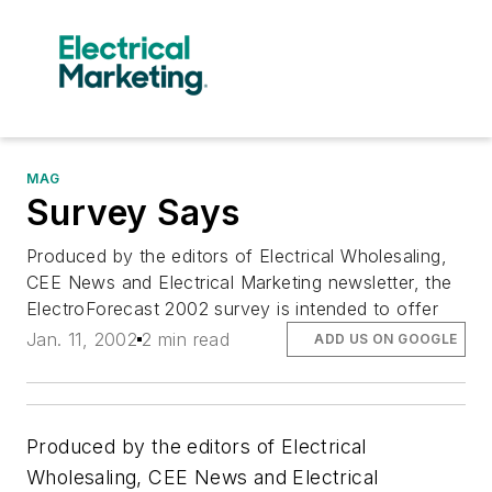
MAG
Survey Says
Produced by the editors of Electrical Wholesaling,
CEE News and Electrical Marketing newsletter, the
ElectroForecast 2002 survey is intended to offer
Jan. 11, 2002
2 min read
ADD US ON GOOGLE
Produced by the editors of
Electrical
Wholesaling, CEE News
and
Electrical