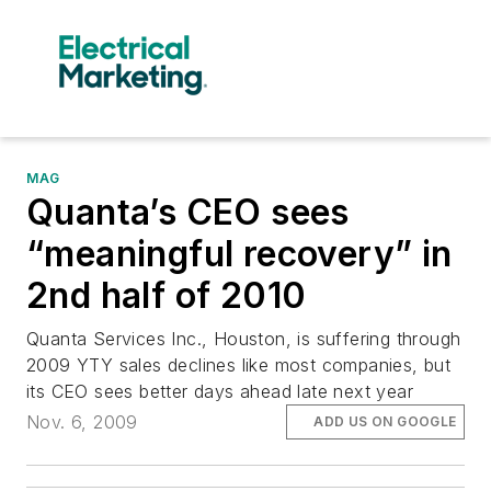
MAG
Quanta’s CEO sees
“meaningful recovery” in
2nd half of 2010
Quanta Services Inc., Houston, is suffering through
2009 YTY sales declines like most companies, but
its CEO sees better days ahead late next year
Nov. 6, 2009
ADD US ON GOOGLE