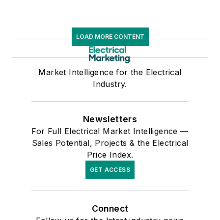
LOAD MORE CONTENT
Market Intelligence for the Electrical
Industry.
Newsletters
For Full Electrical Market Intelligence —
Sales Potential, Projects & the Electrical
Price Index.
GET ACCESS
Connect