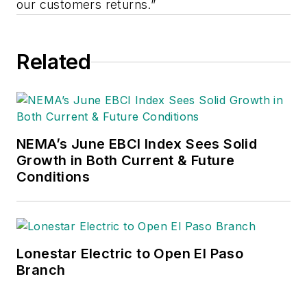
our customers returns.”
Related
NEMA’s June EBCI Index Sees Solid
Growth in Both Current & Future
Conditions
Lonestar Electric to Open El Paso
Branch