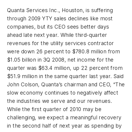
Quanta Services Inc., Houston, is suffering
through 2009 YTY sales declines like most
companies, but its CEO sees better days
ahead late next year. While third-quarter
revenues for the utility services contractor
were down 26 percent to $780.8 million from
$1.05 billion in 3Q 2008, net income for the
quarter was $63.4 million, up 22 percent from
$51.9 million in the same quarter last year. Said
John Colson, Quanta’s chairman and CEO, “The
slow economy continues to negatively affect
the industries we serve and our revenues.
While the first quarter of 2010 may be
challenging, we expect a meaningful recovery
in the second half of next year as spending by