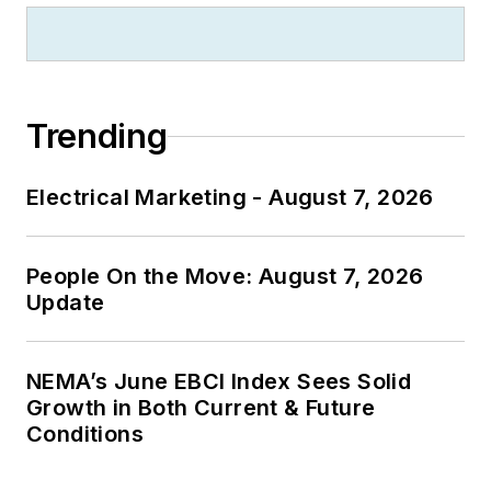
Trending
Electrical Marketing - August 7, 2026
People On the Move: August 7, 2026
Update
NEMA’s June EBCI Index Sees Solid
Growth in Both Current & Future
Conditions