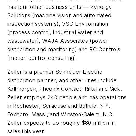
has four other business units — Zynergy
Solutions (machine vision and automated
inspection systems), VSG Enviromation
(process control, industrial water and
wastewater), WAJA Associates (power
distribution and monitoring) and RC Controls
(motion control consulting).
Zeller is a premier Schneider Electric
distribution partner, and other lines include
Kollmorgen, Phoenix Contact, Rittal and Sick.
Zeller employs 240 people and has operations
in Rochester, Syracuse and Buffalo, N.Y.;
Foxboro, Mass.; and Winston-Salem, N.C.
Zeller expects to do roughly $80 million in
sales this year.