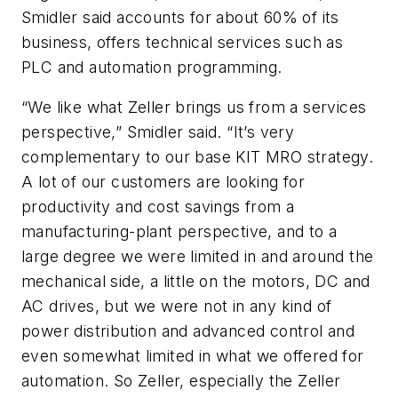
Smidler said accounts for about 60% of its
business, offers technical services such as
PLC and automation programming.
“We like what Zeller brings us from a services
perspective,” Smidler said. “It’s very
complementary to our base KIT MRO strategy.
A lot of our customers are looking for
productivity and cost savings from a
manufacturing-plant perspective, and to a
large degree we were limited in and around the
mechanical side, a little on the motors, DC and
AC drives, but we were not in any kind of
power distribution and advanced control and
even somewhat limited in what we offered for
automation. So Zeller, especially the Zeller