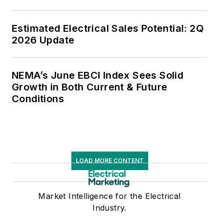
Estimated Electrical Sales Potential: 2Q
2026 Update
NEMA’s June EBCI Index Sees Solid
Growth in Both Current & Future
Conditions
LOAD MORE CONTENT
Market Intelligence for the Electrical
Industry.