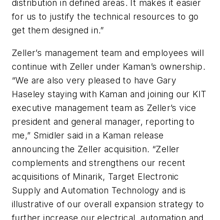
distribution in defined areas. It makes it easier
for us to justify the technical resources to go
get them designed in.”
Zeller’s management team and employees will
continue with Zeller under Kaman’s ownership.
“We are also very pleased to have Gary
Haseley staying with Kaman and joining our KIT
executive management team as Zeller’s vice
president and general manager, reporting to
me,” Smidler said in a Kaman release
announcing the Zeller acquisition. “Zeller
complements and strengthens our recent
acquisitions of Minarik, Target Electronic
Supply and Automation Technology and is
illustrative of our overall expansion strategy to
further increase our electrical, automation and