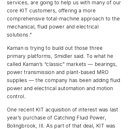
services, are going to help us with many of our
core KIT customers, offering a more
comprehensive total-machine approach to the
mechanical, fluid power and electrical
solutions.”
Kaman is trying to build out those three
primary platforms, Smidler said. To what he
called Kaman’s “classic” markets — bearings,
power transmission and plant-based MRO
supplies — the company has been adding fluid
power and electrical automation and motion
control.
One recent KIT acquisition of interest was last
year’s purchase of Catching Fluid Power,
Bolingbrook, Ill. As part of that deal, KIT was