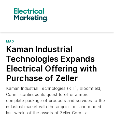
MAG
Kaman Industrial
Technologies Expands
Electrical Offering with
Purchase of Zeller
Kaman Industrial Technologies (KIT), Bloomfield,
Conn., continued its quest to offer a more
complete package of products and services to the
industrial market with the acquisition, announced
last week, of the assets of Zeller Corp., a