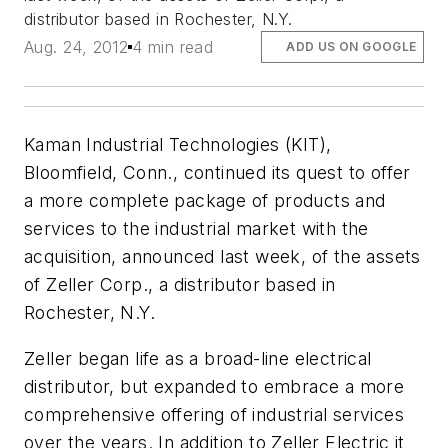
distributor based in Rochester, N.Y.
Aug. 24, 2012
4 min read
ADD US ON GOOGLE
Kaman Industrial Technologies (KIT),
Bloomfield, Conn., continued its quest to offer
a more complete package of products and
services to the industrial market with the
acquisition, announced last week, of the assets
of Zeller Corp., a distributor based in
Rochester, N.Y.
Zeller began life as a broad-line electrical
distributor, but expanded to embrace a more
comprehensive offering of industrial services
over the years. In addition to Zeller Electric it