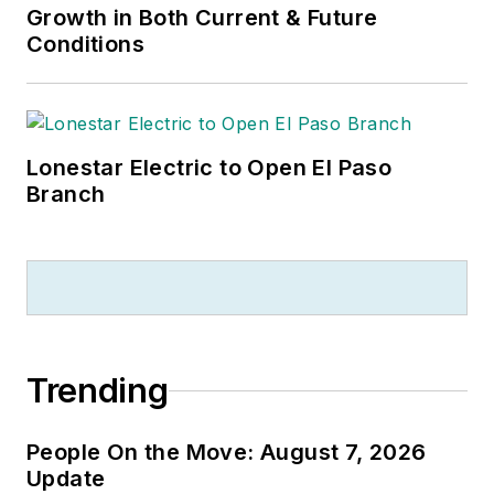
Growth in Both Current & Future
Conditions
Lonestar Electric to Open El Paso
Branch
Trending
People On the Move: August 7, 2026
Update