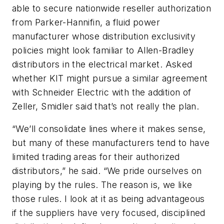
able to secure nationwide reseller authorization
from Parker-Hannifin, a fluid power
manufacturer whose distribution exclusivity
policies might look familiar to Allen-Bradley
distributors in the electrical market. Asked
whether KIT might pursue a similar agreement
with Schneider Electric with the addition of
Zeller, Smidler said that’s not really the plan.
“We’ll consolidate lines where it makes sense,
but many of these manufacturers tend to have
limited trading areas for their authorized
distributors,” he said. “We pride ourselves on
playing by the rules. The reason is, we like
those rules. I look at it as being advantageous
if the suppliers have very focused, disciplined