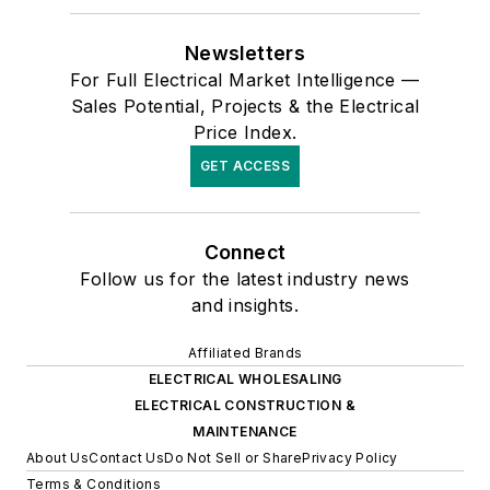
Newsletters
For Full Electrical Market Intelligence —
Sales Potential, Projects & the Electrical
Price Index.
GET ACCESS
Connect
Follow us for the latest industry news
and insights.
Affiliated Brands
ELECTRICAL WHOLESALING
ELECTRICAL CONSTRUCTION &
MAINTENANCE
About Us
Contact Us
Do Not Sell or Share
Privacy Policy
Terms & Conditions