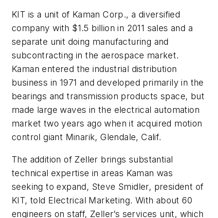
KIT is a unit of Kaman Corp., a diversified
company with $1.5 billion in 2011 sales and a
separate unit doing manufacturing and
subcontracting in the aerospace market.
Kaman entered the industrial distribution
business in 1971 and developed primarily in the
bearings and transmission products space, but
made large waves in the electrical automation
market two years ago when it acquired motion
control giant Minarik, Glendale, Calif.
The addition of Zeller brings substantial
technical expertise in areas Kaman was
seeking to expand, Steve Smidler, president of
KIT, told Electrical Marketing. With about 60
engineers on staff, Zeller’s services unit, which