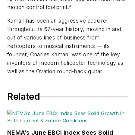
motion control footprint.”
Kaman has been an aggressive acquirer
throughout its 67-year history, moving in and
out of various lines of business from
helicopters to musical instruments — its
founder, Charles Kaman, was one of the key
inventors of modern helicopter technology as
well as the Ovation round-back guitar.
Related
NEMA’s June EBCI Index Sees Solid