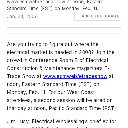
www.ecmweb/etradeshow at noon, Eastern
Standard Time (EST) on Monday, Feb. 11.
Jan. 24, 2008
ADD US ON GOOGLE
Are you trying to figure out where the
electrical market is headed in 2008? Join the
crowd in Conference Room B of Electrical
Construction & Maintenance magazine’s E-
Trade Show at
www.ecmweb/etradeshow
at
noon, Eastern Standard Time (EST) on
Monday, Feb. 11. For our West Coast
attendees, a second session will be aired on
that day at noon, Pacific Standard Time (PST).
Jim Lucy, Electrical Wholesaling’s chief editor,