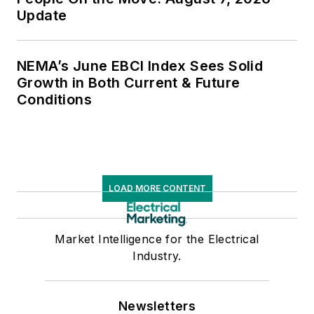
Update
NEMA’s June EBCI Index Sees Solid
Growth in Both Current & Future
Conditions
LOAD MORE CONTENT
Market Intelligence for the Electrical
Industry.
Newsletters