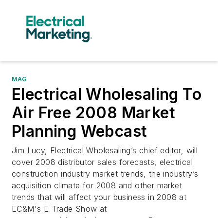
MAG
Electrical Wholesaling To
Air Free 2008 Market
Planning Webcast
Jim Lucy, Electrical Wholesaling’s chief editor, will
cover 2008 distributor sales forecasts, electrical
construction industry market trends, the industry’s
acquisition climate for 2008 and other market
trends that will affect your business in 2008 at
EC&M's E-Trade Show at