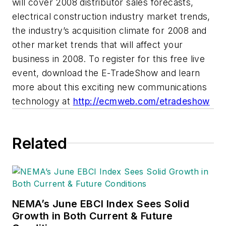
will cover 2008 distributor sales forecasts,
electrical construction industry market trends,
the industry’s acquisition climate for 2008 and
other market trends that will affect your
business in 2008. To register for this free live
event, download the E-TradeShow and learn
more about this exciting new communications
technology at
http://ecmweb.com/etradeshow
Related
NEMA’s June EBCI Index Sees Solid
Growth in Both Current & Future