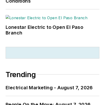
Conditions
Lonestar Electric to Open El Paso
Branch
Trending
Electrical Marketing - August 7, 2026
People On the Move: August 7, 2026