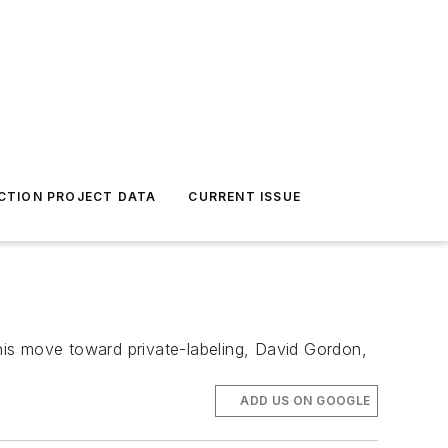
CTION PROJECT DATA
CURRENT ISSUE
this move toward private-labeling, David Gordon,
ADD US ON GOOGLE