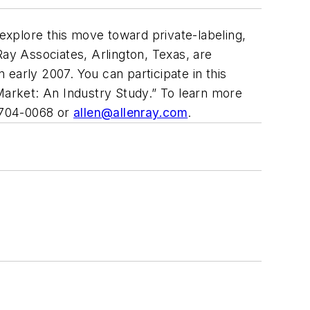
 explore this move toward private-labeling,
Ray Associates, Arlington, Texas, are
n early 2007. You can participate in this
l Market: An Industry Study.” To learn more
 704-0068 or
allen@allenray.com
.