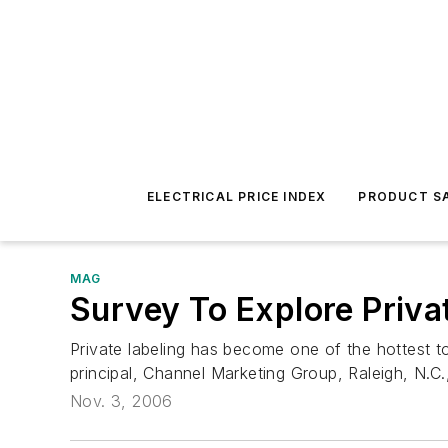
ELECTRICAL PRICE INDEX
PRODUCT SA
MAG
Survey To Explore Priva
Private labeling has become one of the hottest to
principal, Channel Marketing Group, Raleigh, N.C.
Nov. 3, 2006