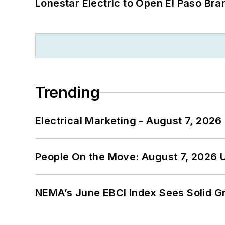
Lonestar Electric to Open El Paso Bra
Trending
Electrical Marketing - August 7, 2026
People On the Move: August 7, 2026 
NEMA’s June EBCI Index Sees Solid Gr