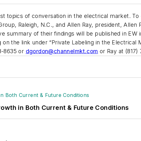
t topics of conversation in the electrical market. To
roup, Raleigh, N.C., and Allen Ray, president, Allen 
 summary of their findings will be published in
EW
i
 on the link under “Private Labeling in the Electrica
88-8635 or
dgordon@channelmkt.com
or Ray at (817)
owth in Both Current & Future Conditions