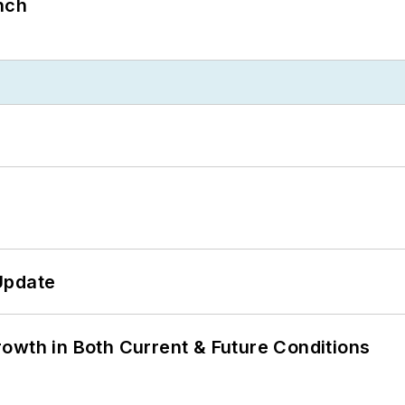
nch
Update
owth in Both Current & Future Conditions