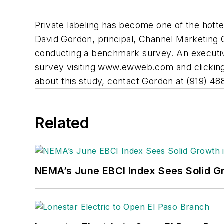
Private labeling has become one of the hottes
David Gordon, principal, Channel Marketing G
conducting a benchmark survey. An executive
survey visiting
www.ewweb.com
and clicking
about this study, contact Gordon at (919) 4
Related
NEMA’s June EBCI Index Sees Solid Gr