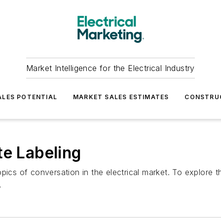
Market Intelligence for the Electrical Industry
LES POTENTIAL
MARKET SALES ESTIMATES
CONSTRU
te Labeling
pics of conversation in the electrical market. To explore 
,