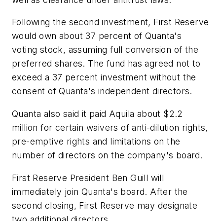
Following the second investment, First Reserve
would own about 37 percent of Quanta's
voting stock, assuming full conversion of the
preferred shares. The fund has agreed not to
exceed a 37 percent investment without the
consent of Quanta's independent directors.
Quanta also said it paid Aquila about $2.2
million for certain waivers of anti-dilution rights,
pre-emptive rights and limitations on the
number of directors on the company's board.
First Reserve President Ben Guill will
immediately join Quanta's board. After the
second closing, First Reserve may designate
two additional directors.