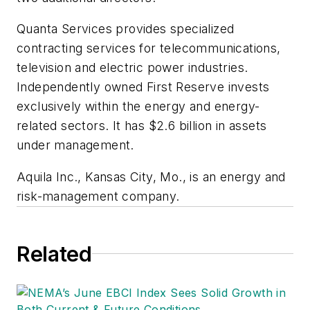
Quanta Services provides specialized
contracting services for telecommunications,
television and electric power industries.
Independently owned First Reserve invests
exclusively within the energy and energy-
related sectors. It has $2.6 billion in assets
under management.
Aquila Inc., Kansas City, Mo., is an energy and
risk-management company.
Related