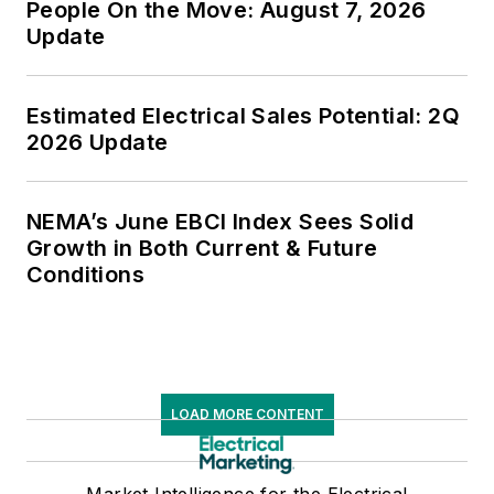
People On the Move: August 7, 2026
Update
Estimated Electrical Sales Potential: 2Q
2026 Update
NEMA’s June EBCI Index Sees Solid
Growth in Both Current & Future
Conditions
LOAD MORE CONTENT
Market Intelligence for the Electrical