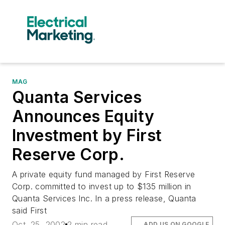
MAG
Quanta Services
Announces Equity
Investment by First
Reserve Corp.
A private equity fund managed by First Reserve
Corp. committed to invest up to $135 million in
Quanta Services Inc. In a press release, Quanta
said First
Oct. 25, 2002
2 min read
ADD US ON GOOGLE