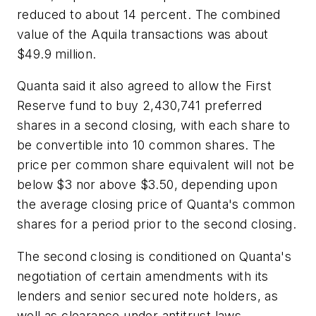
reduced to about 14 percent. The combined
value of the Aquila transactions was about
$49.9 million.
Quanta said it also agreed to allow the First
Reserve fund to buy 2,430,741 preferred
shares in a second closing, with each share to
be convertible into 10 common shares. The
price per common share equivalent will not be
below $3 nor above $3.50, depending upon
the average closing price of Quanta's common
shares for a period prior to the second closing.
The second closing is conditioned on Quanta's
negotiation of certain amendments with its
lenders and senior secured note holders, as
well as clearance under antitrust laws.