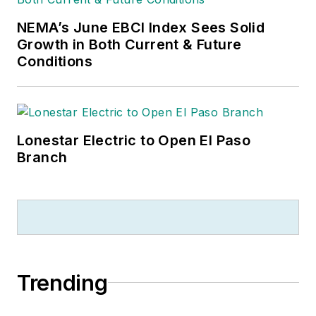
NEMA’s June EBCI Index Sees Solid
Growth in Both Current & Future
Conditions
Lonestar Electric to Open El Paso
Branch
Trending