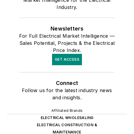
Industry.
Newsletters
For Full Electrical Market Intelligence —
Sales Potential, Projects & the Electrical
Price Index.
GET ACCESS
Connect
Follow us for the latest industry news
and insights.
Affiliated Brands
ELECTRICAL WHOLESALING
ELECTRICAL CONSTRUCTION &
MAINTENANCE