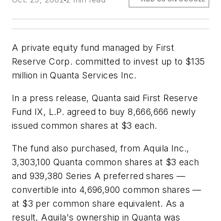
A private equity fund managed by First
Reserve Corp. committed to invest up to $135
million in Quanta Services Inc.
In a press release, Quanta said First Reserve
Fund IX, L.P. agreed to buy 8,666,666 newly
issued common shares at $3 each.
The fund also purchased, from Aquila Inc.,
3,303,100 Quanta common shares at $3 each
and 939,380 Series A preferred shares —
convertible into 4,696,900 common shares —
at $3 per common share equivalent. As a
result, Aquila's ownership in Quanta was