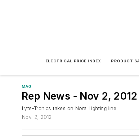
ELECTRICAL PRICE INDEX
PRODUCT SA
MAG
Rep News - Nov 2, 2012
Lyte-Tronics takes on Nora Lighting line.
Nov. 2, 2012