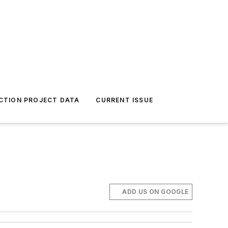
CTION PROJECT DATA
CURRENT ISSUE
ADD US ON GOOGLE