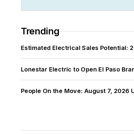
Trending
Estimated Electrical Sales Potential:
Lonestar Electric to Open El Paso Bra
People On the Move: August 7, 2026 