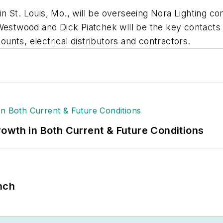
n St. Louis, Mo., will be overseeing
Nora Lighting
com
Westwood and Dick Piatchek wlll be the key contacts f
counts, electrical distributors and contractors.
owth in Both Current & Future Conditions
nch