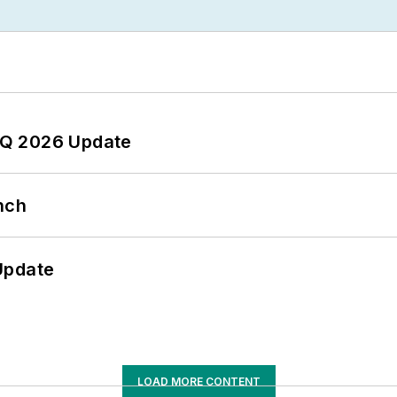
 2Q 2026 Update
nch
Update
LOAD MORE CONTENT