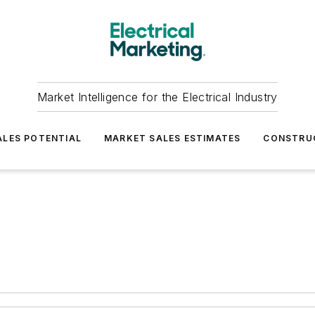
Market Intelligence for the Electrical Industry
LES POTENTIAL
MARKET SALES ESTIMATES
CONSTRU