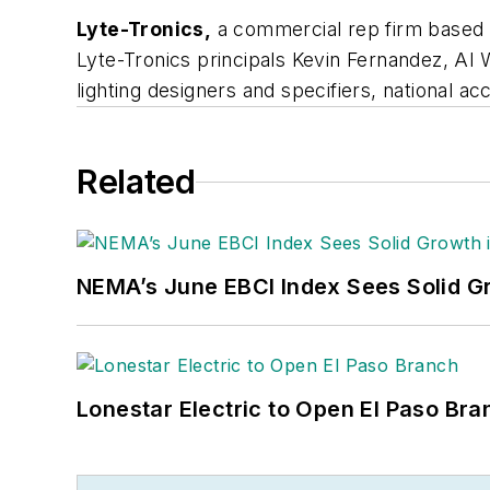
Lyte-Tronics,
a commercial rep firm based i
Lyte-Tronics principals Kevin Fernandez, Al 
lighting designers and specifiers, national ac
Related
NEMA’s June EBCI Index Sees Solid Gr
Lonestar Electric to Open El Paso Bra