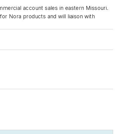
mercial account sales in eastern Missouri.
or Nora products and will liaison with