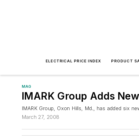
ELECTRICAL PRICE INDEX
PRODUCT SA
MAG
IMARK Group Adds Ne
IMARK Group, Oxon Hills, Md., has added six new
March 27, 2008