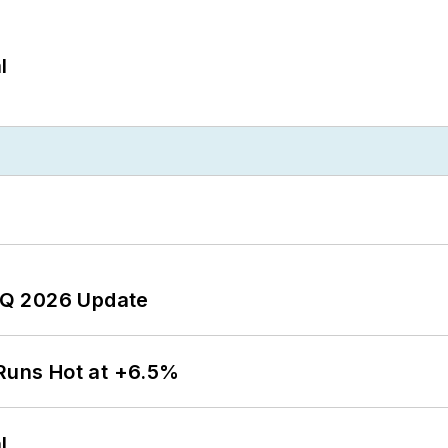
l
 2Q 2026 Update
 Runs Hot at +6.5%
l