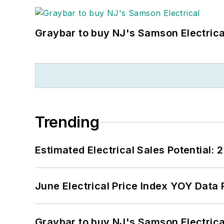
Graybar to buy NJ's Samson Electrica
Trending
Estimated Electrical Sales Potential:
June Electrical Price Index YOY Data
Graybar to buy NJ's Samson Electrica