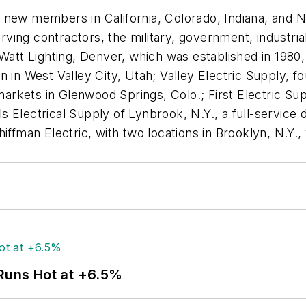
new members in California, Colorado, Indiana, and Ne
or serving contractors, the military, government, industr
Watt Lighting, Denver, which was established in 1980, a
 in West Valley City, Utah; Valley Electric Supply, fo
arkets in Glenwood Springs, Colo.; First Electric Suppl
els Electrical Supply of Lynbrook, N.Y., a full-servic
hiffman Electric, with two locations in Brooklyn, N.Y
 Runs Hot at +6.5%