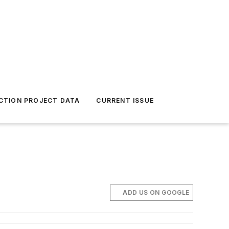
CTION PROJECT DATA
CURRENT ISSUE
.
ADD US ON GOOGLE