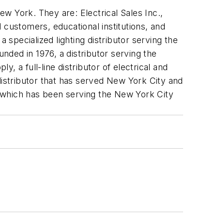
w York. They are: Electrical Sales Inc.,
ial customers, educational institutions, and
 specialized lighting distributor serving the
unded in 1976, a distributor serving the
y, a full-line distributor of electrical and
e distributor that has served New York City and
., which has been serving the New York City