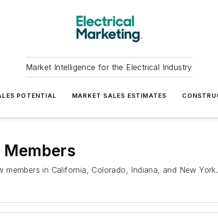
Market Intelligence for the Electrical Industry
LES POTENTIAL
MARKET SALES ESTIMATES
CONSTRU
w Members
 members in California, Colorado, Indiana, and New York