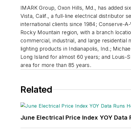
IMARK Group, Oxon Hills, Md., has added six 
Vista, Calif., a full-line electrical distribut
international clients since 1984; Conserve-A-
Rocky Mountain region, with a branch location
commercial, industrial, and large residential m
lighting products in Indianapolis, Ind.; Micha
Long Island for almost 60 years; and Louis-S
area for more than 85 years.
Related
June Electrical Price Index YOY Data