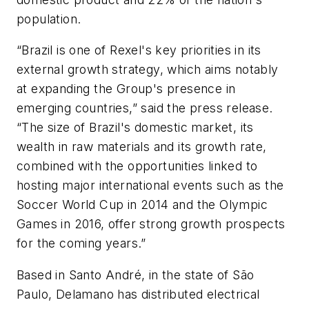
population.
“Brazil is one of Rexel's key priorities in its
external growth strategy, which aims notably
at expanding the Group's presence in
emerging countries,” said the press release.
“The size of Brazil's domestic market, its
wealth in raw materials and its growth rate,
combined with the opportunities linked to
hosting major international events such as the
Soccer World Cup in 2014 and the Olympic
Games in 2016, offer strong growth prospects
for the coming years.”
Based in Santo André, in the state of São
Paulo, Delamano has distributed electrical