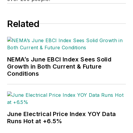
Related
NEMA’s June EBCI Index Sees Solid
Growth in Both Current & Future
Conditions
June Electrical Price Index YOY Data
Runs Hot at +6.5%