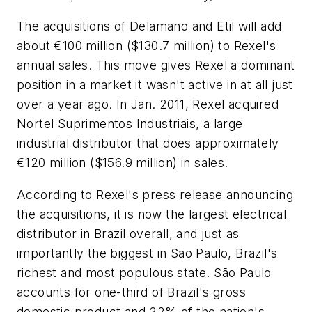
The acquisitions of Delamano and Etil will add
about €100 million ($130.7 million) to Rexel's
annual sales. This move gives Rexel a dominant
position in a market it wasn't active in at all just
over a year ago. In Jan. 2011, Rexel acquired
Nortel Suprimentos Industriais, a large
industrial distributor that does approximately
€120 million ($156.9 million) in sales.
According to Rexel's press release announcing
the acquisitions, it is now the largest electrical
distributor in Brazil overall, and just as
importantly the biggest in São Paulo, Brazil's
richest and most populous state. São Paulo
accounts for one-third of Brazil's gross
domestic product and 22% of the nation's