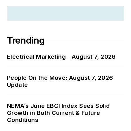
Trending
Electrical Marketing - August 7, 2026
People On the Move: August 7, 2026
Update
NEMA’s June EBCI Index Sees Solid
Growth in Both Current & Future
Conditions