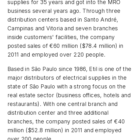
supplies for 35 years and got into the MRO
business several years ago. Through three
distribution centers based in Santo André,
Campinas and Vitoria and seven branches
inside customers' facilities, the company
posted sales of €60 million ($78.4 million) in
2011 and employed over 220 people.
Based in São Paulo since 1986, Etil is one of the
major distributors of electrical supplies in the
state of São Paulo with a strong focus on the
real estate sector (business offices, hotels and
restaurants). With one central branch and
distribution center and three additional
branches, the company posted sales of €40
million ($52.8 million) in 2011 and employed
over 200 people.