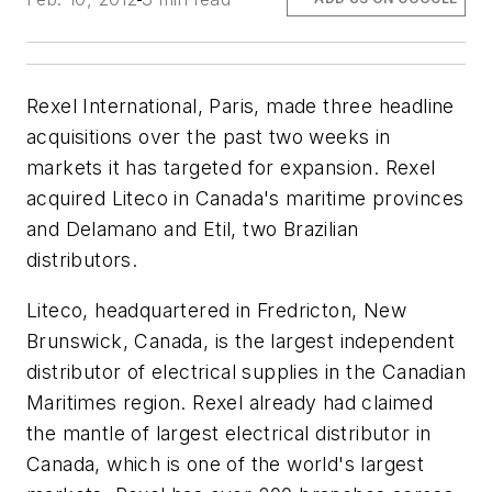
Rexel International, Paris, made three headline
acquisitions over the past two weeks in
markets it has targeted for expansion. Rexel
acquired Liteco in Canada's maritime provinces
and Delamano and Etil, two Brazilian
distributors.
Liteco, headquartered in Fredricton, New
Brunswick, Canada, is the largest independent
distributor of electrical supplies in the Canadian
Maritimes region. Rexel already had claimed
the mantle of largest electrical distributor in
Canada, which is one of the world's largest