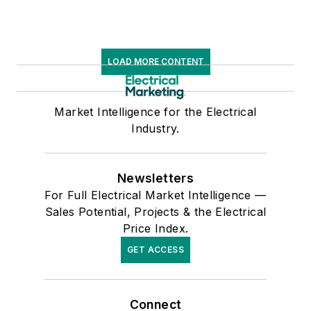
LOAD MORE CONTENT
Market Intelligence for the Electrical
Industry.
Newsletters
For Full Electrical Market Intelligence —
Sales Potential, Projects & the Electrical
Price Index.
GET ACCESS
Connect