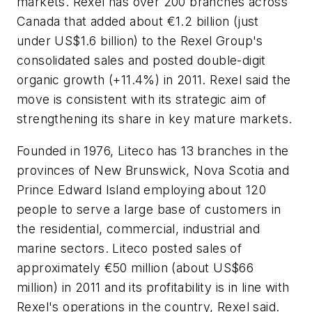
markets. Rexel has over 200 branches across
Canada that added about €1.2 billion (just
under US$1.6 billion) to the Rexel Group's
consolidated sales and posted double-digit
organic growth (+11.4%) in 2011. Rexel said the
move is consistent with its strategic aim of
strengthening its share in key mature markets.
Founded in 1976, Liteco has 13 branches in the
provinces of New Brunswick, Nova Scotia and
Prince Edward Island employing about 120
people to serve a large base of customers in
the residential, commercial, industrial and
marine sectors. Liteco posted sales of
approximately €50 million (about US$66
million) in 2011 and its profitability is in line with
Rexel's operations in the country, Rexel said.