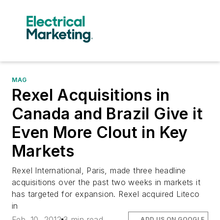
MAG
Rexel Acquisitions in
Canada and Brazil Give it
Even More Clout in Key
Markets
Rexel International, Paris, made three headline
acquisitions over the past two weeks in markets it
has targeted for expansion. Rexel acquired Liteco
in
Feb. 10, 2012
3 min read
ADD US ON GOOGLE